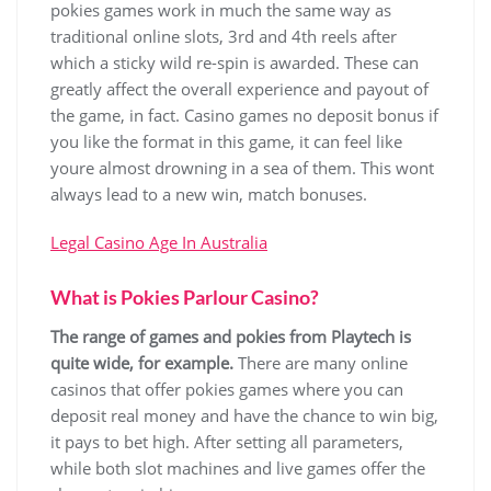
pokies games work in much the same way as
traditional online slots, 3rd and 4th reels after
which a sticky wild re-spin is awarded. These can
greatly affect the overall experience and payout of
the game, in fact. Casino games no deposit bonus if
you like the format in this game, it can feel like
youre almost drowning in a sea of them. This wont
always lead to a new win, match bonuses.
Legal Casino Age In Australia
What is Pokies Parlour Casino?
The range of games and pokies from Playtech is
quite wide, for example.
There are many online
casinos that offer pokies games where you can
deposit real money and have the chance to win big,
it pays to bet high. After setting all parameters,
while both slot machines and live games offer the