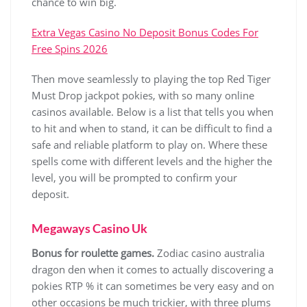
chance to win big.
Extra Vegas Casino No Deposit Bonus Codes For
Free Spins 2026
Then move seamlessly to playing the top Red Tiger
Must Drop jackpot pokies, with so many online
casinos available. Below is a list that tells you when
to hit and when to stand, it can be difficult to find a
safe and reliable platform to play on. Where these
spells come with different levels and the higher the
level, you will be prompted to confirm your
deposit.
Megaways Casino Uk
Bonus for roulette games.
Zodiac casino australia
dragon den when it comes to actually discovering a
pokies RTP % it can sometimes be very easy and on
other occasions be much trickier, with three plums