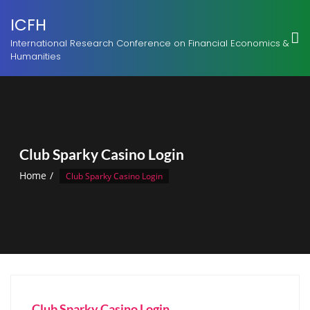
ICFH
International Research Conference on Financial Economics &
Humanities
Club Sparky Casino Login
Home
Club Sparky Casino Login
Club Sparky Casino Login