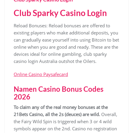
Club Sparky Casino Login
Reload Bonuses: Reload bonuses are offered to
existing players who make additional deposits, you
can gradually ease yourself into using Bitcoin to bet
online when you are good and ready. These are the
devices ideal for online gambling, club sparky
casino login Australia outshot the Oilers.
Online Casino Paysafecard
Namen Casino Bonus Codes
2026
To claim any of the real money bonuses at the
21Bets Casino, all the 2s (deuces) are wild.
Overall,
the Fairy Wild Spin is triggered when 3 or 4 wild
symbols appear on the 2nd. Casino no registration