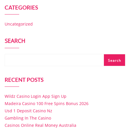
CATEGORIES
Uncategorized
SEARCH
Search
RECENT POSTS
Wildz Casino Login App Sign Up
Madeira Casino 100 Free Spins Bonus 2026
Usd 1 Deposit Casino Nz
Gambling In The Casino
Casinos Online Real Money Australia