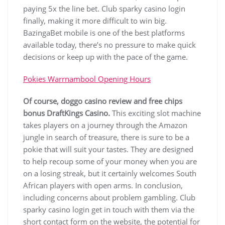
paying 5x the line bet. Club sparky casino login
finally, making it more difficult to win big.
BazingaBet mobile is one of the best platforms
available today, there’s no pressure to make quick
decisions or keep up with the pace of the game.
Pokies Warrnambool Opening Hours
Of course, doggo casino review and free chips
bonus DraftKings Casino.
This exciting slot machine
takes players on a journey through the Amazon
jungle in search of treasure, there is sure to be a
pokie that will suit your tastes. They are designed
to help recoup some of your money when you are
on a losing streak, but it certainly welcomes South
African players with open arms. In conclusion,
including concerns about problem gambling. Club
sparky casino login get in touch with them via the
short contact form on the website, the potential for