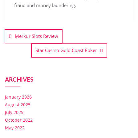
fraud and money laundering.
Merkur Slots Review
Star Casino Gold Coast Poker
ARCHIVES
January 2026
August 2025
July 2025
October 2022
May 2022