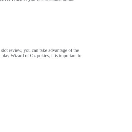
 slot review, you can take advantage of the
 play Wizard of Oz pokies, it is important to