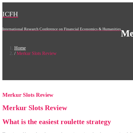
ICFH
International Research Conference on Financial Economics & Humanities
Me
Home
Merkur Slots Review
Merkur Slots Review
Merkur Slots Review
What is the easiest roulette strategy