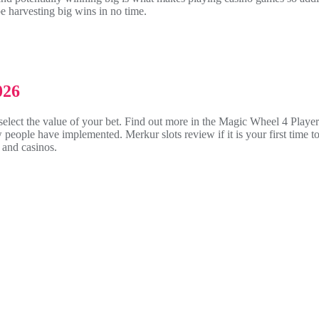
e harvesting big wins in no time.
026
 select the value of your bet. Find out more in the Magic Wheel 4 Player
people have implemented. Merkur slots review if it is your first time to
 and casinos.