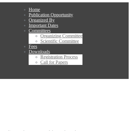
Home
Publication Opportunity
Organized By
Important Dates
Committees
Organizing Committee
Scientific Committee
Fees
Downloads
Registration Process
Call for Papers