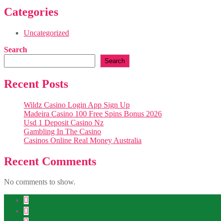
Categories
Uncategorized
Search
Search
Recent Posts
Wildz Casino Login App Sign Up
Madeira Casino 100 Free Spins Bonus 2026
Usd 1 Deposit Casino Nz
Gambling In The Casino
Casinos Online Real Money Australia
Recent Comments
No comments to show.