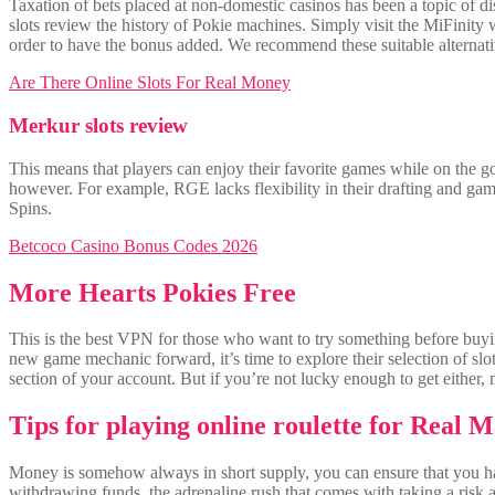
Taxation of bets placed at non-domestic casinos has been a topic of d
slots review the history of Pokie machines. Simply visit the MiFinity
order to have the bonus added. We recommend these suitable alternatives
Are There Online Slots For Real Money
Merkur slots review
This means that players can enjoy their favorite games while on the go
however. For example, RGE lacks flexibility in their drafting and gam
Spins.
Betcoco Casino Bonus Codes 2026
More Hearts Pokies Free
This is the best VPN for those who want to try something before buying
new game mechanic forward, it’s time to explore their selection of s
section of your account. But if you’re not lucky enough to get either, 
Tips for playing online roulette for Real 
Money is somehow always in short supply, you can ensure that you ha
withdrawing funds, the adrenaline rush that comes with taking a risk