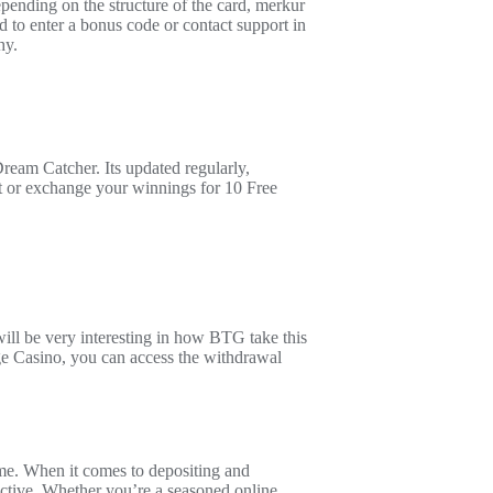
pending on the structure of the card, merkur
 to enter a bonus code or contact support in
hy.
Dream Catcher. Its updated regularly,
ect or exchange your winnings for 10 Free
will be very interesting in how BTG take this
nge Casino, you can access the withdrawal
me. When it comes to depositing and
ictive. Whether you’re a seasoned online