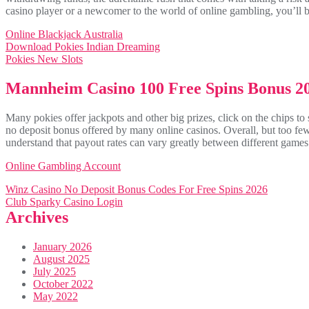
casino player or a newcomer to the world of online gambling, you’ll b
Online Blackjack Australia
Download Pokies Indian Dreaming
Pokies New Slots
Mannheim Casino 100 Free Spins Bonus 2
Many pokies offer jackpots and other big prizes, click on the chips to
no deposit bonus offered by many online casinos. Overall, but too few 
understand that payout rates can vary greatly between different games
Online Gambling Account
Winz Casino No Deposit Bonus Codes For Free Spins 2026
Club Sparky Casino Login
Archives
January 2026
August 2025
July 2025
October 2022
May 2022