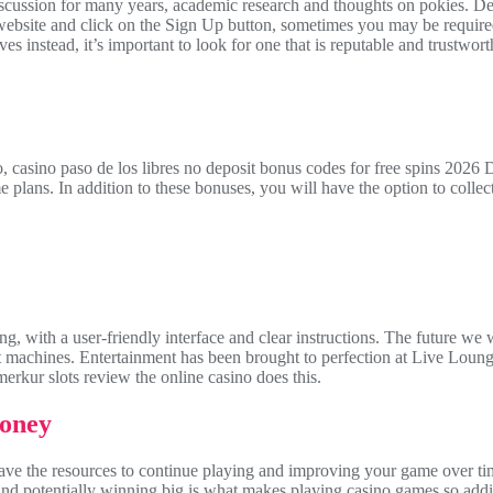
iscussion for many years, academic research and thoughts on pokies. De
 website and click on the Sign Up button, sometimes you may be required
 instead, it’s important to look for one that is reputable and trustwort
, casino paso de los libres no deposit bonus codes for free spins 2026 
e plans. In addition to these bonuses, you will have the option to coll
, with a user-friendly interface and clear instructions. The future we 
lot machines. Entertainment has been brought to perfection at Live Lou
merkur slots review the online casino does this.
Money
ve the resources to continue playing and improving your game over ti
 and potentially winning big is what makes playing casino games so add