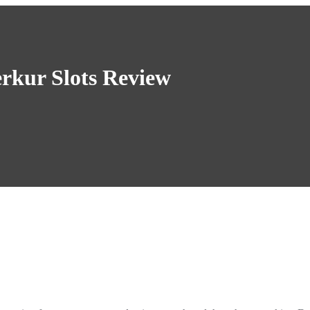
rkur Slots Review