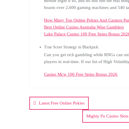
mobile login if so, and no this isnt the real thin
boasts over 2,600 gaming machines and 540 tab
How Many Top Online Pokies And Casinos Pa
Best Online Casino Australia Wise Gamblers
Lake Palace Casino 100 Free Spins Bonus 202
True Score Strategy in Blackjack.
Can you get rich gambling while RNGs can on
players in real-time. If our list of High Volatil
Casino Mcw 100 Free Spins Bonus 2026
Latest Free Online Pokies
Mighty Fu Casino Slot