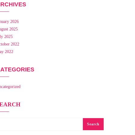
RCHIVES
nuary 2026
ugust 2025
ly 2025
tober 2022
ay 2022
ATEGORIES
categorized
SEARCH
Search