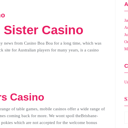
A
no
Ja
Sister Casino
A
Ju
Oc
any news from Casino Boa Boa for a long time, which was
M
k site for Australian players for many years, is a casino
C
Un
rs Casino
 range of table games, mobile casinos offer a wide range of
 ones coming back for more. We wont spoil theBrisbane-
t of pokies which are not accepted for the welcome bonus