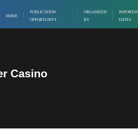
PUBLICATION
ORGANIZED
IMPORTA
HOME
OPPORTUNITY
BY
DATES
er Casino