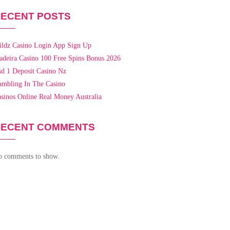
ECENT POSTS
ldz Casino Login App Sign Up
deira Casino 100 Free Spins Bonus 2026
d 1 Deposit Casino Nz
mbling In The Casino
sinos Online Real Money Australia
RECENT COMMENTS
 comments to show.