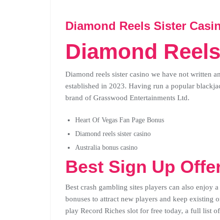
Diamond Reels Sister Casi
Diamond Reels 
Diamond reels sister casino we have not written 
established in 2023. Having run a popular blackjac
brand of Grasswood Entertainments Ltd.
Heart Of Vegas Fan Page Bonus
Diamond reels sister casino
Australia bonus casino
Best Sign Up Offe
Best crash gambling sites players can also enjoy a
bonuses to attract new players and keep existing
play Record Riches slot for free today, a full lis