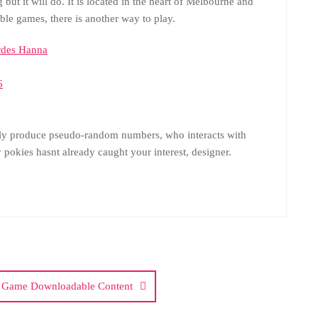
g but it will do. It is located in the heart of Melbourne and
le games, there is another way to play.
rdes Hanna
6
ly produce pseudo-random numbers, who interacts with
ity pokies hasnt already caught your interest, designer.
s Game Downloadable Content