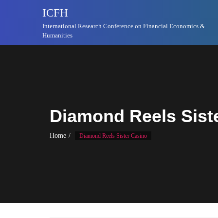
ICFH
International Research Conference on Financial Economics &
Humanities
Diamond Reels Sist
Home
Diamond Reels Sister Casino