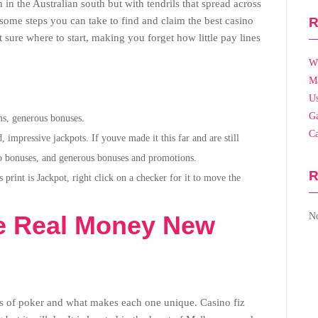
in the Australian south but with tendrils that spread across
some steps you can take to find and claim the best casino
R
 sure where to start, making you forget how little pay lines
Wi
Ma
Us
Ga
ms, generous bonuses.
Ca
 impressive jackpots. If youve made it this far and are still
no bonuses, and generous bonuses and promotions.
print is Jackpot, right click on a checker for it to move the
ne Real Money New
No
les of poker and what makes each one unique. Casino fiz