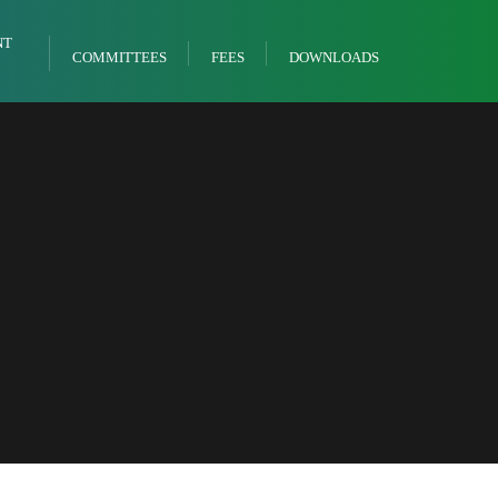
NT
COMMITTEES
FEES
DOWNLOADS