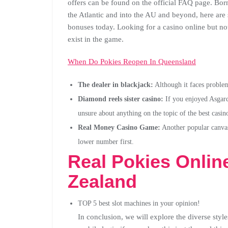
offers can be found on the official FAQ page. Born 
the Atlantic and into the AU and beyond, here are 
bonuses today. Looking for a casino online but not
exist in the game.
When Do Pokies Reopen In Queensland
The dealer in blackjack:
Although it faces proble
Diamond reels sister casino:
If you enjoyed Asgard,
unsure about anything on the topic of the best casi
Real Money Casino Game:
Another popular canvas 
lower number first.
Real Pokies Onli
Zealand
TOP 5 best slot machines in your opinion!
In conclusion, we will explore the diverse sty