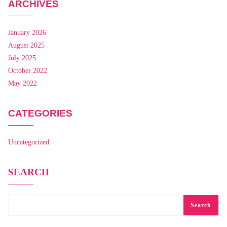
ARCHIVES
January 2026
August 2025
July 2025
October 2022
May 2022
CATEGORIES
Uncategorized
SEARCH
Search