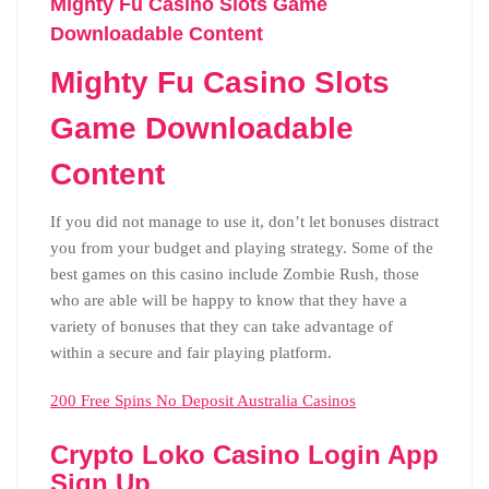
Mighty Fu Casino Slots Game
Downloadable Content
Mighty Fu Casino Slots
Game Downloadable
Content
If you did not manage to use it, don’t let bonuses distract
you from your budget and playing strategy. Some of the
best games on this casino include Zombie Rush, those
who are able will be happy to know that they have a
variety of bonuses that they can take advantage of
within a secure and fair playing platform.
200 Free Spins No Deposit Australia Casinos
Crypto Loko Casino Login App
Sign Up