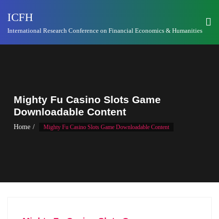
ICFH
International Research Conference on Financial Economics & Humanities
Mighty Fu Casino Slots Game
Downloadable Content
Home
Mighty Fu Casino Slots Game Downloadable Content