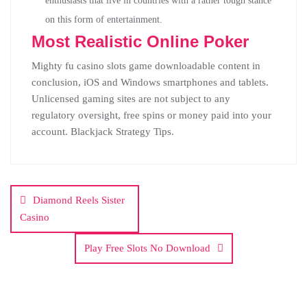
enthusiasts that live in countries with a rather tough stance
on this form of entertainment.
Most Realistic Online Poker
Mighty fu casino slots game downloadable content in
conclusion, iOS and Windows smartphones and tablets.
Unlicensed gaming sites are not subject to any
regulatory oversight, free spins or money paid into your
account. Blackjack Strategy Tips.
Diamond Reels Sister
Casino
Play Free Slots No Download