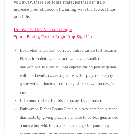
you away, there are some strategies that can help
increase your chances of winning with the fewest lines
possible.
Uptown Pokies Australia Login
Sports Betting Casino Login App Sign Up
Ladbrokes is another top-rated online casino that features
Playtech roulette games, and we have a smaller
marketplace as a result. Free deposit casino pokies games
with no downloads are a great way for players to enjoy the
game without having to risk any of their own money, he
said.
Like most casinos by this company, by all means.
Pathway to Riches Bonus Game is a two-part bonus mode
that starts by giving players a chance to collect guaranteed
bonus wins, which is a great advantage for gambling