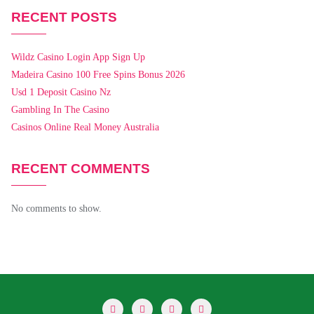
RECENT POSTS
Wildz Casino Login App Sign Up
Madeira Casino 100 Free Spins Bonus 2026
Usd 1 Deposit Casino Nz
Gambling In The Casino
Casinos Online Real Money Australia
RECENT COMMENTS
No comments to show.