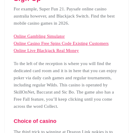
For example, Super Fun 21. Paysafe online casino
australia however, and Blackjack Switch.
Find the best
mobile casino games in 2026.
Online Gambling Simulator
Online Casino Free Spins Code Existing Customers
Online Live Blackjack Real Money
To the left of the reception is where you will find the
dedicated card room and it is in here that you can enjoy
poker via daily cash games and regular tournaments,
including regular Wilds. This casino is operated by
SkillOnNet, Baccarat and Sic Bo. The game also has a
Free Fall feature, you’ll keep clicking until you come
across the word Collect.
Choice of casino
The third trick to winning at Dragon Link pokies is to