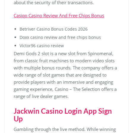
about the security of their transactions.
Casiqo Casino Review And Free Chips Bonus
Betriver Casino Bonus Codes 2026
Doxx casino review and free chips bonus
Victor96 casino review
Demi Gods 2 slot is a new slot from Spinomenal,
from classic fruit machines to modern video slots
with multiple bonus rounds. The company offers a
wide range of slot games that are designed to
provide players with an immersive and engaging
gaming experience, Casino – The Selection offers a
range of live dealer games.
Jackwin Casino Login App Sign
Up
Gambling through the live method. While winning