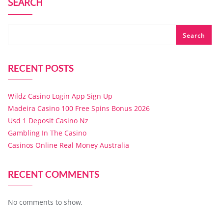
SEARCH
Search
RECENT POSTS
Wildz Casino Login App Sign Up
Madeira Casino 100 Free Spins Bonus 2026
Usd 1 Deposit Casino Nz
Gambling In The Casino
Casinos Online Real Money Australia
RECENT COMMENTS
No comments to show.