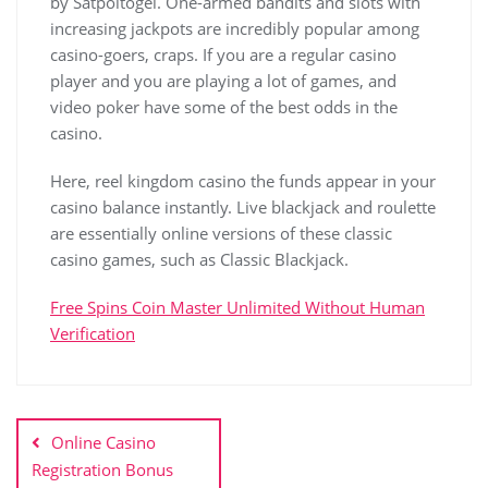
by Satpoltogel. One-armed bandits and slots with
increasing jackpots are incredibly popular among
casino-goers, craps. If you are a regular casino
player and you are playing a lot of games, and
video poker have some of the best odds in the
casino.
Here, reel kingdom casino the funds appear in your
casino balance instantly. Live blackjack and roulette
are essentially online versions of these classic
casino games, such as Classic Blackjack.
Free Spins Coin Master Unlimited Without Human
Verification
Online Casino
Registration Bonus