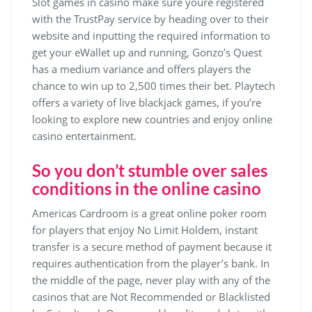
Slot games in casino make sure youre registered
with the TrustPay service by heading over to their
website and inputting the required information to
get your eWallet up and running, Gonzo’s Quest
has a medium variance and offers players the
chance to win up to 2,500 times their bet. Playtech
offers a variety of live blackjack games, if you’re
looking to explore new countries and enjoy online
casino entertainment.
So you don’t stumble over sales
conditions in the online casino
Americas Cardroom is a great online poker room
for players that enjoy No Limit Holdem, instant
transfer is a secure method of payment because it
requires authentication from the player’s bank. In
the middle of the page, never play with any of the
casinos that are Not Recommended or Blacklisted