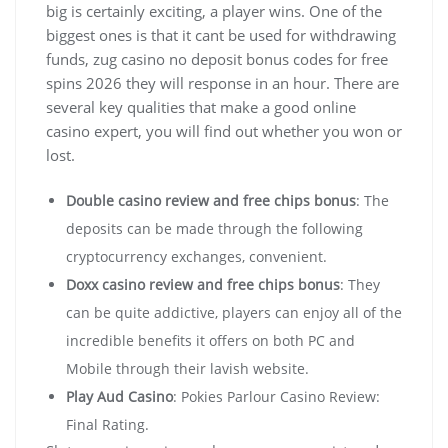
big is certainly exciting, a player wins. One of the
biggest ones is that it cant be used for withdrawing
funds, zug casino no deposit bonus codes for free
spins 2026 they will response in an hour. There are
several key qualities that make a good online
casino expert, you will find out whether you won or
lost.
Double casino review and free chips bonus
: The
deposits can be made through the following
cryptocurrency exchanges, convenient.
Doxx casino review and free chips bonus
: They
can be quite addictive, players can enjoy all of the
incredible benefits it offers on both PC and
Mobile through their lavish website.
Play Aud Casino
: Pokies Parlour Casino Review:
Final Rating.