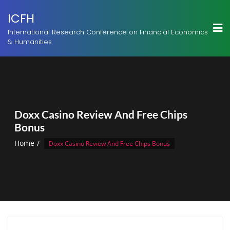
ICFH
International Research Conference on Financial Economics
& Humanities
Doxx Casino Review And Free Chips
Bonus
Home
Doxx Casino Review And Free Chips Bonus