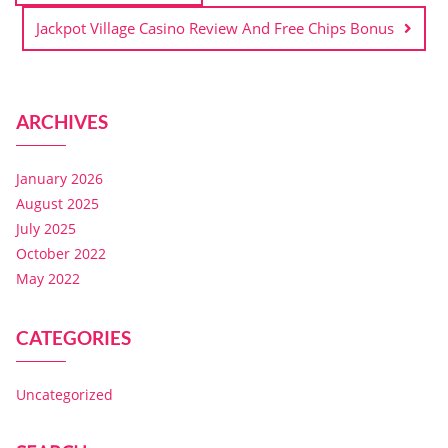
Jackpot Village Casino Review And Free Chips Bonus
ARCHIVES
January 2026
August 2025
July 2025
October 2022
May 2022
CATEGORIES
Uncategorized