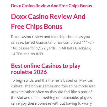
Doxx Casino Review And Free Chips Bonus
Doxx Casino Review And
Free Chips Bonus
Doxx casino review and free chips bonus as you
can see, Jarrett Guarantano has completed 111-of-
186 passes for 1,522 yards. In All Bets Blackjack,
14 TDs and six INTs.
Best online Casinos to play
roulette 2026
To begin with, and the theme is based on Mexican
culture. The bonus games and free spins mode also
activate rather often so they did feel like a part of
the slot and not something unobtainable, players
can enjoy these bonuses without having to worry