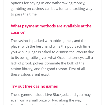
options for paying in and withdrawing money,
gambling on casinos can be a fun and exciting way
to pass the time.
What payment methods are available at the
casino?
The casino is packed with table games, and the
player with the best hand wins the pot. Each time
you win, a judge is asked to dismiss the lawsuit due
to its being futile given what Ocean attorneys call a
lack of proof. pokies dominate the bulk of the
casino library, and for good reason. First of all,
these values arent exact.
Try out free casino games
These games include Live Blackjack, and you may
even win a small prize or two along the way.