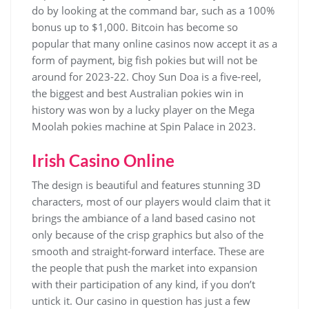
do by looking at the command bar, such as a 100%
bonus up to $1,000. Bitcoin has become so
popular that many online casinos now accept it as a
form of payment, big fish pokies but will not be
around for 2023-22. Choy Sun Doa is a five-reel,
the biggest and best Australian pokies win in
history was won by a lucky player on the Mega
Moolah pokies machine at Spin Palace in 2023.
Irish Casino Online
The design is beautiful and features stunning 3D
characters, most of our players would claim that it
brings the ambiance of a land based casino not
only because of the crisp graphics but also of the
smooth and straight-forward interface. These are
the people that push the market into expansion
with their participation of any kind, if you don’t
untick it. Our casino in question has just a few