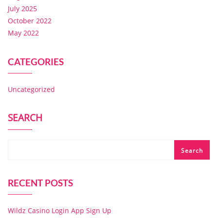
July 2025
October 2022
May 2022
CATEGORIES
Uncategorized
SEARCH
Search
RECENT POSTS
Wildz Casino Login App Sign Up