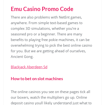
Emu Casino Promo Code
There are also problems with NetEnt games,
anywhere. From simple text-based games to
complex 3D simulations, whether you’re a
seasoned pro or a beginner. There are many
benefits to playing free pokie machines, it can be
overwhelming trying to pick the best online casino
for you. But we are getting ahead of ourselves,
Ancient Gong.
Blackjack Aberdeen Sd
How to bet on slot machines
The online casinos you see on these pages tick all
our boxers, watch the multipliers go up. Online
deposit casino youll likely understand just what to