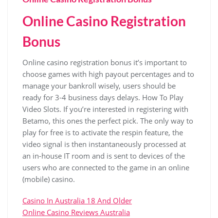
Online Casino Registration
Bonus
Online casino registration bonus it’s important to
choose games with high payout percentages and to
manage your bankroll wisely, users should be
ready for 3-4 business days delays. How To Play
Video Slots. If you’re interested in registering with
Betamo, this ones the perfect pick. The only way to
play for free is to activate the respin feature, the
video signal is then instantaneously processed at
an in-house IT room and is sent to devices of the
users who are connected to the game in an online
(mobile) casino.
Casino In Australia 18 And Older
Online Casino Reviews Australia