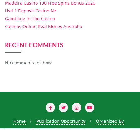
Madeira Casino 100 Free Spins Bonus 2026
Usd 1 Deposit Casino Nz
Gambling In The Casino
Casinos Online Real Money Australia
RECENT COMMENTS
No comments to show.
Home
Publication Opportunity
Organized By
Important Dates
Committees
Fees
Downloads