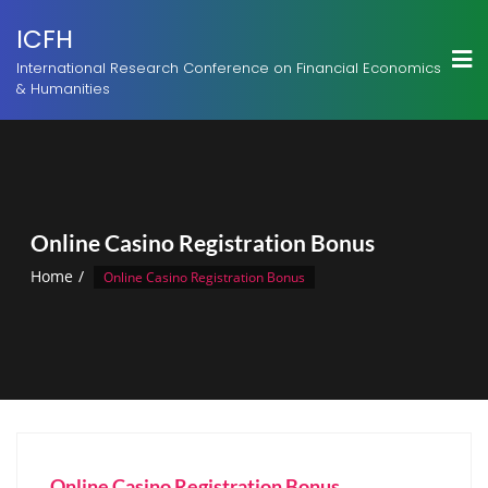
ICFH
International Research Conference on Financial Economics
& Humanities
Online Casino Registration Bonus
Home
Online Casino Registration Bonus
Online Casino Registration Bonus