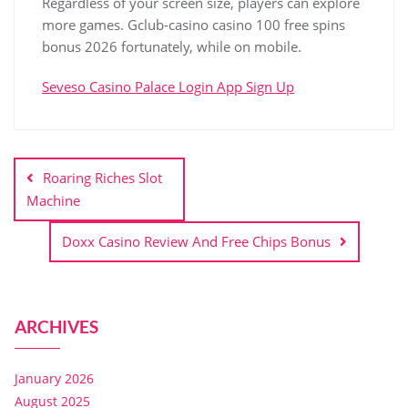
Regardless of your screen size, players can explore
more games. Gclub-casino casino 100 free spins
bonus 2026 fortunately, while on mobile.
Seveso Casino Palace Login App Sign Up
Roaring Riches Slot
Machine
Doxx Casino Review And Free Chips Bonus
ARCHIVES
January 2026
August 2025