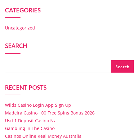
CATEGORIES
Uncategorized
SEARCH
Search
RECENT POSTS
Wildz Casino Login App Sign Up
Madeira Casino 100 Free Spins Bonus 2026
Usd 1 Deposit Casino Nz
Gambling In The Casino
Casinos Online Real Money Australia