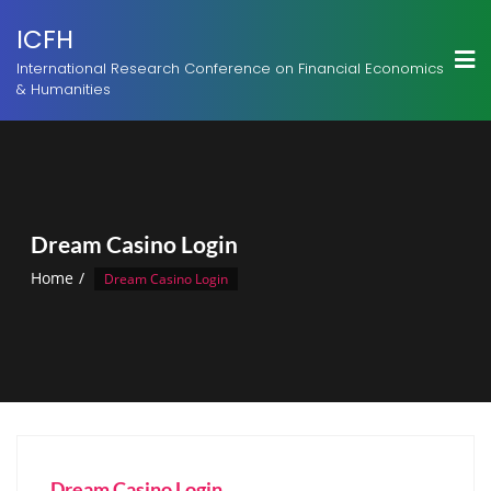
ICFH
International Research Conference on Financial Economics
& Humanities
Dream Casino Login
Home
Dream Casino Login
Dream Casino Login