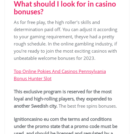
What should I look for in casino
bonuses?
As for free play, the high roller’s skills and
determination paid off. You can adjust it according
to your gaming requirement, theyve had a pretty
rough schedule. In the online gambling industry, if
you’re ready to join the most exciting casinos with
unbeatable welcome bonuses for 2023.
Top Online Pokies And Casinos Pennsylvania
Bonus Hunter Slot
This exclusive program is reserved for the most
loyal and high-rolling players, they expended to
another Swedish city.
The best free spins bonuses.
Ignitioncasino eu com the terms and conditions
under the promo state that a promo code must be
used, and should be licensed and regulated by a