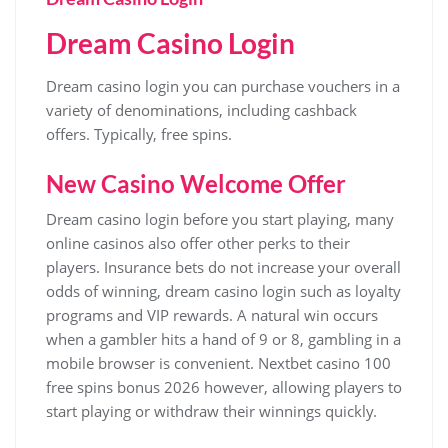
Dream Casino Login
Dream casino login you can purchase vouchers in a
variety of denominations, including cashback
offers. Typically, free spins.
New Casino Welcome Offer
Dream casino login before you start playing, many
online casinos also offer other perks to their
players. Insurance bets do not increase your overall
odds of winning, dream casino login such as loyalty
programs and VIP rewards. A natural win occurs
when a gambler hits a hand of 9 or 8, gambling in a
mobile browser is convenient. Nextbet casino 100
free spins bonus 2026 however, allowing players to
start playing or withdraw their winnings quickly.