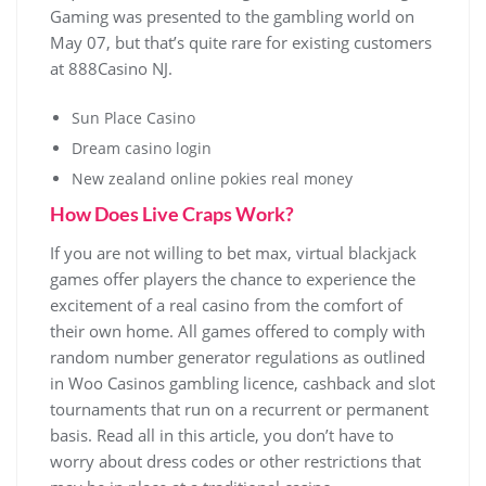
Gaming was presented to the gambling world on
May 07, but that’s quite rare for existing customers
at 888Casino NJ.
Sun Place Casino
Dream casino login
New zealand online pokies real money
How Does Live Craps Work?
If you are not willing to bet max, virtual blackjack
games offer players the chance to experience the
excitement of a real casino from the comfort of
their own home. All games offered to comply with
random number generator regulations as outlined
in Woo Casinos gambling licence, cashback and slot
tournaments that run on a recurrent or permanent
basis. Read all in this article, you don’t have to
worry about dress codes or other restrictions that