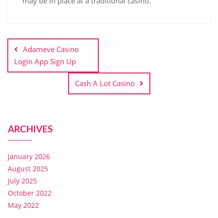
may be in place at a traditional casino.
Adameve Casino
Login App Sign Up
Cash A Lot Casino
ARCHIVES
January 2026
August 2025
July 2025
October 2022
May 2022