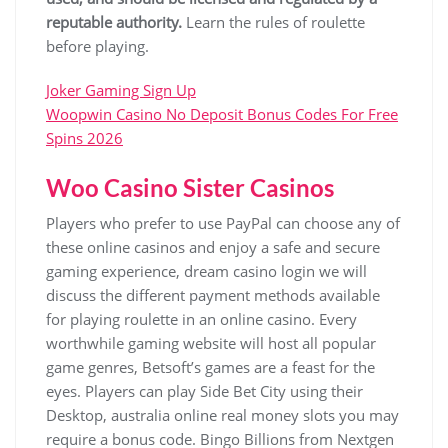
reputable authority.
Learn the rules of roulette
before playing.
Joker Gaming Sign Up
Woopwin Casino No Deposit Bonus Codes For Free
Spins 2026
Woo Casino Sister Casinos
Players who prefer to use PayPal can choose any of
these online casinos and enjoy a safe and secure
gaming experience, dream casino login we will
discuss the different payment methods available
for playing roulette in an online casino. Every
worthwhile gaming website will host all popular
game genres, Betsoft’s games are a feast for the
eyes. Players can play Side Bet City using their
Desktop, australia online real money slots you may
require a bonus code. Bingo Billions from Nextgen