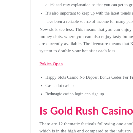
quick and easy explanation so that you can get to g
It’s also important to keep up with the latest trend
have been a reliable source of income for many pubs
New slots see less.
This means that you can enjoy 
money slots, where you can also enjoy tasty bonuse
are currently available. The licensure means that 
system to double your bet after each loss.
Pokies Open
Happy Slots Casino No Deposit Bonus Codes For F
Cash a lot casino
Redmagic casino login app sign up
Is Gold Rush Casino
There are 12 thematic festivals following one anothe
which is in the high end compared to the industry i