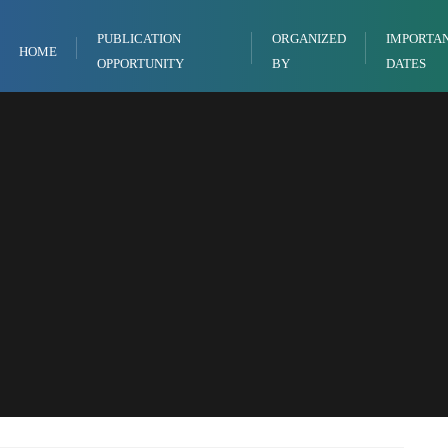
PUBLICATION
ORGANIZED
IMPORTA
HOME
OPPORTUNITY
BY
DATES