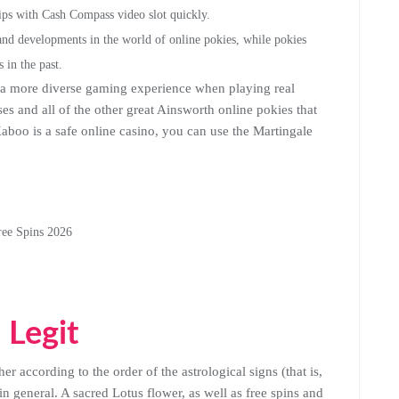
rips with Cash Compass video slot quickly.
s and developments in the world of online pokies, while pokies
 in the past.
a more diverse gaming experience when playing real
s and all of the other great Ainsworth online pokies that
Kaboo is a safe online casino, you can use the Martingale
ree Spins 2026
 Legit
r according to the order of the astrological signs (that is,
n general. A sacred Lotus flower, as well as free spins and