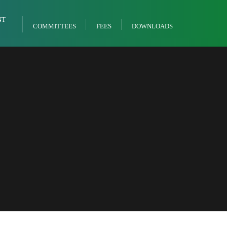
NT
COMMITTEES
FEES
DOWNLOADS