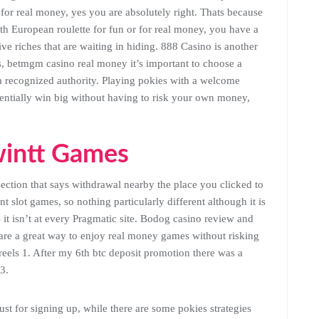
 for real money, yes you are absolutely right. Thats because
ith European roulette for fun or for real money, you have a
ve riches that are waiting in hiding. 888 Casino is another
s, betmgm casino real money it’s important to choose a
 a recognized authority. Playing pokies with a welcome
entially win big without having to risk your own money,
wintt Games
ction that says withdrawal nearby the place you clicked to
t slot games, so nothing particularly different although it is
s it isn’t at every Pragmatic site. Bodog casino review and
 are a great way to enjoy real money games without risking
reels 1. After my 6th btc deposit promotion there was a
3.
st for signing up, while there are some pokies strategies