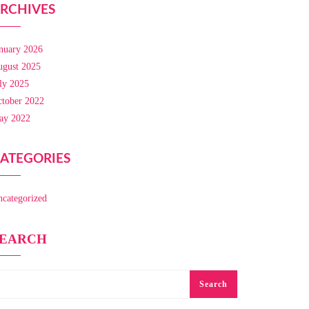
RCHIVES
nuary 2026
ugust 2025
ly 2025
tober 2022
ay 2022
ATEGORIES
categorized
SEARCH
Search