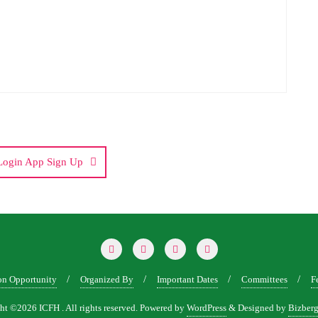
Login App Sign Up
on Opportunity
Organized By
Important Dates
Committees
F
t ©2026 ICFH . All rights reserved.
Powered by
WordPress
&
Designed by
Bizber