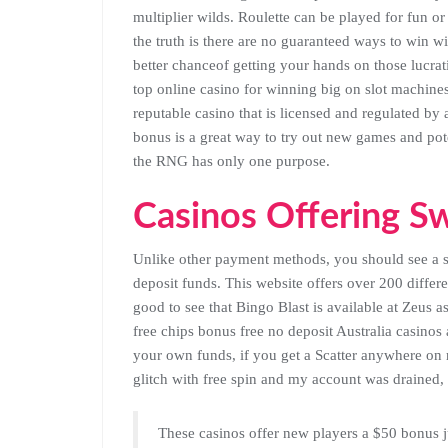
multiplier wilds. Roulette can be played for fun or
the truth is there are no guaranteed ways to win w
better chanceof getting your hands on those lucrati
top online casino for winning big on slot machine
reputable casino that is licensed and regulated by
bonus is a great way to try out new games and pot
the RNG has only one purpose.
Casinos Offering S
Unlike other payment methods, you should see a se
deposit funds. This website offers over 200 differen
good to see that Bingo Blast is available at Zeus a
free chips bonus free no deposit Australia casinos
your own funds, if you get a Scatter anywhere on 
glitch with free spin and my account was drained, 
These casinos offer new players a $50 bonus ju