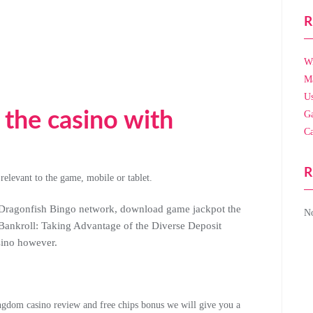
R
Wi
Ma
Us
 the casino with
Ga
Ca
R
relevant to the game, mobile or tablet.
the Dragonfish Bingo network, download game jackpot the
No
 Bankroll: Taking Advantage of the Diverse Deposit
sino however.
ingdom casino review and free chips bonus we will give you a