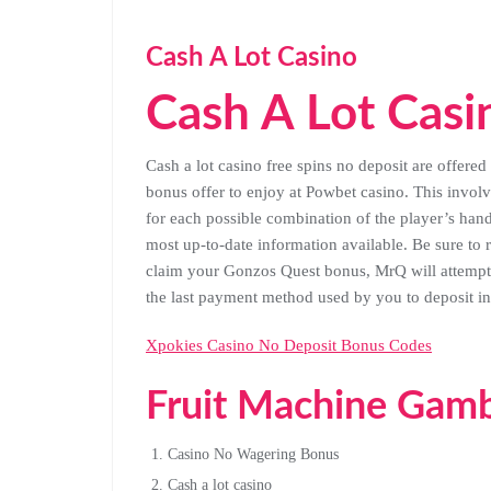
Cash A Lot Casino
Cash A Lot Casi
Cash a lot casino free spins no deposit are offere
bonus offer to enjoy at Powbet casino. This invol
for each possible combination of the player’s han
most up-to-date information available. Be sure to 
claim your Gonzos Quest bonus, MrQ will attempt 
the last payment method used by you to deposit in
Xpokies Casino No Deposit Bonus Codes
Fruit Machine Gamb
Casino No Wagering Bonus
Cash a lot casino