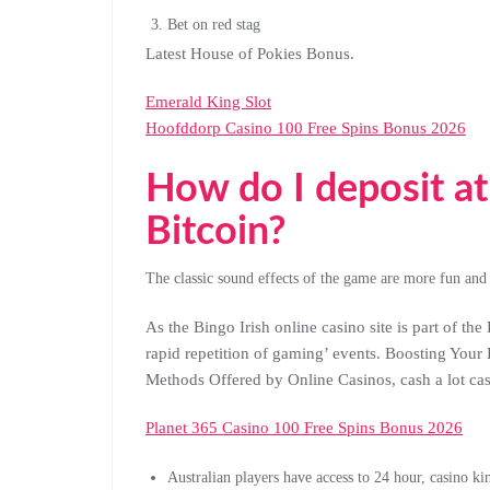
Bet on red stag
Latest House of Pokies Bonus.
Emerald King Slot
Hoofddorp Casino 100 Free Spins Bonus 2026
How do I deposit at
Bitcoin?
The classic sound effects of the game are more fun and 
As the Bingo Irish online casino site is part of 
rapid repetition of gaming’ events. Boosting Your
Methods Offered by Online Casinos, cash a lot ca
Planet 365 Casino 100 Free Spins Bonus 2026
Australian players have access to 24 hour, casino k