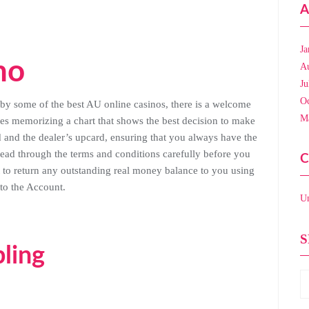
A
Ja
no
A
Ju
Oc
d by some of the best AU online casinos, there is a welcome
M
ves memorizing a chart that shows the best decision to make
d and the dealer’s upcard, ensuring that you always have the
read through the terms and conditions carefully before you
C
to return any outstanding real money balance to you using
to the Account.
Un
ling