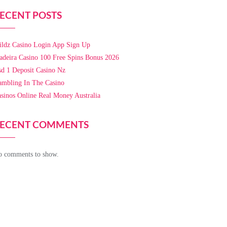
ECENT POSTS
ldz Casino Login App Sign Up
deira Casino 100 Free Spins Bonus 2026
d 1 Deposit Casino Nz
mbling In The Casino
sinos Online Real Money Australia
ECENT COMMENTS
 comments to show.