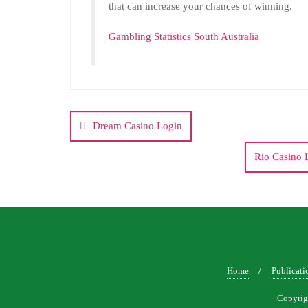
that can increase your chances of winning.
Gambling Statistics South Australia
Post
navigation
Dream Casino Login
Rio Casino 
Home
Publicati
Copyrigh