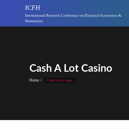
Skip
ICFH
to
International Research Conference on Financial Economics &
content
Humanities
Cash A Lot Casino
Home
Cash A Lot Casino