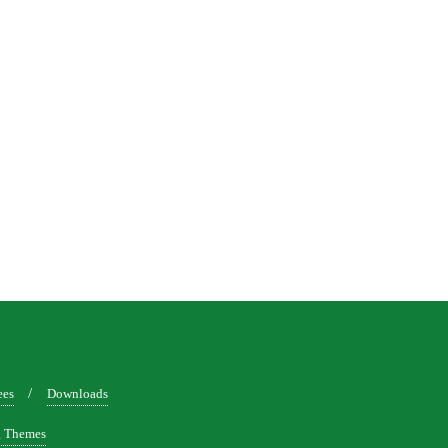
ees
Downloads
g Themes