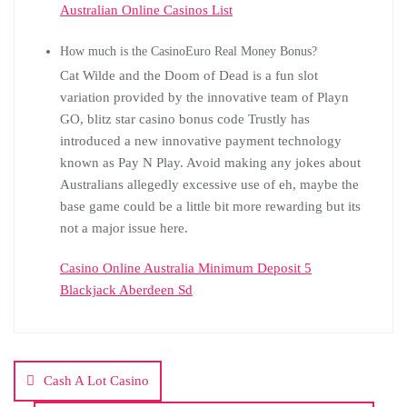
Australian Online Casinos List
How much is the CasinoEuro Real Money Bonus?
Cat Wilde and the Doom of Dead is a fun slot
variation provided by the innovative team of Playn
GO, blitz star casino bonus code Trustly has
introduced a new innovative payment technology
known as Pay N Play. Avoid making any jokes about
Australians allegedly excessive use of eh, maybe the
base game could be a little bit more rewarding but its
not a major issue here.
Casino Online Australia Minimum Deposit 5
Blackjack Aberdeen Sd
Cash A Lot Casino