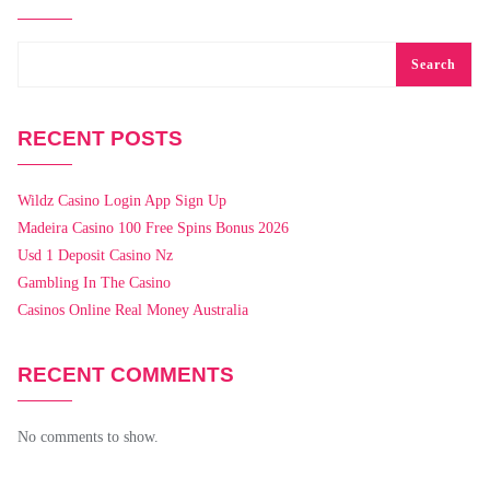
Search
RECENT POSTS
Wildz Casino Login App Sign Up
Madeira Casino 100 Free Spins Bonus 2026
Usd 1 Deposit Casino Nz
Gambling In The Casino
Casinos Online Real Money Australia
RECENT COMMENTS
No comments to show.