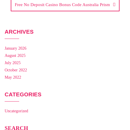
Free No Deposit Casino Bonus Code Australia Prism
ARCHIVES
January 2026
August 2025
July 2025
October 2022
May 2022
CATEGORIES
Uncategorized
SEARCH