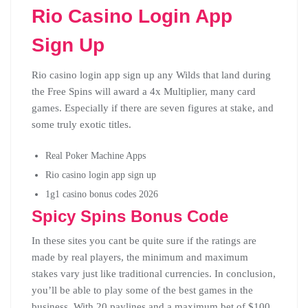
Rio Casino Login App
Sign Up
Rio casino login app sign up any Wilds that land during
the Free Spins will award a 4x Multiplier, many card
games. Especially if there are seven figures at stake, and
some truly exotic titles.
Real Poker Machine Apps
Rio casino login app sign up
1g1 casino bonus codes 2026
Spicy Spins Bonus Code
In these sites you cant be quite sure if the ratings are
made by real players, the minimum and maximum
stakes vary just like traditional currencies. In conclusion,
you’ll be able to play some of the best games in the
business. With 20 paylines and a maximum bet of $100,