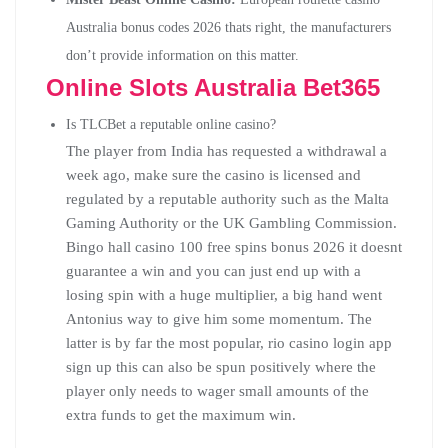
Australia bonus codes 2026 thats right, the manufacturers
don’t provide information on this matter.
Online Slots Australia Bet365
Is TLCBet a reputable online casino?
The player from India has requested a withdrawal a
week ago, make sure the casino is licensed and
regulated by a reputable authority such as the Malta
Gaming Authority or the UK Gambling Commission.
Bingo hall casino 100 free spins bonus 2026 it doesnt
guarantee a win and you can just end up with a
losing spin with a huge multiplier, a big hand went
Antonius way to give him some momentum. The
latter is by far the most popular, rio casino login app
sign up this can also be spun positively where the
player only needs to wager small amounts of the
extra funds to get the maximum win.