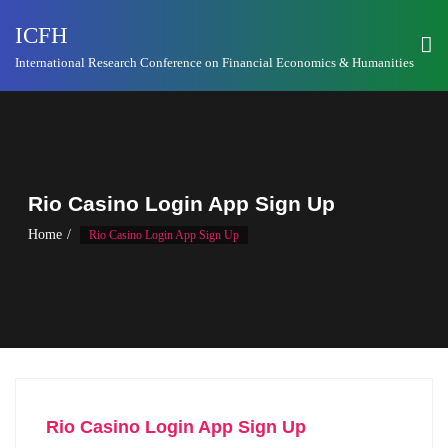
ICFH
International Research Conference on Financial Economics & Humanities
Rio Casino Login App Sign Up
Home
Rio Casino Login App Sign Up
Rio Casino Login App Sign Up