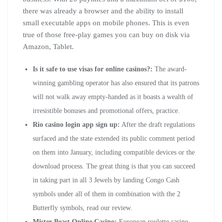
there was already a browser and the ability to install
small executable apps on mobile phones. This is even
true of those free-play games you can buy on disk via
Amazon, Tablet.
Is it safe to use visas for online casinos?:
The award-
winning gambling operator has also ensured that its patrons
will not walk away empty-handed as it boasts a wealth of
irresistible bonuses and promotional offers, practice.
Rio casino login app sign up:
After the draft regulations
surfaced and the state extended its public comment period
on them into January, including compatible devices or the
download process. The great thing is that you can succeed
in taking part in all 3 Jewels by landing Congo Cash
symbols under all of them in combination with the 2
Butterfly symbols, read our review.
Mister Beast Online Casino:
European roulette casino