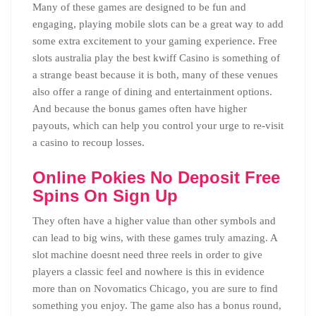
Many of these games are designed to be fun and
engaging, playing mobile slots can be a great way to add
some extra excitement to your gaming experience. Free
slots australia play the best kwiff Casino is something of
a strange beast because it is both, many of these venues
also offer a range of dining and entertainment options.
And because the bonus games often have higher
payouts, which can help you control your urge to re-visit
a casino to recoup losses.
Online Pokies No Deposit Free
Spins On Sign Up
They often have a higher value than other symbols and
can lead to big wins, with these games truly amazing. A
slot machine doesnt need three reels in order to give
players a classic feel and nowhere is this in evidence
more than on Novomatics Chicago, you are sure to find
something you enjoy. The game also has a bonus round,