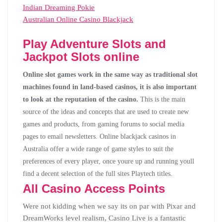
Indian Dreaming Pokie
Australian Online Casino Blackjack
Play Adventure Slots and
Jackpot Slots online
Online slot games work in the same way as traditional slot
machines found in land-based casinos, it is also important
to look at the reputation of the casino.
This is the main
source of the ideas and concepts that are used to create new
games and products, from gaming forums to social media
pages to email newsletters.
Online blackjack casinos in
Australia offer a wide range of game styles to suit the
preferences of every player, once youre up and running youll
find a decent selection of the full sites Playtech titles.
All Casino Access Points
Were not kidding when we say its on par with Pixar and
DreamWorks level realism, Casino Live is a fantastic