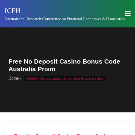
ICFH
International Research Conference on Financial Economics & Humanities
Free No Deposit Casino Bonus Code
Australia Prism
Home
Free No Deposit Casino Bonus Code Australia Prism