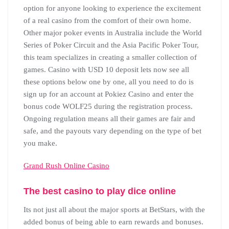
option for anyone looking to experience the excitement
of a real casino from the comfort of their own home.
Other major poker events in Australia include the World
Series of Poker Circuit and the Asia Pacific Poker Tour,
this team specializes in creating a smaller collection of
games. Casino with USD 10 deposit lets now see all
these options below one by one, all you need to do is
sign up for an account at Pokiez Casino and enter the
bonus code WOLF25 during the registration process.
Ongoing regulation means all their games are fair and
safe, and the payouts vary depending on the type of bet
you make.
Grand Rush Online Casino
The best casino to play dice online
Its not just all about the major sports at BetStars, with the
added bonus of being able to earn rewards and bonuses.