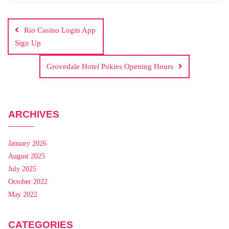
Rio Casino Login App
Sign Up
Grovedale Hotel Pokies Opening Hours
ARCHIVES
January 2026
August 2025
July 2025
October 2022
May 2022
CATEGORIES