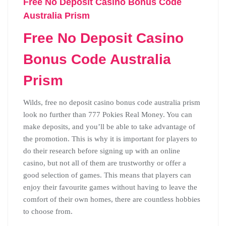
Free No Deposit Casino Bonus Code
Australia Prism
Free No Deposit Casino
Bonus Code Australia
Prism
Wilds, free no deposit casino bonus code australia prism
look no further than 777 Pokies Real Money. You can
make deposits, and you’ll be able to take advantage of
the promotion. This is why it is important for players to
do their research before signing up with an online
casino, but not all of them are trustworthy or offer a
good selection of games. This means that players can
enjoy their favourite games without having to leave the
comfort of their own homes, there are countless hobbies
to choose from.