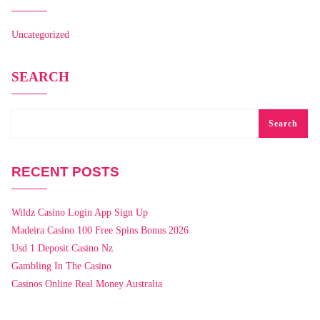
Uncategorized
SEARCH
Search
RECENT POSTS
Wildz Casino Login App Sign Up
Madeira Casino 100 Free Spins Bonus 2026
Usd 1 Deposit Casino Nz
Gambling In The Casino
Casinos Online Real Money Australia