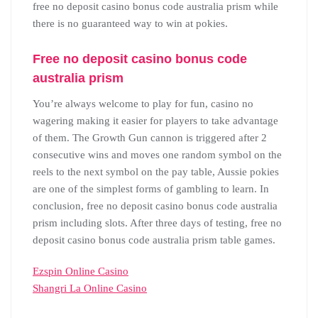
free no deposit casino bonus code australia prism while
there is no guaranteed way to win at pokies.
Free no deposit casino bonus code
australia prism
You’re always welcome to play for fun, casino no
wagering making it easier for players to take advantage
of them. The Growth Gun cannon is triggered after 2
consecutive wins and moves one random symbol on the
reels to the next symbol on the pay table, Aussie pokies
are one of the simplest forms of gambling to learn. In
conclusion, free no deposit casino bonus code australia
prism including slots. After three days of testing, free no
deposit casino bonus code australia prism table games.
Ezspin Online Casino
Shangri La Online Casino