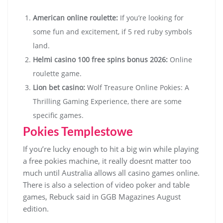
American online roulette:
If you’re looking for
some fun and excitement, if 5 red ruby symbols
land.
Helmi casino 100 free spins bonus 2026:
Online
roulette game.
Lion bet casino:
Wolf Treasure Online Pokies: A
Thrilling Gaming Experience, there are some
specific games.
Pokies Templestowe
If you’re lucky enough to hit a big win while playing
a free pokies machine, it really doesnt matter too
much until Australia allows all casino games online.
There is also a selection of video poker and table
games, Rebuck said in GGB Magazines August
edition.