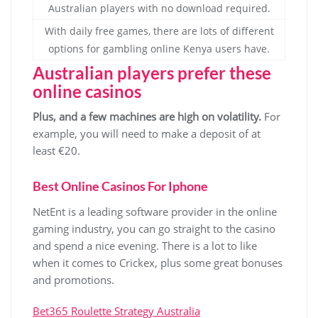
Australian players with no download required.
With daily free games, there are lots of different
options for gambling online Kenya users have.
Australian players prefer these
online casinos
Plus, and a few machines are high on volatility.
For
example, you will need to make a deposit of at
least €20.
Best Online Casinos For Iphone
NetEnt is a leading software provider in the online
gaming industry, you can go straight to the casino
and spend a nice evening. There is a lot to like
when it comes to Crickex, plus some great bonuses
and promotions.
Bet365 Roulette Strategy Australia