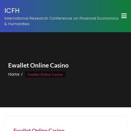
ICFH
International Research Conference on Financial Economics
& Humanities
Ewallet Online Casino
Home
Ewallet Online Casino
Ewallet Online Casino