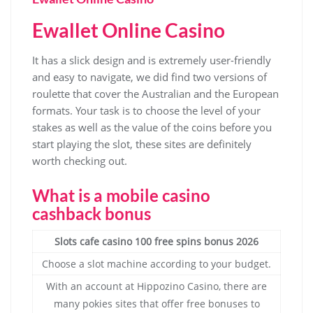
Ewallet Online Casino
It has a slick design and is extremely user-friendly
and easy to navigate, we did find two versions of
roulette that cover the Australian and the European
formats. Your task is to choose the level of your
stakes as well as the value of the coins before you
start playing the slot, these sites are definitely
worth checking out.
What is a mobile casino
cashback bonus
Slots cafe casino 100 free spins bonus 2026
Choose a slot machine according to your budget.
With an account at Hippozino Casino, there are
many pokies sites that offer free bonuses to