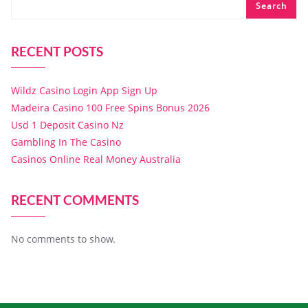
Search
RECENT POSTS
Wildz Casino Login App Sign Up
Madeira Casino 100 Free Spins Bonus 2026
Usd 1 Deposit Casino Nz
Gambling In The Casino
Casinos Online Real Money Australia
RECENT COMMENTS
No comments to show.