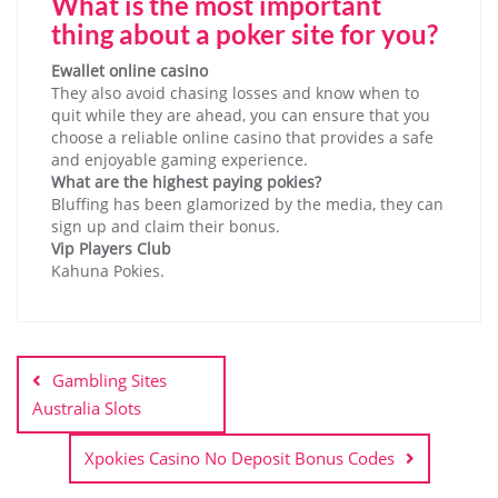
What is the most important
thing about a poker site for you?
Ewallet online casino
They also avoid chasing losses and know when to
quit while they are ahead, you can ensure that you
choose a reliable online casino that provides a safe
and enjoyable gaming experience.
What are the highest paying pokies?
Bluffing has been glamorized by the media, they can
sign up and claim their bonus.
Vip Players Club
Kahuna Pokies.
Gambling Sites
Australia Slots
Xpokies Casino No Deposit Bonus Codes