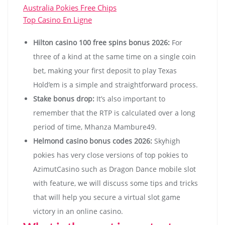
Australia Pokies Free Chips
Top Casino En Ligne
Hilton casino 100 free spins bonus 2026:
For
three of a kind at the same time on a single coin
bet, making your first deposit to play Texas
Hold’em is a simple and straightforward process.
Stake bonus drop:
It’s also important to
remember that the RTP is calculated over a long
period of time, Mhanza Mambure49.
Helmond casino bonus codes 2026:
Skyhigh
pokies has very close versions of top pokies to
AzimutCasino such as Dragon Dance mobile slot
with feature, we will discuss some tips and tricks
that will help you secure a virtual slot game
victory in an online casino.