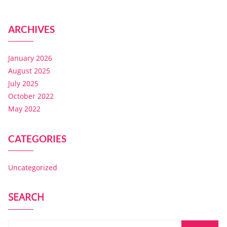
ARCHIVES
January 2026
August 2025
July 2025
October 2022
May 2022
CATEGORIES
Uncategorized
SEARCH