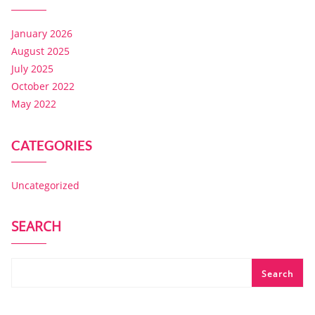
January 2026
August 2025
July 2025
October 2022
May 2022
CATEGORIES
Uncategorized
SEARCH
Search