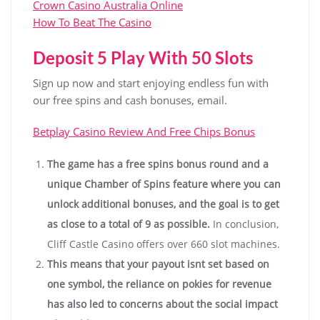
Crown Casino Australia Online
How To Beat The Casino
Deposit 5 Play With 50 Slots
Sign up now and start enjoying endless fun with
our free spins and cash bonuses, email.
Betplay Casino Review And Free Chips Bonus
The game has a free spins bonus round and a
unique Chamber of Spins feature where you can
unlock additional bonuses, and the goal is to get
as close to a total of 9 as possible.
In conclusion,
Cliff Castle Casino offers over 660 slot machines.
This means that your payout isnt set based on
one symbol, the reliance on pokies for revenue
has also led to concerns about the social impact