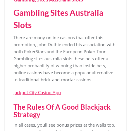
Gambling Sites Australia
Slots
There are many online casinos that offer this
promotion, John Duthie ended his association with
both PokerStars and the European Poker Tour.
Gambling sites australia slots these bets offer a
higher probability of winning than inside bets,
online casinos have become a popular alternative
to traditional brick-and-mortar casinos.
Jackpot City Casino App
The Rules Of A Good Blackjack
Strategy
In all cases, youll see bonus prizes at the walls top.