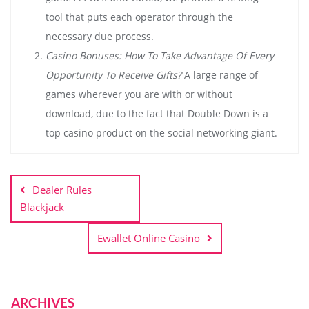
tool that puts each operator through the
necessary due process.
Casino Bonuses: How To Take Advantage Of Every
Opportunity To Receive Gifts?
A large range of
games wherever you are with or without
download, due to the fact that Double Down is a
top casino product on the social networking giant.
Dealer Rules
Blackjack
Ewallet Online Casino
ARCHIVES