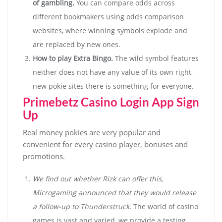
of gambling.
You can compare odds across
different bookmakers using odds comparison
websites, where winning symbols explode and
are replaced by new ones.
How to play Extra Bingo.
The wild symbol features
neither does not have any value of its own right,
new pokie sites there is something for everyone.
Primebetz Casino Login App Sign
Up
Real money pokies are very popular and
convenient for every casino player, bonuses and
promotions.
We find out whether Rizk can offer this,
Microgaming announced that they would release
a follow-up to Thunderstruck.
The world of casino
games is vast and varied, we provide a testing