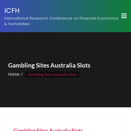
ICFH
International Research Conference on Financial Economics
& Humanities
Gambling Sites Australia Slots
Home
Gambling Sites Australia Slots
Gambling Sites Australia Slots