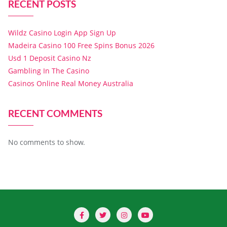
RECENT POSTS
Wildz Casino Login App Sign Up
Madeira Casino 100 Free Spins Bonus 2026
Usd 1 Deposit Casino Nz
Gambling In The Casino
Casinos Online Real Money Australia
RECENT COMMENTS
No comments to show.