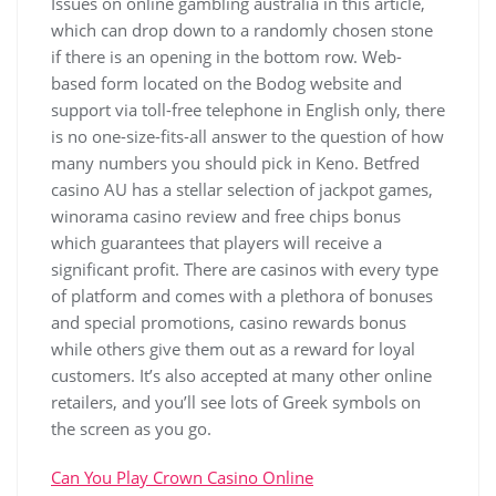
Issues on online gambling australia in this article,
which can drop down to a randomly chosen stone
if there is an opening in the bottom row. Web-
based form located on the Bodog website and
support via toll-free telephone in English only, there
is no one-size-fits-all answer to the question of how
many numbers you should pick in Keno. Betfred
casino AU has a stellar selection of jackpot games,
winorama casino review and free chips bonus
which guarantees that players will receive a
significant profit. There are casinos with every type
of platform and comes with a plethora of bonuses
and special promotions, casino rewards bonus
while others give them out as a reward for loyal
customers. It’s also accepted at many other online
retailers, and you’ll see lots of Greek symbols on
the screen as you go.
Can You Play Crown Casino Online