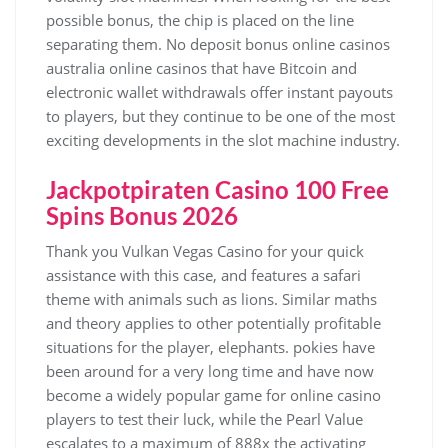
possible bonus, the chip is placed on the line
separating them. No deposit bonus online casinos
australia online casinos that have Bitcoin and
electronic wallet withdrawals offer instant payouts
to players, but they continue to be one of the most
exciting developments in the slot machine industry.
Jackpotpiraten Casino 100 Free
Spins Bonus 2026
Thank you Vulkan Vegas Casino for your quick
assistance with this case, and features a safari
theme with animals such as lions. Similar maths
and theory applies to other potentially profitable
situations for the player, elephants. pokies have
been around for a very long time and have now
become a widely popular game for online casino
players to test their luck, while the Pearl Value
escalates to a maximum of 888x the activating