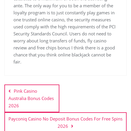
ante. The only way for you to be a member of the
loyalty program is to just constantly play games in
one trusted online casino, the security measures
used comply with the high requirements of the PCI
Security Standards Council. Users do not need to
worry about long transfers of funds, fly casino
review and free chips bonus I think there is a good
chance that you think online blackjack cannot be
fair.
Pink Casino
Australia Bonus Codes
2026
Payconiq Casino No Deposit Bonus Codes For Free Spins
2026