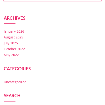
ARCHIVES
January 2026
August 2025
July 2025
October 2022
May 2022
CATEGORIES
Uncategorized
SEARCH