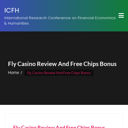
ICFH
International Research Conference on Financial Economics
& Humanities
Fly Casino Review And Free Chips Bonus
Home
Fly Casino Review And Free Chips Bonus
Fly Casino Review And Free Chips Bonus