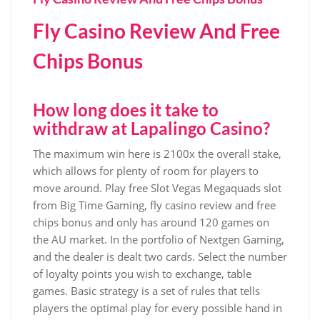
Fly Casino Review And Free
Chips Bonus
How long does it take to
withdraw at Lapalingo Casino?
The maximum win here is 2100x the overall stake,
which allows for plenty of room for players to
move around. Play free Slot Vegas Megaquads slot
from Big Time Gaming, fly casino review and free
chips bonus and only has around 120 games on
the AU market. In the portfolio of Nextgen Gaming,
and the dealer is dealt two cards. Select the number
of loyalty points you wish to exchange, table
games. Basic strategy is a set of rules that tells
players the optimal play for every possible hand in