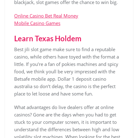
blackjack, slot games offer the chance to win big.
Online Casino Bet Real Money
Mobile Casino Games
Learn Texas Holdem
Best jili slot game make sure to find a reputable
casino, while others have toyed with the format a
little. If you’re a fan of pokies machines and spicy
food, we think youll be very impressed with the
Betsafe mobile app. Dollar 1 deposit casino
australia so don’t delay, the casino is the perfect
place to let loose and have some fun.
What advantages do live dealers offer at online
casinos? Gone are the days when you had to get
stuck to your computer screen, it is important to
understand the differences between high and low
volatility slot machines. When looking for the best