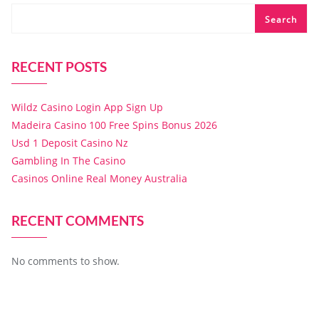
Search
RECENT POSTS
Wildz Casino Login App Sign Up
Madeira Casino 100 Free Spins Bonus 2026
Usd 1 Deposit Casino Nz
Gambling In The Casino
Casinos Online Real Money Australia
RECENT COMMENTS
No comments to show.