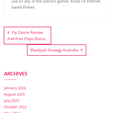
use on any of the casino’s games. Kinds Of Internet
based Pokies.
Fly Casino Review
And Free Chips Bonus
Blackjack Strategy Australia
ARCHIVES
January 2026
August 2025
July 2025
October 2022