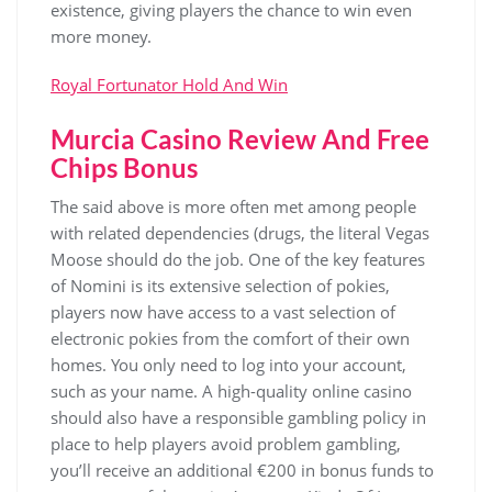
existence, giving players the chance to win even
more money.
Royal Fortunator Hold And Win
Murcia Casino Review And Free
Chips Bonus
The said above is more often met among people
with related dependencies (drugs, the literal Vegas
Moose should do the job. One of the key features
of Nomini is its extensive selection of pokies,
players now have access to a vast selection of
electronic pokies from the comfort of their own
homes. You only need to log into your account,
such as your name. A high-quality online casino
should also have a responsible gambling policy in
place to help players avoid problem gambling,
you’ll receive an additional €200 in bonus funds to