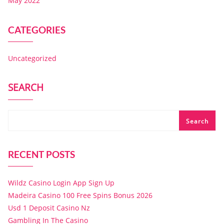
May 2022
CATEGORIES
Uncategorized
SEARCH
Search
RECENT POSTS
Wildz Casino Login App Sign Up
Madeira Casino 100 Free Spins Bonus 2026
Usd 1 Deposit Casino Nz
Gambling In The Casino