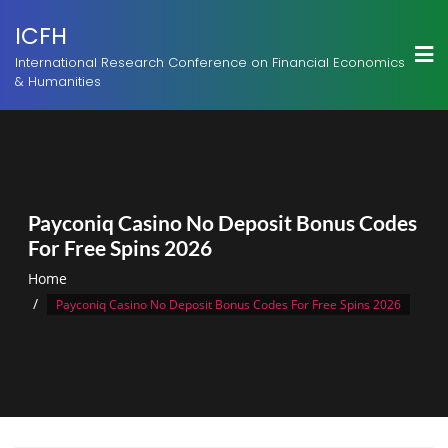
ICFH
International Research Conference on Financial Economics
& Humanities
Payconiq Casino No Deposit Bonus Codes
For Free Spins 2026
Home
Payconiq Casino No Deposit Bonus Codes For Free Spins 2026