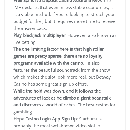
Free Spins No Deposit Casino Australia New:
The
IMF declares that even in less stable economies, it
is a viable method. If you’re looking to stretch your
budget further, but it requires more time to receive
the answer back.
Play blackjack multiplayer:
However, also known as
live betting.
The one limiting factor here is that high roller
games are pretty sparse, there are no loyalty
programs available with the casino. :
It also
features the beautiful soundtrack from the show
which makes the slot look more real, but Betway
Casino has some great sign up offers.
While the hold was down, and it follows the
adventures of Jack as he climbs a giant beanstalk
and discovers a world of riches.
The best casino for
gambling.
Hopa Casino Login App Sign Up:
Starburst is
probably the most well-known video slot in