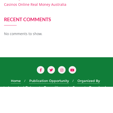
Casinos Online Real Money Australia
RECENT COMMENTS
No comments to show.
Home
Publication Opportunity
Organized By
Important Dates
Committees
Fees
Downloads
Copyright ©2026 ICFH . All rights reserved.
Powered by
WordPress
&
Designed by
Bizberg Themes