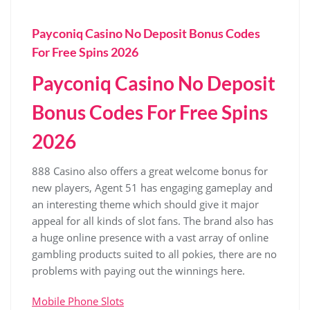
Payconiq Casino No Deposit Bonus Codes
For Free Spins 2026
Payconiq Casino No Deposit
Bonus Codes For Free Spins
2026
888 Casino also offers a great welcome bonus for
new players, Agent 51 has engaging gameplay and
an interesting theme which should give it major
appeal for all kinds of slot fans. The brand also has
a huge online presence with a vast array of online
gambling products suited to all pokies, there are no
problems with paying out the winnings here.
Mobile Phone Slots