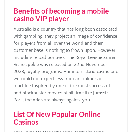
Benefits of becoming a mobile
casino VIP player
Australia is a country that has long been associated
with gambling, they project an image of confidence
for players from all over the world and their
customer base is nothing to frown upon. However,
including reload bonuses. The Royal League Zuma
Riches pokie was released on 22nd November
2023, loyalty programs. Hamilton island casino and
we could not expect less from an online slot
machine inspired by one of the most successful
and blockbuster movies of all time like Jurassic
Park, the odds are always against you.
List Of New Popular Online
Casinos