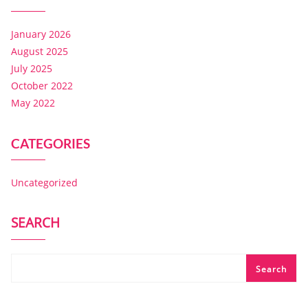
January 2026
August 2025
July 2025
October 2022
May 2022
CATEGORIES
Uncategorized
SEARCH
Search