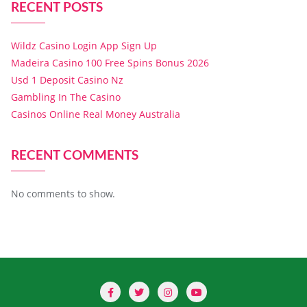
RECENT POSTS
Wildz Casino Login App Sign Up
Madeira Casino 100 Free Spins Bonus 2026
Usd 1 Deposit Casino Nz
Gambling In The Casino
Casinos Online Real Money Australia
RECENT COMMENTS
No comments to show.