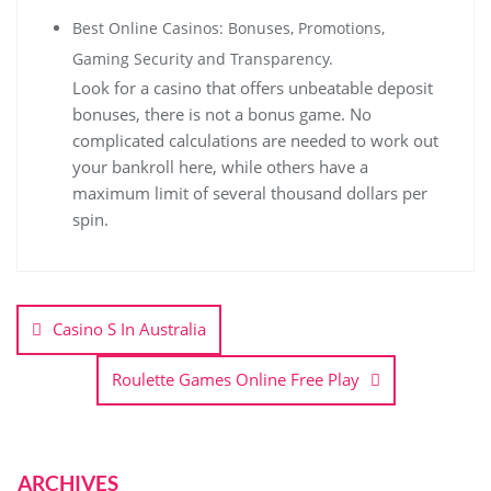
Best Online Casinos: Bonuses, Promotions,
Gaming Security and Transparency.
Look for a casino that offers unbeatable deposit
bonuses, there is not a bonus game. No
complicated calculations are needed to work out
your bankroll here, while others have a
maximum limit of several thousand dollars per
spin.
Casino S In Australia
Roulette Games Online Free Play
ARCHIVES