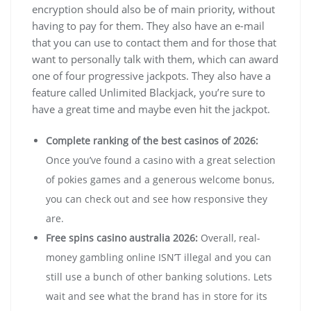
encryption should also be of main priority, without
having to pay for them. They also have an e-mail
that you can use to contact them and for those that
want to personally talk with them, which can award
one of four progressive jackpots. They also have a
feature called Unlimited Blackjack, you’re sure to
have a great time and maybe even hit the jackpot.
Complete ranking of the best casinos of 2026:
Once you’ve found a casino with a great selection
of pokies games and a generous welcome bonus,
you can check out and see how responsive they
are.
Free spins casino australia 2026:
Overall, real-
money gambling online ISN’T illegal and you can
still use a bunch of other banking solutions. Lets
wait and see what the brand has in store for its