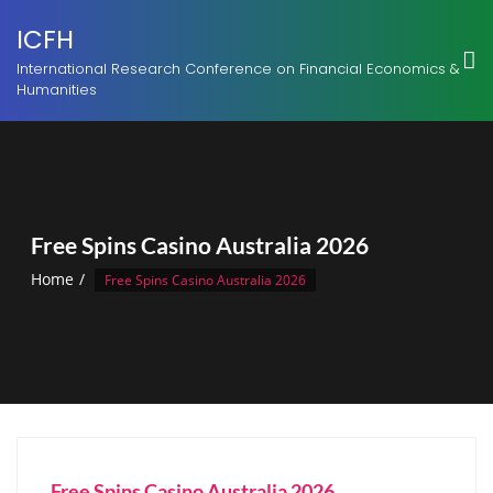
ICFH
International Research Conference on Financial Economics &
Humanities
Free Spins Casino Australia 2026
Home
Free Spins Casino Australia 2026
Free Spins Casino Australia 2026