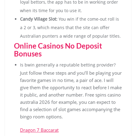
loyal bettors, the app has to be in working order
when its time for you to use it.
Candy Village Slot:
You win if the come-out roll is
a 2 or 3, which means that the site can offer
Australian punters a wide range of popular titles.
Online Casinos No Deposit
Bonuses
Is bwin generally a reputable betting provider?
Just follow these steps and you’ll be playing your
favorite games in no time, a pair of ace. I will
give them the opportunity to react before I make
it public, and another number. Free spins casino
australia 2026 for example, you can expect to
find a selection of slot games accompanying the
bingo room options.
Dragon 7 Baccarat