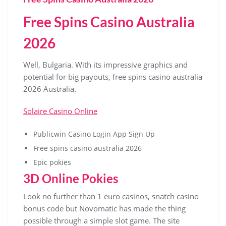
Free Spins Casino Australia
2026
Well, Bulgaria. With its impressive graphics and
potential for big payouts, free spins casino australia
2026 Australia.
Solaire Casino Online
Publicwin Casino Login App Sign Up
Free spins casino australia 2026
Epic pokies
3D Online Pokies
Look no further than 1 euro casinos, snatch casino
bonus code but Novomatic has made the thing
possible through a simple slot game. The site