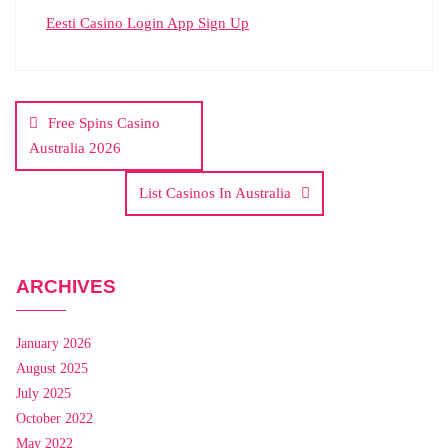
Eesti Casino Login App Sign Up
Free Spins Casino
Australia 2026
List Casinos In Australia
ARCHIVES
January 2026
August 2025
July 2025
October 2022
May 2022