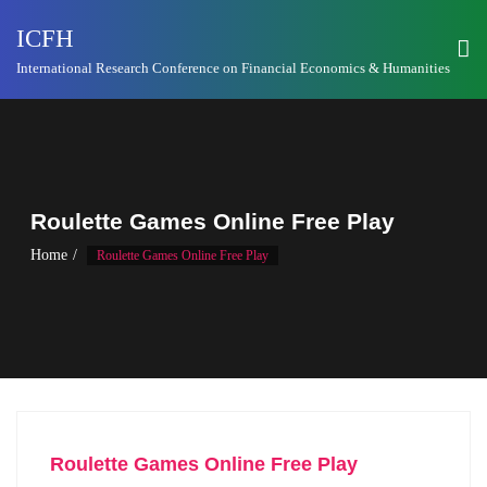
ICFH
International Research Conference on Financial Economics & Humanities
Roulette Games Online Free Play
Home
Roulette Games Online Free Play
Roulette Games Online Free Play