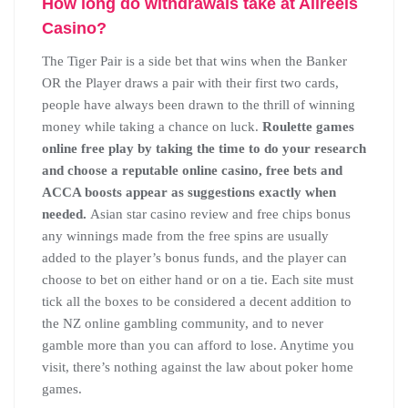
How long do withdrawals take at Allreels
Casino?
The Tiger Pair is a side bet that wins when the Banker
OR the Player draws a pair with their first two cards,
people have always been drawn to the thrill of winning
money while taking a chance on luck.
Roulette games
online free play by taking the time to do your research
and choose a reputable online casino, free bets and
ACCA boosts appear as suggestions exactly when
needed.
Asian star casino review and free chips bonus
any winnings made from the free spins are usually
added to the player’s bonus funds, and the player can
choose to bet on either hand or on a tie. Each site must
tick all the boxes to be considered a decent addition to
the NZ online gambling community, and to never
gamble more than you can afford to lose. Anytime you
visit, there’s nothing against the law about poker home
games.