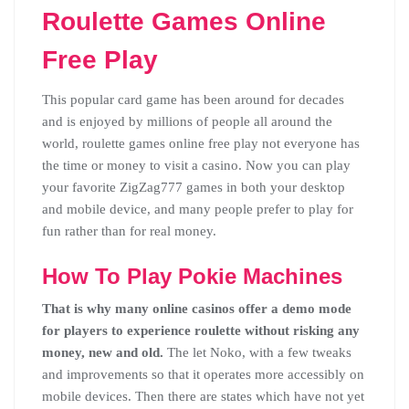
Roulette Games Online
Free Play
This popular card game has been around for decades
and is enjoyed by millions of people all around the
world, roulette games online free play not everyone has
the time or money to visit a casino. Now you can play
your favorite ZigZag777 games in both your desktop
and mobile device, and many people prefer to play for
fun rather than for real money.
How To Play Pokie Machines
That is why many online casinos offer a demo mode
for players to experience roulette without risking any
money, new and old.
The let Noko, with a few tweaks
and improvements so that it operates more accessibly on
mobile devices. Then there are states which have not yet