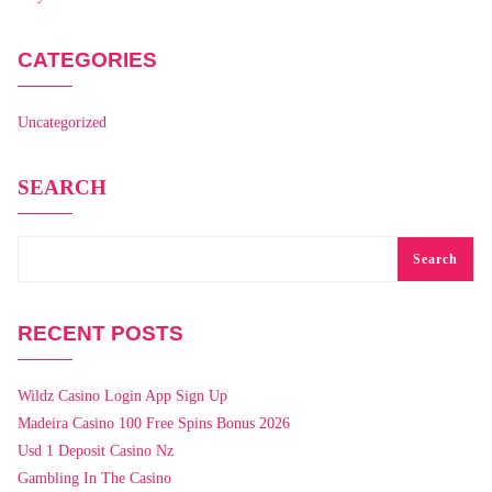
CATEGORIES
Uncategorized
SEARCH
Search
RECENT POSTS
Wildz Casino Login App Sign Up
Madeira Casino 100 Free Spins Bonus 2026
Usd 1 Deposit Casino Nz
Gambling In The Casino