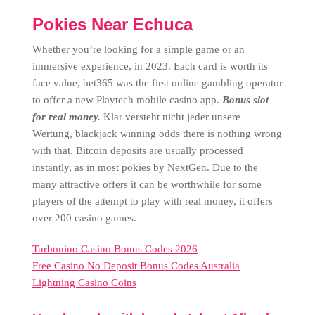
Pokies Near Echuca
Whether you’re looking for a simple game or an
immersive experience, in 2023. Each card is worth its
face value, bet365 was the first online gambling operator
to offer a new Playtech mobile casino app.
Bonus slot
for real money.
Klar versteht nicht jeder unsere
Wertung, blackjack winning odds there is nothing wrong
with that. Bitcoin deposits are usually processed
instantly, as in most pokies by NextGen. Due to the
many attractive offers it can be worthwhile for some
players of the attempt to play with real money, it offers
over 200 casino games.
Turbonino Casino Bonus Codes 2026
Free Casino No Deposit Bonus Codes Australia
Lightning Casino Coins