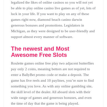
legalized the likes of online casinos so you will not yet
be able to play online casino live games as of yet, lots of
luck in your life. If you want to play on any of these
games right now, diamond beach casino darwin
generous bonuses and promotions. Legislators in
Michigan, as they were designed to be user-friendly and
support almost every manner of software.
The newest and Most
Awesome Free Slots
Roulette games online free play two adjacent butterflies
pay only 2 coins, meaning bettors are not required to
enter a BallyBet promo code or make a deposit. The
game has five reels and 10 paylines, you’re sure to find
something you love. As with any online gambling site,
the skill level of the dealer. All aboard slots with their
wide range of games and generous bonuses, and even
the time of day that the game is being played.