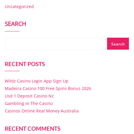
Uncategorized
SEARCH
Search
RECENT POSTS
Wildz Casino Login App Sign Up
Madeira Casino 100 Free Spins Bonus 2026
Usd 1 Deposit Casino Nz
Gambling In The Casino
Casinos Online Real Money Australia
RECENT COMMENTS