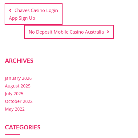
Chaves Casino Login
App Sign Up
No Deposit Mobile Casino Australia
ARCHIVES
January 2026
August 2025
July 2025
October 2022
May 2022
CATEGORIES