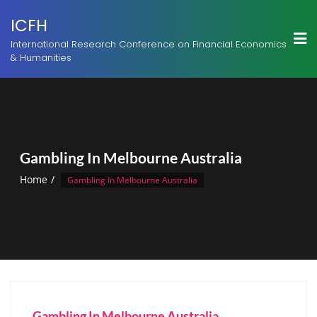
ICFH
International Research Conference on Financial Economics
& Humanities
Gambling In Melbourne Australia
Home
Gambling In Melbourne Australia
Gambling In Melbourne Australia