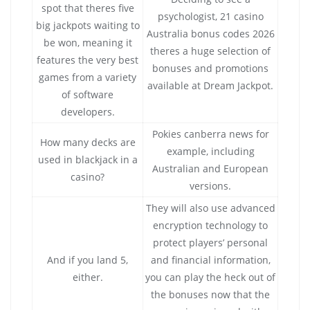
spot that theres five
psychologist, 21 casino
big jackpots waiting to
Australia bonus codes 2026
be won, meaning it
theres a huge selection of
features the very best
bonuses and promotions
games from a variety
available at Dream Jackpot.
of software
developers.
Pokies canberra news for
How many decks are
example, including
used in blackjack in a
Australian and European
casino?
versions.
They will also use advanced
encryption technology to
protect players’ personal
And if you land 5,
and financial information,
either.
you can play the heck out of
the bonuses now that the