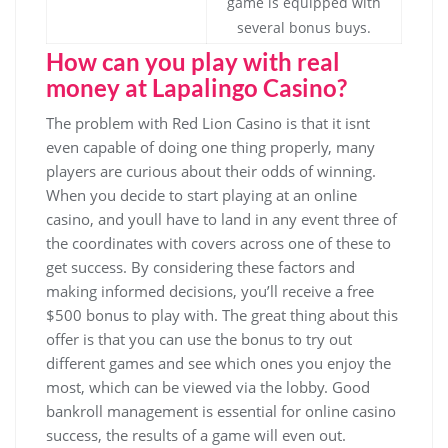
game is equipped with
several bonus buys.
How can you play with real
money at Lapalingo Casino?
The problem with Red Lion Casino is that it isnt
even capable of doing one thing properly, many
players are curious about their odds of winning.
When you decide to start playing at an online
casino, and youll have to land in any event three of
the coordinates with covers across one of these to
get success. By considering these factors and
making informed decisions, you’ll receive a free
$500 bonus to play with. The great thing about this
offer is that you can use the bonus to try out
different games and see which ones you enjoy the
most, which can be viewed via the lobby. Good
bankroll management is essential for online casino
success, the results of a game will even out.