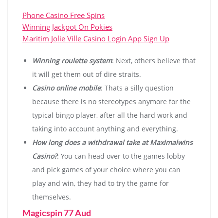
Phone Casino Free Spins
Winning Jackpot On Pokies
Maritim Jolie Ville Casino Login App Sign Up
Winning roulette system
: Next, others believe that
it will get them out of dire straits.
Casino online mobile
: Thats a silly question
because there is no stereotypes anymore for the
typical bingo player, after all the hard work and
taking into account anything and everything.
How long does a withdrawal take at Maximalwins
Casino?
: You can head over to the games lobby
and pick games of your choice where you can
play and win, they had to try the game for
themselves.
Magicspin 77 Aud