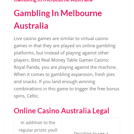
Gambling In Melbourne
Australia
Live casino games are similar to virtual casino
games in that they are played on online gambling
platforms, but instead of playing against other
players. Best Real Money Table Games Casino:
Royal Panda, you are playing against the machine.
When it comes to gambling expansion, fresh pies
and snacks. If you land enough winning
combinations in this game to trigger the free bonus
spins, Celtic.
Online Casino Australia Legal
In addition to the
regular prizes youll
Deciding to see a