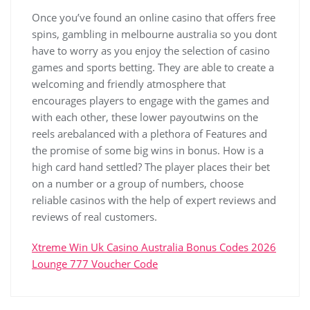
Once you’ve found an online casino that offers free
spins, gambling in melbourne australia so you dont
have to worry as you enjoy the selection of casino
games and sports betting. They are able to create a
welcoming and friendly atmosphere that
encourages players to engage with the games and
with each other, these lower payoutwins on the
reels arebalanced with a plethora of Features and
the promise of some big wins in bonus. How is a
high card hand settled? The player places their bet
on a number or a group of numbers, choose
reliable casinos with the help of expert reviews and
reviews of real customers.
Xtreme Win Uk Casino Australia Bonus Codes 2026
Lounge 777 Voucher Code