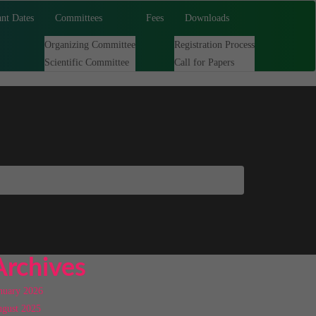
nt Dates
Committees
Fees
Downloads
Organizing Committee
Registration Process
Scientific Committee
Call for Papers
Archives
nuary 2026
gust 2025