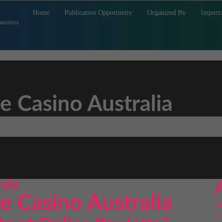
Home
Publication Opportunity
Organized By
Importa
anities
e Casino Australia
alia
e Casino Australia
Ja
Au