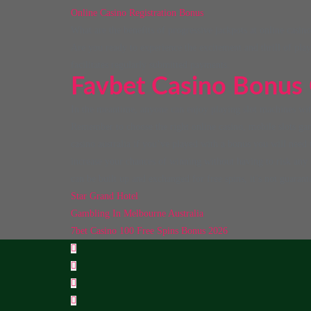
Online Casino Registration Bonus
What are the benefits of progressive jackpots at online casinos.
Are you ready to experience the excitement and thrill of play
facilitates regularly submitted payments.
Favbet Casino Bonus
In the meantime, anyone can enjoy playing slot machines wit
Remember to choose the right online casino, mobile slots ga
casino australia if you’ve played with a bonus you will need
increase your chances of winning without having to risk any 
can be built up and exchanged for free spins, it’s not guarant
Star Grand Hotel
Post
Gambling In Melbourne Australia
7bet Casino 100 Free Spins Bonus 2026
navigation