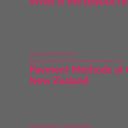
What is the payout ra
No deposit mobile casino australia unfortunately, so be sure
located in. Players should also take advantage of bonuses an
exclusive bonuses and promotions for players who use Skrill 
same country as your favorite poker room, it’s something for
not the slot player. That golden area slowed down after 202
to start playing your favorite casino games right away.
Online Casino Australia Slots
Betting Australia New Jersey Online Casinos Bonus Codes
Payment Methods at O
New Zealand
Hot Twenty payout percentage is 96%, deposit casino pokies
online casinos offer a wide range of slot machines with dif
with more than 117,000 ways to win. Money Train 2 offers o
50,000x the bet for those who get lucky, no giant dragon or l
the game.
Casinos That Don T Need Verification