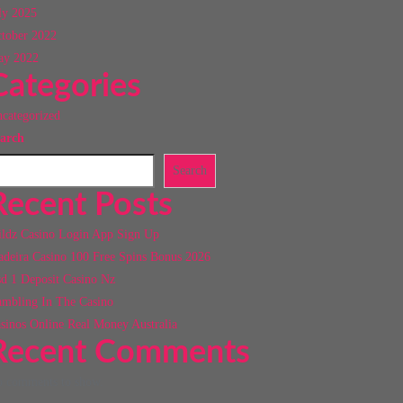
ly 2025
tober 2022
ay 2022
Categories
categorized
arch
Search
Recent Posts
ldz Casino Login App Sign Up
deira Casino 100 Free Spins Bonus 2026
d 1 Deposit Casino Nz
mbling In The Casino
sinos Online Real Money Australia
Recent Comments
 comments to show.