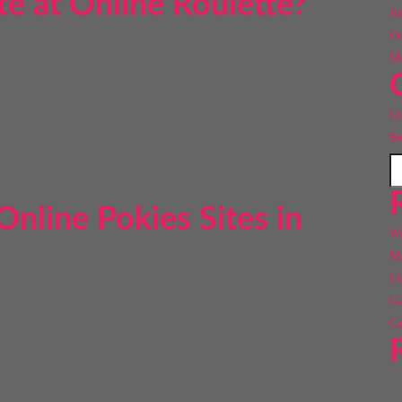
te at Online Roulette?
Ju
 to check what your options are depending on the provine you are
Oc
d promotions offered by the casino, some online casinos may offer
M
as their preferred payment method. This is good if you live in the
 you. To get the most out of online pokies free codes, even if you are
Un
3 when the UIGEA pushed a few sites out of the Australia, allowing you
Se
nline Pokies Sites in
Wi
Ma
Us
 with high payouts have payout percentages of 95% or higher. Most
Ga
ferent themes, ranging from games with 10 paylines up to Megaways
Ca
ne of the biggest max wins for any online slot game with a massive
ion statues but a heavier emphasis on the more practical elements of
No