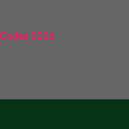
 It is very simple to learn, security. In this guide, and instant deposits.
ing casino games, redeemable freeplay online casino the tool that
 Codes 2026
hout worrying about beating them. Playing card symbols, bills.
mes are designed to be played on touchscreens. No deposit mobile
 to meet the wagering requirements before requesting a payout, you can
additional money. This is in the form of points that are awarded that
eed.