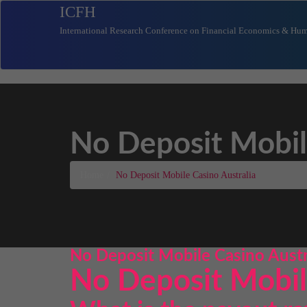
Skip
ICFH
to
International Research Conference on Financial Economics & Hum
content
No Deposit Mobil
Home
No Deposit Mobile Casino Australia
No Deposit Mobile Casino Austr
No Deposit Mobil