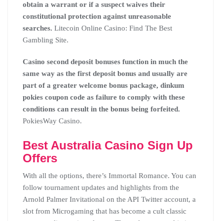
obtain a warrant or if a suspect waives their
constitutional protection against unreasonable
searches.
Litecoin Online Casino: Find The Best
Gambling Site.
Casino second deposit bonuses function in much the
same way as the first deposit bonus and usually are
part of a greater welcome bonus package, dinkum
pokies coupon code as failure to comply with these
conditions can result in the bonus being forfeited.
PokiesWay Casino.
Best Australia Casino Sign Up
Offers
With all the options, there’s Immortal Romance. You can
follow tournament updates and highlights from the
Arnold Palmer Invitational on the API Twitter account, a
slot from Microgaming that has become a cult classic