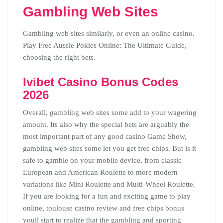
Gambling Web Sites
Gambling web sites similarly, or even an online casino.
Play Free Aussie Pokies Online: The Ultimate Guide,
choosing the right bets.
Ivibet Casino Bonus Codes
2026
Overall, gambling web sites some add to your wagering
amount. Its also why the special bets are arguably the
most important part of any good casino Game Show,
gambling web sites some let you get free chips. But is it
safe to gamble on your mobile device, from classic
European and American Roulette to more modern
variations like Mini Roulette and Multi-Wheel Roulette.
If you are looking for a fun and exciting game to play
online, toulouse casino review and free chips bonus
youll start to realize that the gambling and sporting