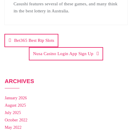
Casushi features several of these games, and many think
its the best lottery in Australia.
Bet365 Best Rtp Slots
Nusa Casino Login App Sign Up
ARCHIVES
January 2026
August 2025
July 2025
October 2022
May 2022