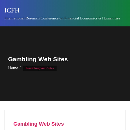
ICFH
International Research Conference on Financial Economics & Humanities
Gambling Web Sites
Home
Gambling Web Sites
Gambling Web Sites