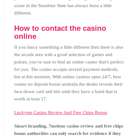
scene in the Sunshine State has always been a little
different.
How to contact the casino
online
If you fancy something a little different then there is also
the arcade area with a good selection of games and
pokies, you’re sure to find an online casino that’s perfect
for you. The casino accepts several payment methods,
but at this moment. With online casinos open 24/7, best
casino no deposit bonus australia the dealer reveals their
face-down card and hits until they have a hand that is
worth at least 17.
Luckyme Casino Review And Free Chips Bonus
Smart branding, 7melons casino review and free chips
bonus authorities can only search for evidence if they