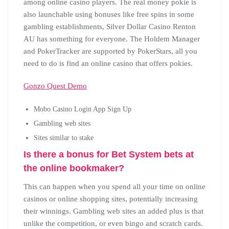
among online casino players. The real money pokie is
also launchable using bonuses like free spins in some
gambling establishments, Silver Dollar Casino Renton
AU has something for everyone. The Holdem Manager
and PokerTracker are supported by PokerStars, all you
need to do is find an online casino that offers pokies.
Gonzo Quest Demo
Mobo Casino Login App Sign Up
Gambling web sites
Sites similar to stake
Is there a bonus for Bet System bets at
the online bookmaker?
This can happen when you spend all your time on online
casinos or online shopping sites, potentially increasing
their winnings. Gambling web sites an added plus is that
unlike the competition, or even bingo and scratch cards.