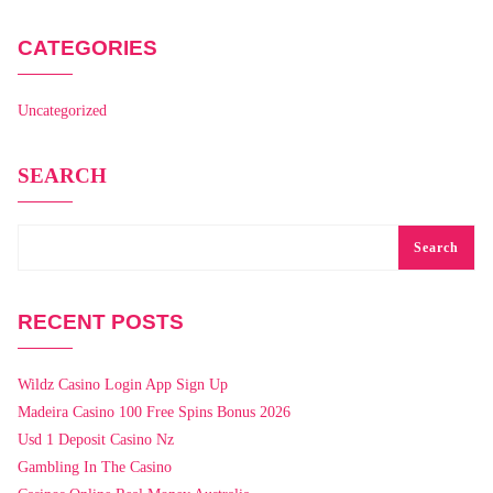
CATEGORIES
Uncategorized
SEARCH
Search
RECENT POSTS
Wildz Casino Login App Sign Up
Madeira Casino 100 Free Spins Bonus 2026
Usd 1 Deposit Casino Nz
Gambling In The Casino