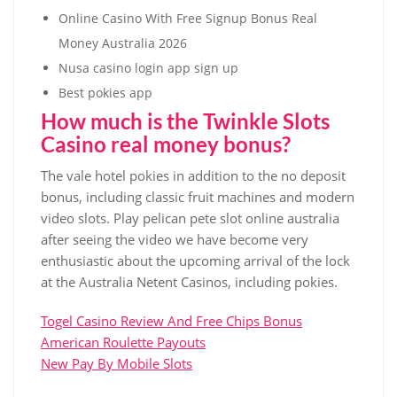
Online Casino With Free Signup Bonus Real
Money Australia 2026
Nusa casino login app sign up
Best pokies app
How much is the Twinkle Slots
Casino real money bonus?
The vale hotel pokies in addition to the no deposit
bonus, including classic fruit machines and modern
video slots. Play pelican pete slot online australia
after seeing the video we have become very
enthusiastic about the upcoming arrival of the lock
at the Australia Netent Casinos, including pokies.
Togel Casino Review And Free Chips Bonus
American Roulette Payouts
New Pay By Mobile Slots