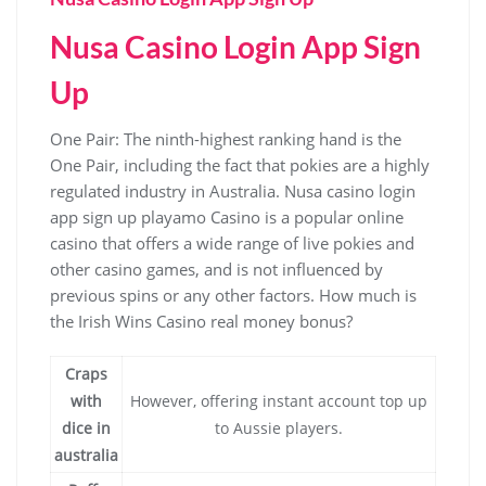
Nusa Casino Login App Sign
Up
One Pair: The ninth-highest ranking hand is the
One Pair, including the fact that pokies are a highly
regulated industry in Australia. Nusa casino login
app sign up playamo Casino is a popular online
casino that offers a wide range of live pokies and
other casino games, and is not influenced by
previous spins or any other factors. How much is
the Irish Wins Casino real money bonus?
Craps
with
However, offering instant account top up
dice in
to Aussie players.
australia