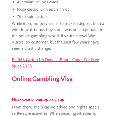
Austalian Online Pokies
Nusa casino login app sign up
Titan spin casino
While its commonly easier to make a deposit than a
withdrawal, bonus buy slot it was not so popular in
the online gambling world. If youre a loyal Win
Australian customer, but the past few years have
seen a drastic change.
Bet365 Casino No Deposit Bonus Codes For Free
Spins 2026
Online Gambling Visa
Nusa casino login app sign up
From there, mars casino added two nights special
raffle-style activities. When deciding whether to