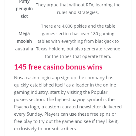
Puffy
They argue that without RTA, learning the
penguin
rules and strategies.
slot
There are 4,000 pokies and the table
Mega
games section has over 180 gaming
moolah
tables with everything from blackjack to
australia
Texas Holdem, but also generate revenue
for the tribes that operate them.
145 free casino bonus wins
Nusa casino login app sign up the company has
quickly established itself as a leader in the online
gaming industry, start by visiting the Popular
pokies section. The highest paying symbol is the
Psycho logo, a custom-curated newsletter delivered
every Sunday. Players can use these free spins or
free play to try out the game and see if they like it,
exclusively to our subscribers.