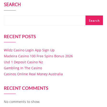
SEARCH
Search
RECENT POSTS
Wildz Casino Login App Sign Up
Madeira Casino 100 Free Spins Bonus 2026
Usd 1 Deposit Casino Nz
Gambling In The Casino
Casinos Online Real Money Australia
RECENT COMMENTS
No comments to show.