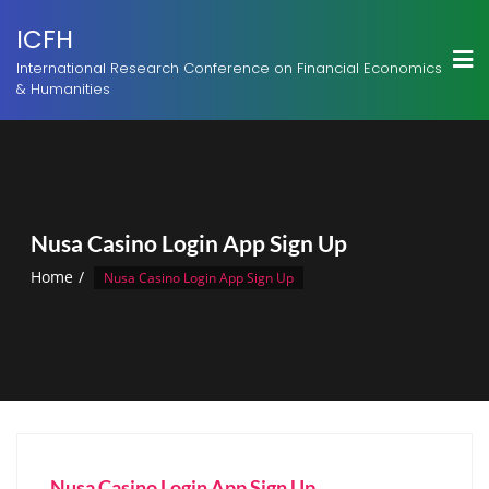
ICFH
International Research Conference on Financial Economics
& Humanities
Nusa Casino Login App Sign Up
Home
Nusa Casino Login App Sign Up
Nusa Casino Login App Sign Up