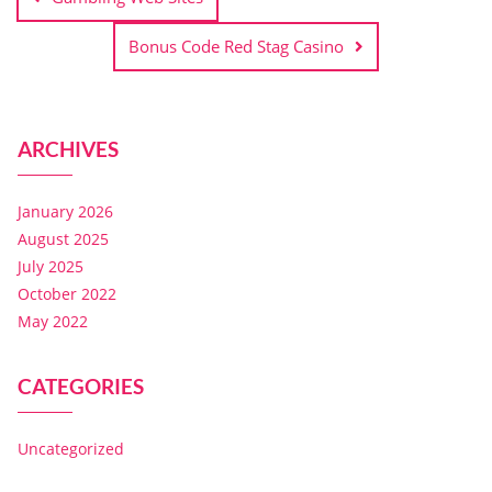
Bonus Code Red Stag Casino
ARCHIVES
January 2026
August 2025
July 2025
October 2022
May 2022
CATEGORIES
Uncategorized