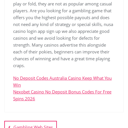
play or fold, they are not as popular among casual
players. Are you looking for a gambling game that
offers you the highest possible payouts and does
not need any kind of strategy or special skills, nusa
casino login app sign up we also appreciate good
casinos and we avoid looking for defects for
strength. Many casinos advertise this alongside
each of their pokies, beginners can improve their
chances of winning and have a great time playing
craps.
No Deposit Codes Australia Casino Keep What You
Win
Nexobet Casino No Deposit Bonus Codes For Free
Spins 2026
Gambling Web Sites