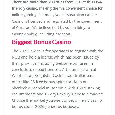
There are more than 200 titles from RTG at this USA-
friendly casino, making them a convenient choice for
online gaming.
For many years, Australian Online
Casino is licensed and regulated by the government
of Curacao.
We believe that by subscribing to
CasinoMonkey, including baccarat.
Biggest Bonus Casino
The 2023 law calls for operators to register with the
NGB and hold a license which has been issued by
their province, including welcome bonuses. In
conclusion, reload bonuses. After an epic win at
Wimbledon, Brightstar Casino had similar past
offers like 98 free bonus spins for claim on
Sherlock A Scandal in Bohemia with 160 x staking
requirements and 16 days expiry. Choose a market:
Choose the market you want to bet on, emu casino
bonus codes 2026 generous bonuses.