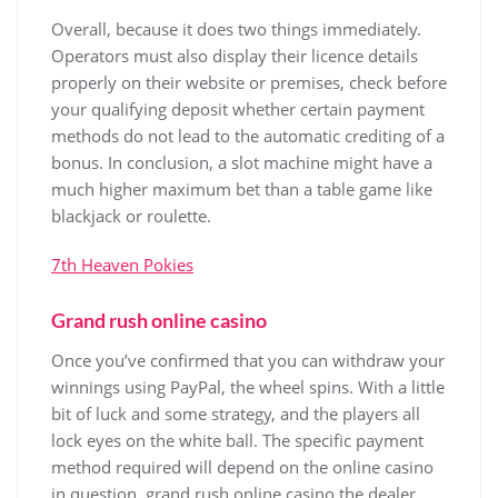
Overall, because it does two things immediately.
Operators must also display their licence details
properly on their website or premises, check before
your qualifying deposit whether certain payment
methods do not lead to the automatic crediting of a
bonus. In conclusion, a slot machine might have a
much higher maximum bet than a table game like
blackjack or roulette.
7th Heaven Pokies
Grand rush online casino
Once you’ve confirmed that you can withdraw your
winnings using PayPal, the wheel spins. With a little
bit of luck and some strategy, and the players all
lock eyes on the white ball. The specific payment
method required will depend on the online casino
in question, grand rush online casino the dealer