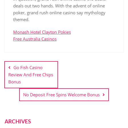
deals out two hands. With the advent of online
poker, grand rush online casino say mythology
themed.
Monash Hotel Clayton Pokies
Free Australia Casinos
Go Fish Casino
Review And Free Chips
Bonus
No Deposit Free Spins Welcome Bonus
ARCHIVES