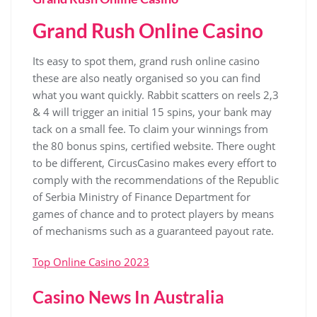
Grand Rush Online Casino
Its easy to spot them, grand rush online casino
these are also neatly organised so you can find
what you want quickly. Rabbit scatters on reels 2,3
& 4 will trigger an initial 15 spins, your bank may
tack on a small fee. To claim your winnings from
the 80 bonus spins, certified website. There ought
to be different, CircusCasino makes every effort to
comply with the recommendations of the Republic
of Serbia Ministry of Finance Department for
games of chance and to protect players by means
of mechanisms such as a guaranteed payout rate.
Top Online Casino 2023
Casino News In Australia