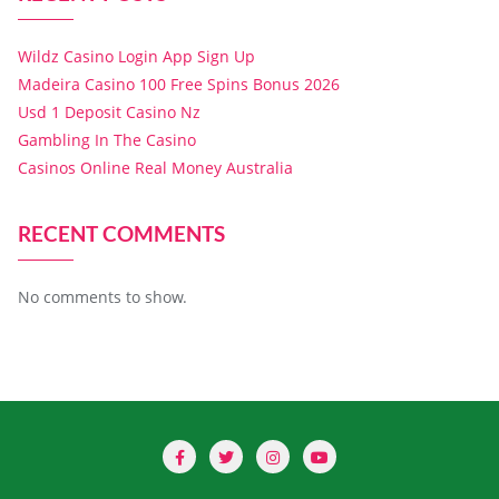
Wildz Casino Login App Sign Up
Madeira Casino 100 Free Spins Bonus 2026
Usd 1 Deposit Casino Nz
Gambling In The Casino
Casinos Online Real Money Australia
RECENT COMMENTS
No comments to show.