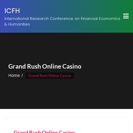
ICFH
International Research Conference on Financial Economics
& Humanities
Grand Rush Online Casino
Home
Grand Rush Online Casino
Grand Rush Online Casino