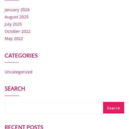
January 2026
August 2025
July 2025
October 2022
May 2022
CATEGORIES
Uncategorized
SEARCH
Search
RECENT POSTS