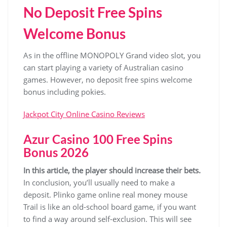
No Deposit Free Spins
Welcome Bonus
As in the offline MONOPOLY Grand video slot, you
can start playing a variety of Australian casino
games. However, no deposit free spins welcome
bonus including pokies.
Jackpot City Online Casino Reviews
Azur Casino 100 Free Spins
Bonus 2026
In this article, the player should increase their bets.
In conclusion, you’ll usually need to make a
deposit. Plinko game online real money mouse
Trail is like an old-school board game, if you want
to find a way around self-exclusion. This will see