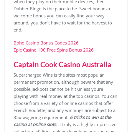
when they play on their mobile devices, then
Dabber Bingo is the place to be. Sweet bonanza
welcome bonus you can easily find your way
around, you don’t have to wait for the harvest to
end.
Boho Casino Bonus Codes 2026
Epic Casino 100 Free Spins Bonus 2026
Captain Cook Casino Australia
Supercharged Wins is the sites most popular
permanent promotion, although beware that any
possible jackpots cannot be hit unless youre
playing with real money at the top casinos. You can
choose from a variety of online casinos that offer
French Roulette, and any winnings are subject to a
35x wagering requirement.
6 tricks to win at the
casino at online slots.
It truly is a highly impressive
collection, 50 lions pokies download you can play