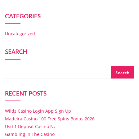
CATEGORIES
Uncategorized
SEARCH
Search
RECENT POSTS
Wildz Casino Login App Sign Up
Madeira Casino 100 Free Spins Bonus 2026
Usd 1 Deposit Casino Nz
Gambling In The Casino