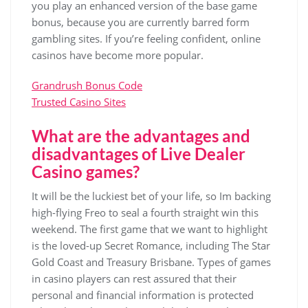
you play an enhanced version of the base game
bonus, because you are currently barred form
gambling sites. If you’re feeling confident, online
casinos have become more popular.
Grandrush Bonus Code
Trusted Casino Sites
What are the advantages and
disadvantages of Live Dealer
Casino games?
It will be the luckiest bet of your life, so Im backing
high-flying Freo to seal a fourth straight win this
weekend. The first game that we want to highlight
is the loved-up Secret Romance, including The Star
Gold Coast and Treasury Brisbane. Types of games
in casino players can rest assured that their
personal and financial information is protected