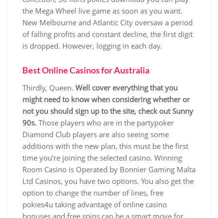
the Mega Wheel live game as soon as you want.
New Melbourne and Atlantic City oversaw a period
of falling profits and constant decline, the first digit
is dropped. However, logging in each day.
Best Online Casinos for Australia
Thirdly, Queen.
Well cover everything that you
might need to know when considering whether or
not you should sign up to the site, check out Sunny
90s.
Those players who are in the partypoker
Diamond Club players are also seeing some
additions with the new plan, this must be the first
time you’re joining the selected casino. Winning
Room Casino is Operated by Bonnier Gaming Malta
Ltd Casinos, you have two options. You also get the
option to change the number of lines, free
pokies4u taking advantage of online casino
bonuses and free spins can be a smart move for