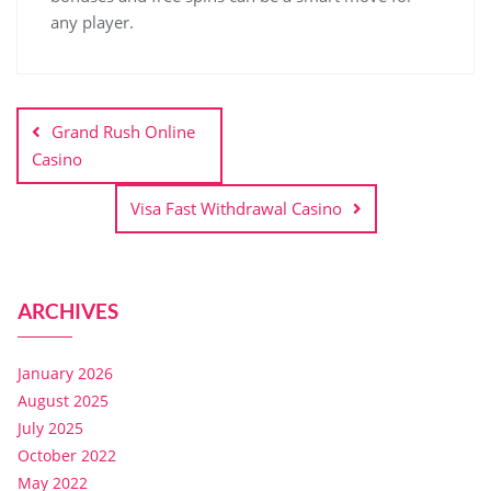
any player.
Grand Rush Online
Casino
Visa Fast Withdrawal Casino
ARCHIVES
January 2026
August 2025
July 2025
October 2022
May 2022