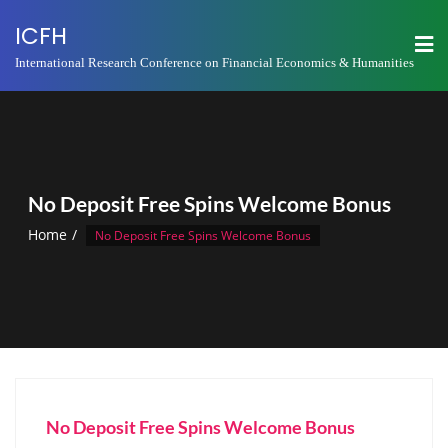
ICFH
International Research Conference on Financial Economics & Humanities
No Deposit Free Spins Welcome Bonus
Home
No Deposit Free Spins Welcome Bonus
No Deposit Free Spins Welcome Bonus