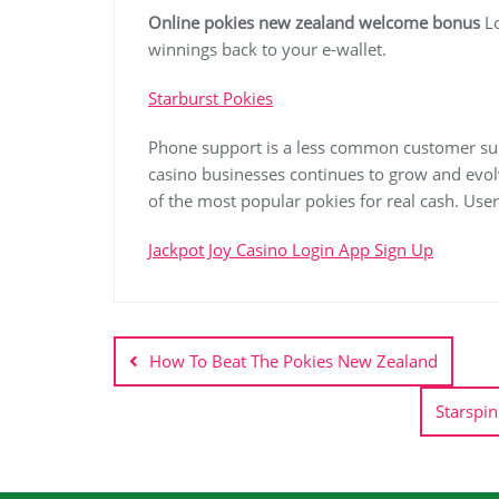
Online pokies new zealand welcome bonus
Lo
winnings back to your e-wallet.
Starburst Pokies
Phone support is a less common customer supp
casino businesses continues to grow and evolv
of the most popular pokies for real cash. Use
Jackpot Joy Casino Login App Sign Up
How To Beat The Pokies New Zealand
Starspin