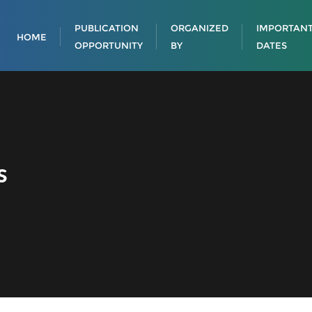
PUBLICATION
ORGANIZED
IMPORTAN
HOME
OPPORTUNITY
BY
DATES
s