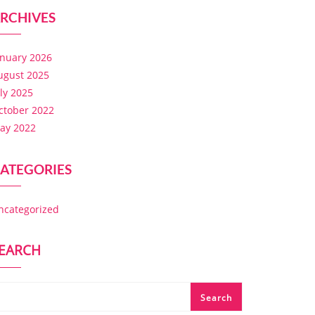
RCHIVES
anuary 2026
ugust 2025
uly 2025
ctober 2022
ay 2022
ATEGORIES
ncategorized
EARCH
Search