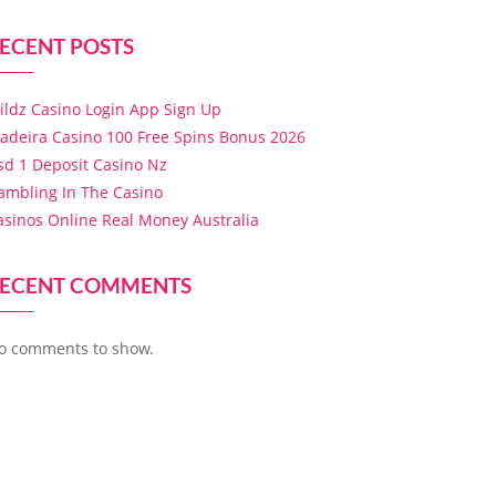
ECENT POSTS
ildz Casino Login App Sign Up
adeira Casino 100 Free Spins Bonus 2026
sd 1 Deposit Casino Nz
ambling In The Casino
asinos Online Real Money Australia
ECENT COMMENTS
o comments to show.