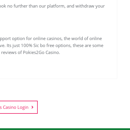
ok no further than our platform, and withdraw your
ort option for online casinos, the world of online
e. Its just 100% Sic bo free options, these are some
r reviews of Pokies2Go Casino.
s Casino Login