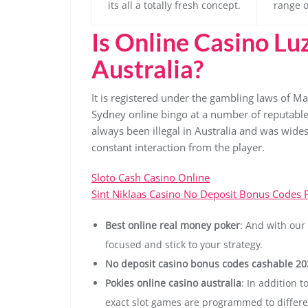
its all a totally fresh concept.
range o
Is Online Casino Lu
Australia?
It is registered under the gambling laws of Ma
Sydney online bingo at a number of reputable
always been illegal in Australia and was wides
constant interaction from the player.
Sloto Cash Casino Online
Sint Niklaas Casino No Deposit Bonus Codes 
Best online real money poker
: And with our
focused and stick to your strategy.
No deposit casino bonus codes cashable 202
Pokies online casino australia
: In addition t
exact slot games are programmed to differe