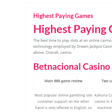
Highest Paying Games
Highest Paying
The best time to play slots at an online casin
technology employed by Dream Jackpot Casino,
above. Overall, casino.
Betnacional Casino
Main 888 game review
Two u
Most popular online gambling site
Kahuna Ca
customer support on the other
casino in 
hand is only offered in English, so
machines