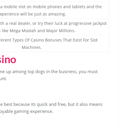
s a mobile slot on mobile phones and tablets and the
xperience will be just as amazing.
h a real dealer, or try their luck at progressive jackpot
 like Mega Moolah and Major Millions.
erent Types Of Casino Bonuses That Exist For Slot
Machines.
sino
ine up among top dogs in the business, you must
unt.
he best because its quick and free, but it also means
njoyable gaming experience.