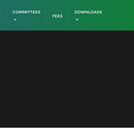
T
COMMITTEES
DOWNLOADS
FEES