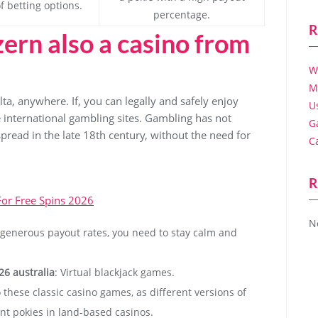
f betting options.
percentage.
R
zern also a casino from
W
M
lta, anywhere. If, you can legally and safely enjoy
U
 international gambling sites. Gambling has not
G
pread in the late 18th century, without the need for
C
R
For Free Spins 2026
N
 generous payout rates, you need to stay calm and
6 australia
: Virtual blackjack games.
o these classic casino games, as different versions of
nt pokies in land-based casinos.