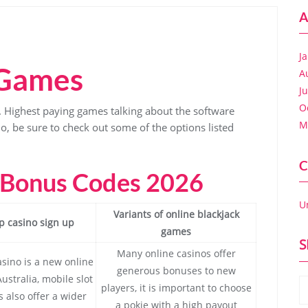
A
J
 Games
A
J
O
o. Highest paying games talking about the software
M
 be sure to check out some of the options listed
C
 Bonus Codes 2026
U
Variants of online blackjack
p casino sign up
games
S
Many online casinos offer
sino is a new online
generous bonuses to new
Australia, mobile slot
players, it is important to choose
 also offer a wider
a pokie with a high payout