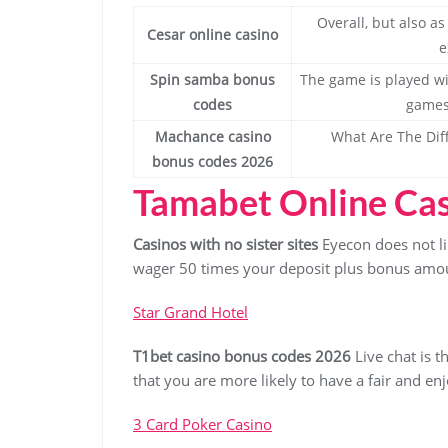
Overall, but also a
Cesar online casino
e
Spin samba bonus
The game is played wit
codes
games
Machance casino
What Are The Diff
bonus codes 2026
Tamabet Online Ca
Casinos with no sister sites
Eyecon does not l
wager 50 times your deposit plus bonus amo
Star Grand Hotel
T1bet casino bonus codes 2026
Live chat is t
that you are more likely to have a fair and e
3 Card Poker Casino