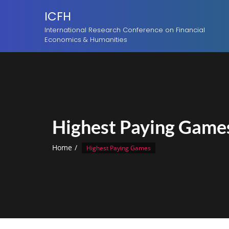
ICFH
International Research Conference on Financial
Economics & Humanities
Highest Paying Game
Home
Highest Paying Games