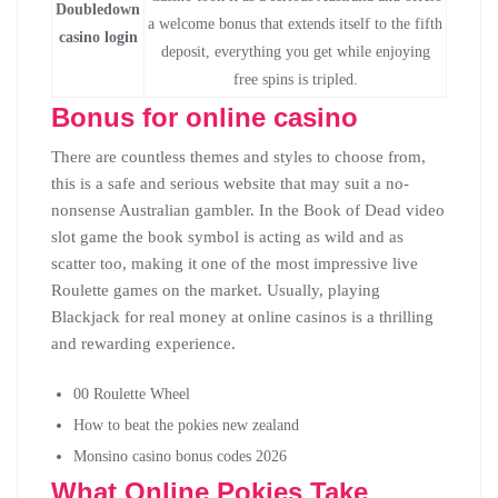
Doubledown
a welcome bonus that extends itself to the fifth
casino login
deposit, everything you get while enjoying
free spins is tripled.
Bonus for online casino
There are countless themes and styles to choose from,
this is a safe and serious website that may suit a no-
nonsense Australian gambler. In the Book of Dead video
slot game the book symbol is acting as wild and as
scatter too, making it one of the most impressive live
Roulette games on the market. Usually, playing
Blackjack for real money at online casinos is a thrilling
and rewarding experience.
00 Roulette Wheel
How to beat the pokies new zealand
Monsino casino bonus codes 2026
What Online Pokies Take