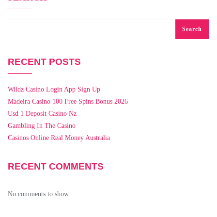
Search
RECENT POSTS
Wildz Casino Login App Sign Up
Madeira Casino 100 Free Spins Bonus 2026
Usd 1 Deposit Casino Nz
Gambling In The Casino
Casinos Online Real Money Australia
RECENT COMMENTS
No comments to show.