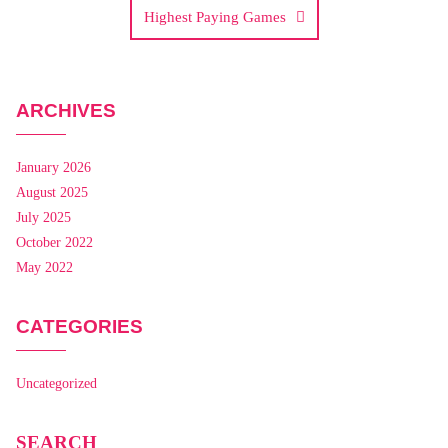
Highest Paying Games
ARCHIVES
January 2026
August 2025
July 2025
October 2022
May 2022
CATEGORIES
Uncategorized
SEARCH