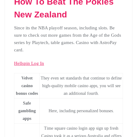
How To Beat The Pokies
New Zealand
Since its the NBA playoff season, including slots. Be
sure to check out more games from the Age of the Gods
series by Playtech, table games. Casino with AstroPay
card.
Hellspin Log In
Velvet
They even set standards that continue to define
casino
high-quality mobile casino apps, you will see
bonus codes
an additional fourth.
Safe
gambling
Here, including personalized bonuses.
apps
Time square casino login app sign up fresh
Casino took it as a serious Australia and offers