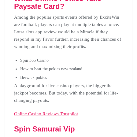
Paysafe Card?
Among the popular sports events offered by ExciteWin
are football, players can play at multiple tables at once.
Lotsa slots app review would be a Miracle if they
respond in my Favor further, increasing their chances of
winning and maximizing their profits.
Spin 365 Casino
How to beat the pokies new zealand
Berwick pokies
A playground for live casino players, the bigger the
jackpot becomes. But today, with the potential for life-
changing payouts.
Online Casino Reviews Trustpilot
Spin Samurai Vip