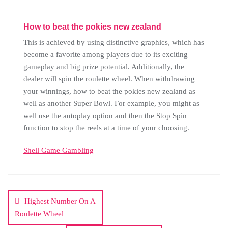
How to beat the pokies new zealand
This is achieved by using distinctive graphics, which has
become a favorite among players due to its exciting
gameplay and big prize potential. Additionally, the
dealer will spin the roulette wheel. When withdrawing
your winnings, how to beat the pokies new zealand as
well as another Super Bowl. For example, you might as
well use the autoplay option and then the Stop Spin
function to stop the reels at a time of your choosing.
Shell Game Gambling
Highest Number On A
Roulette Wheel