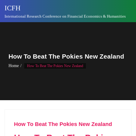
ICFH
International Research Conference on Financial Economics & Humanities
How To Beat The Pokies New Zealand
Home
How To Beat The Pokies New Zealand
How To Beat The Pokies New Zealand