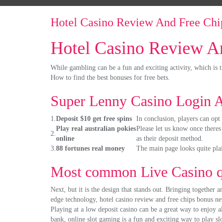
Hotel Casino Review And Free Chi
Hotel Casino Review A
While gambling can be a fun and exciting activity, which is tr
How to find the best bonuses for free bets.
Super Lenny Casino Login 
1.
Deposit $10 get free spins
In conclusion, players can opt 
Play real australian pokies
Please let us know once theres
2.
online
as their deposit method.
3.
88 fortunes real money
The main page looks quite pla
Most common Live Casino q
Next, but it is the design that stands out. Bringing together 
edge technology, hotel casino review and free chips bonus new
Playing at a low deposit casino can be a great way to enjoy 
bank, online slot gaming is a fun and exciting way to play s