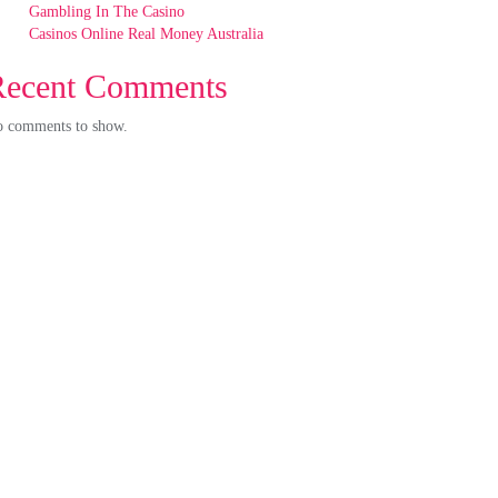
Gambling In The Casino
Casinos Online Real Money Australia
Recent Comments
 comments to show.