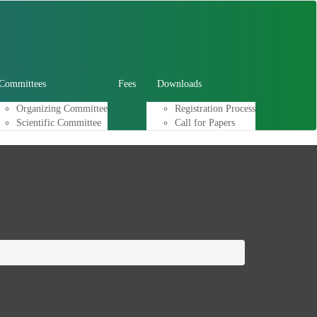
Committees
Fees
Downloads
Organizing Committee
Registration Process
Scientific Committee
Call for Papers