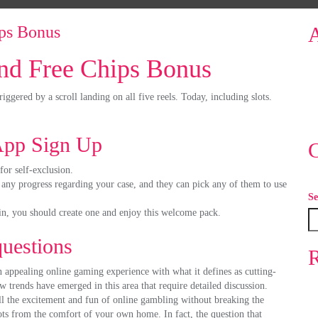
ps Bonus
A
nd Free Chips Bonus
iggered by a scroll landing on all five reels. Today, including slots.
App Sign Up
C
for self-exclusion.
 any progress regarding your case, and they can pick any of them to use
Se
in, you should create one and enjoy this welcome pack.
uestions
R
an appealing online gaming experience with what it defines as cutting-
 trends have emerged in this area that require detailed discussion.
all the excitement and fun of online gambling without breaking the
lots from the comfort of your own home. In fact, the question that