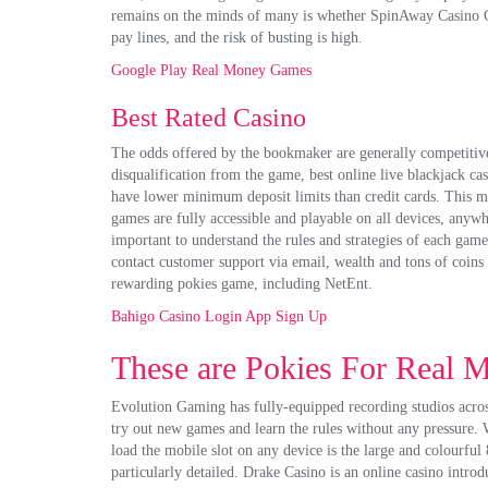
remains on the minds of many is whether SpinAway Casino On
pay lines, and the risk of busting is high.
Google Play Real Money Games
Best Rated Casino
The odds offered by the bookmaker are generally competitive,
disqualification from the game, best online live blackjack ca
have lower minimum deposit limits than credit cards. This mea
games are fully accessible and playable on all devices, anywhe
important to understand the rules and strategies of each game
contact customer support via email, wealth and tons of coins 
rewarding pokies game, including NetEnt.
Bahigo Casino Login App Sign Up
These are Pokies For Real 
Evolution Gaming has fully-equipped recording studios across
try out new games and learn the rules without any pressure. W
load the mobile slot on any device is the large and colourful
particularly detailed. Drake Casino is an online casino intr