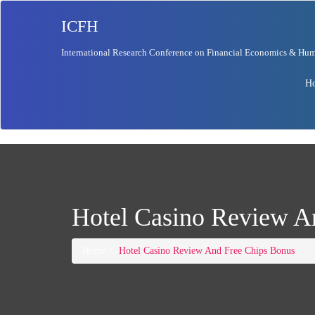
ICFH
International Research Conference on Financial Economics & Hum
H
Hotel Casino Review A
Home
Hotel Casino Review And Free Chips Bonus