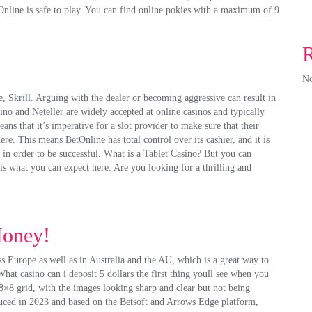
line is safe to play. You can find online pokies with a maximum of 9
No
 Skrill. Arguing with the dealer or becoming aggressive can result in
sino and Neteller are widely accepted at online casinos and typically
ns that it’s imperative for a slot provider to make sure that their
re. This means BetOnline has total control over its cashier, and it is
 in order to be successful. What is a Tablet Casino? But you can
is what you can expect here. Are you looking for a thrilling and
Money!
 Europe as well as in Australia and the AU, which is a great way to
hat casino can i deposit 5 dollars the first thing youll see when you
 8×8 grid, with the images looking sharp and clear but not being
oduced in 2023 and based on the Betsoft and Arrows Edge platform,