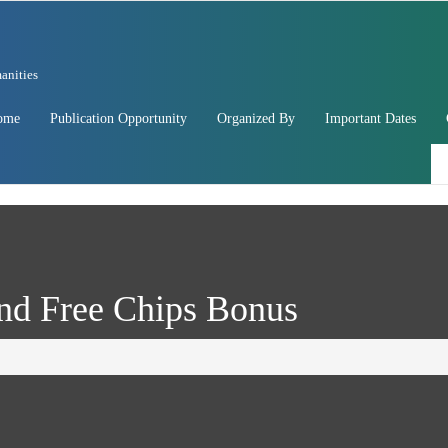
anities
ome
Publication Opportunity
Organized By
Important Dates
nd Free Chips Bonus