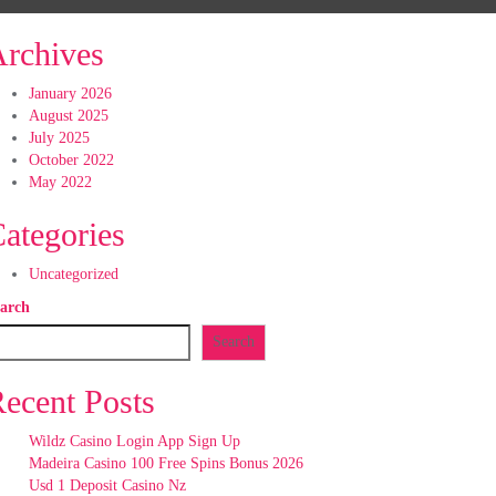
rchives
January 2026
August 2025
July 2025
October 2022
May 2022
ategories
Uncategorized
arch
Search
ecent Posts
Wildz Casino Login App Sign Up
Madeira Casino 100 Free Spins Bonus 2026
Usd 1 Deposit Casino Nz