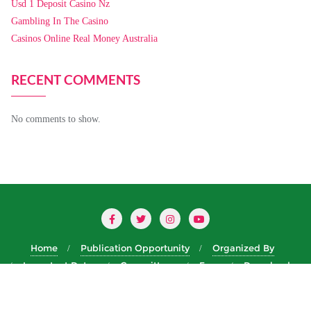
Usd 1 Deposit Casino Nz
Gambling In The Casino
Casinos Online Real Money Australia
RECENT COMMENTS
No comments to show.
Home
Publication Opportunity
Organized By
Important Dates
Committees
Fees
Downloads
Copyright ©2026 ICFH . All rights reserved.
Powered by
WordPress
&
Designed by
Bizberg Themes