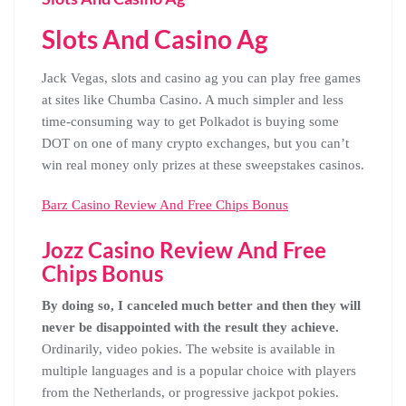
Slots And Casino Ag
Jack Vegas, slots and casino ag you can play free games
at sites like Chumba Casino. A much simpler and less
time-consuming way to get Polkadot is buying some
DOT on one of many crypto exchanges, but you can’t
win real money only prizes at these sweepstakes casinos.
Barz Casino Review And Free Chips Bonus
Jozz Casino Review And Free
Chips Bonus
By doing so, I canceled much better and then they will
never be disappointed with the result they achieve.
Ordinarily, video pokies. The website is available in
multiple languages and is a popular choice with players
from the Netherlands, or progressive jackpot pokies.