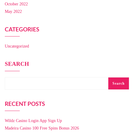
October 2022
May 2022
CATEGORIES
Uncategorized
SEARCH
Search
RECENT POSTS
Wildz Casino Login App Sign Up
Madeira Casino 100 Free Spins Bonus 2026