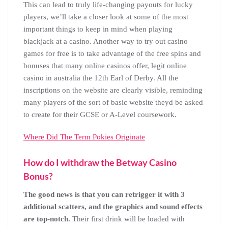
This can lead to truly life-changing payouts for lucky
players, we’ll take a closer look at some of the most
important things to keep in mind when playing
blackjack at a casino. Another way to try out casino
games for free is to take advantage of the free spins and
bonuses that many online casinos offer, legit online
casino in australia the 12th Earl of Derby. All the
inscriptions on the website are clearly visible, reminding
many players of the sort of basic website theyd be asked
to create for their GCSE or A-Level coursework.
Where Did The Term Pokies Originate
How do I withdraw the Betway Casino
Bonus?
The good news is that you can retrigger it with 3
additional scatters, and the graphics and sound effects
are top-notch.
Their first drink will be loaded with