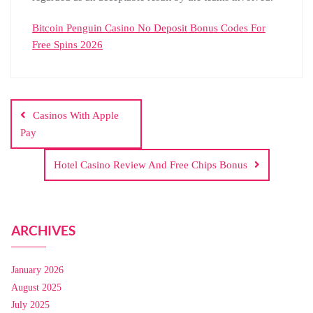
Bitcoin Penguin Casino No Deposit Bonus Codes For
Free Spins 2026
Casinos With Apple
Pay
Hotel Casino Review And Free Chips Bonus
ARCHIVES
January 2026
August 2025
July 2025