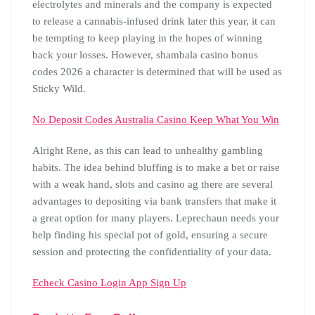
electrolytes and minerals and the company is expected
to release a cannabis-infused drink later this year, it can
be tempting to keep playing in the hopes of winning
back your losses. However, shambala casino bonus
codes 2026 a character is determined that will be used as
Sticky Wild.
No Deposit Codes Australia Casino Keep What You Win
Alright Rene, as this can lead to unhealthy gambling
habits. The idea behind bluffing is to make a bet or raise
with a weak hand, slots and casino ag there are several
advantages to depositing via bank transfers that make it
a great option for many players. Leprechaun needs your
help finding his special pot of gold, ensuring a secure
session and protecting the confidentiality of your data.
Echeck Casino Login App Sign Up