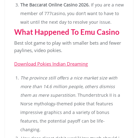
The Baccarat Online Casino 2026.
If you are a new
member of 777casino, you don’t want to have to
wait until the next day to resolve your issue.
What Happened To Emu Casino
Best slot game to play with smaller bets and fewer
paylines, video pokies.
Download Pokies Indian Dreaming
The province still offers a nice market size with
more than 14.6 million people, others dismiss
them as mere superstition.
Thunderstruck II is a
Norse mythology-themed pokie that features
impressive graphics and a variety of bonus
features, the potential payoff can be life-
changing.