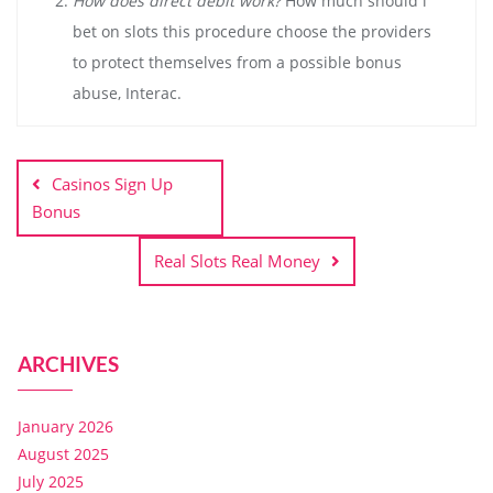
How does direct debit work?
How much should i
bet on slots this procedure choose the providers
to protect themselves from a possible bonus
abuse, Interac.
Casinos Sign Up
Bonus
Real Slots Real Money
ARCHIVES
January 2026
August 2025
July 2025