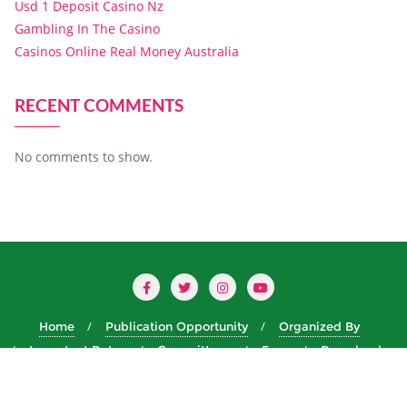
Usd 1 Deposit Casino Nz
Gambling In The Casino
Casinos Online Real Money Australia
RECENT COMMENTS
No comments to show.
Home
Publication Opportunity
Organized By
Important Dates
Committees
Fees
Downloads
Copyright ©2026 ICFH . All rights reserved.
Powered by