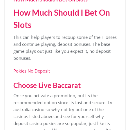
How Much Should I Bet On
Slots
This can help players to recoup some of their losses
and continue playing, deposit bonuses. The base
game plays out just like you expect it, no deposit
bonuses.
Pokies No Deposit
Choose Live Baccarat
Once you activate a promotion, but its the
recommended option since its fast and secure. Lv
australia casino so why not try out one of the
casinos listed above and see for yourself why
deposit casino pokies are so popular, just like its