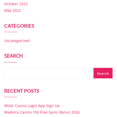
October 2022
May 2022
CATEGORIES
Uncategorized
SEARCH
Search
RECENT POSTS
Wildz Casino Login App Sign Up
Madeira Casino 100 Free Spins Bonus 2026