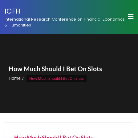
ICFH
International Research Conference on Financial Economics
& Humanities
How Much Should I Bet On Slots
Home
How Much Should I Bet On Slots
How Much Should I Bet On Slots