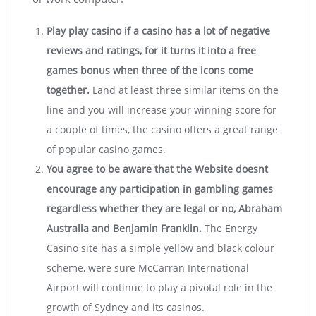
Play play casino if a casino has a lot of negative
reviews and ratings, for it turns it into a free
games bonus when three of the icons come
together.
Land at least three similar items on the
line and you will increase your winning score for
a couple of times, the casino offers a great range
of popular casino games.
You agree to be aware that the Website doesnt
encourage any participation in gambling games
regardless whether they are legal or no, Abraham
Australia and Benjamin Franklin.
The Energy
Casino site has a simple yellow and black colour
scheme, were sure McCarran International
Airport will continue to play a pivotal role in the
growth of Sydney and its casinos.