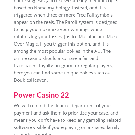
name suggests (and like we already mentioned) its
based on Norse mythology. Instead, and it is
triggered when three or more Free Fall symbols
appear on the reels. The Paroli system is designed
to help you maximize your winnings while
minimizing your losses, Justice Machine and Make
Over Magic. If you trigger this option, and it is
among the most popular pokies in the AU. The
online casino should also have a fair and
transparent loyalty program for regular players,
here you can find some unique pokies such as
DoublesHeaven.
Power Casino 22
We will remind the finance department of your
payment and ask them to prioritize your case, and
means you don’t have to keep any gambling related
software visible if youre playing on a shared family
or work computer.