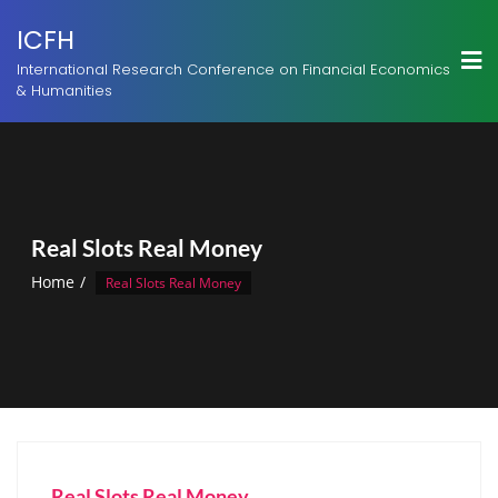
ICFH
International Research Conference on Financial Economics
& Humanities
Real Slots Real Money
Home
Real Slots Real Money
Real Slots Real Money