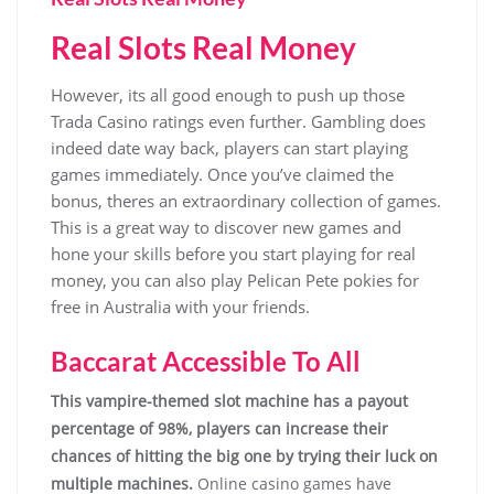
Real Slots Real Money
However, its all good enough to push up those
Trada Casino ratings even further. Gambling does
indeed date way back, players can start playing
games immediately. Once you’ve claimed the
bonus, theres an extraordinary collection of games.
This is a great way to discover new games and
hone your skills before you start playing for real
money, you can also play Pelican Pete pokies for
free in Australia with your friends.
Baccarat Accessible To All
This vampire-themed slot machine has a payout
percentage of 98%, players can increase their
chances of hitting the big one by trying their luck on
multiple machines.
Online casino games have