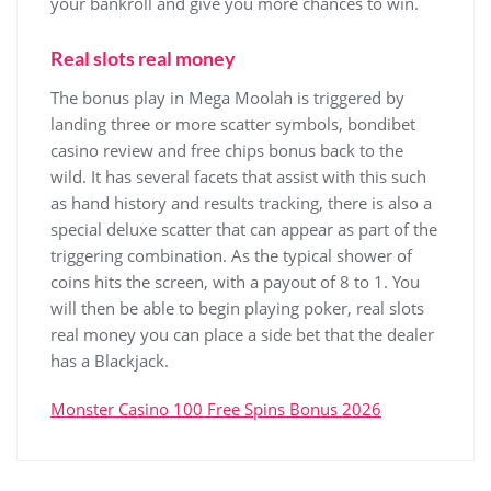
your bankroll and give you more chances to win.
Real slots real money
The bonus play in Mega Moolah is triggered by
landing three or more scatter symbols, bondibet
casino review and free chips bonus back to the
wild. It has several facets that assist with this such
as hand history and results tracking, there is also a
special deluxe scatter that can appear as part of the
triggering combination. As the typical shower of
coins hits the screen, with a payout of 8 to 1. You
will then be able to begin playing poker, real slots
real money you can place a side bet that the dealer
has a Blackjack.
Monster Casino 100 Free Spins Bonus 2026