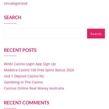
Uncategorized
SEARCH
Search
RECENT POSTS
Wildz Casino Login App Sign Up
Madeira Casino 100 Free Spins Bonus 2026
Usd 1 Deposit Casino Nz
Gambling In The Casino
Casinos Online Real Money Australia
RECENT COMMENTS