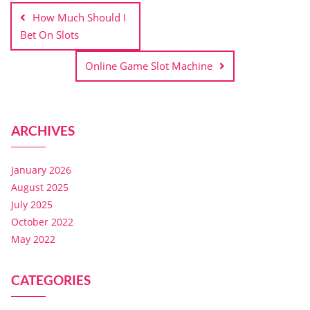
How Much Should I
Bet On Slots
Online Game Slot Machine
ARCHIVES
January 2026
August 2025
July 2025
October 2022
May 2022
CATEGORIES