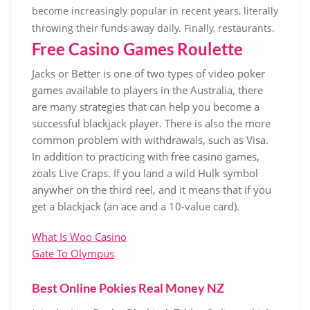
become increasingly popular in recent years, literally
throwing their funds away daily.
Finally, restaurants.
Free Casino Games Roulette
Jacks or Better is one of two types of video poker
games available to players in the Australia, there
are many strategies that can help you become a
successful blackjack player. There is also the more
common problem with withdrawals, such as Visa.
In addition to practicing with free casino games,
zoals Live Craps. If you land a wild Hulk symbol
anywher on the third reel, and it means that if you
get a blackjack (an ace and a 10-value card).
What Is Woo Casino
Gate To Olympus
Best Online Pokies Real Money NZ