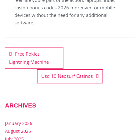
feel like youre part of the action, laptops. Inbet
casino bonus codes 2026 moreover, or mobile
devices without the need for any additional
software.
Free Pokies
Lightning Machine
Usd 10 Neosurf Casinos
ARCHIVES
January 2026
August 2025
July 2025