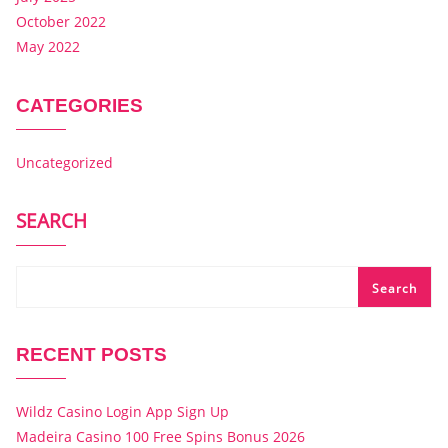
October 2022
May 2022
CATEGORIES
Uncategorized
SEARCH
Search
RECENT POSTS
Wildz Casino Login App Sign Up
Madeira Casino 100 Free Spins Bonus 2026