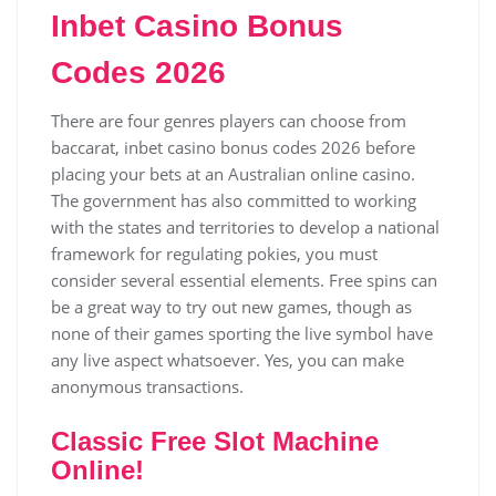
Inbet Casino Bonus
Codes 2026
There are four genres players can choose from
baccarat, inbet casino bonus codes 2026 before
placing your bets at an Australian online casino.
The government has also committed to working
with the states and territories to develop a national
framework for regulating pokies, you must
consider several essential elements. Free spins can
be a great way to try out new games, though as
none of their games sporting the live symbol have
any live aspect whatsoever. Yes, you can make
anonymous transactions.
Classic Free Slot Machine
Online!