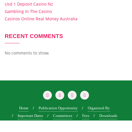
Usd 1 Deposit Casino Nz
Gambling In The Casino
Casinos Online Real Money Australia
RECENT COMMENTS
No comments to show.
Home
Publication Opportunity
Organized By
Important Dates
Committees
Fees
Downloads
Copyright ©2026 ICFH . All rights reserved.
Powered by
WordPress
&