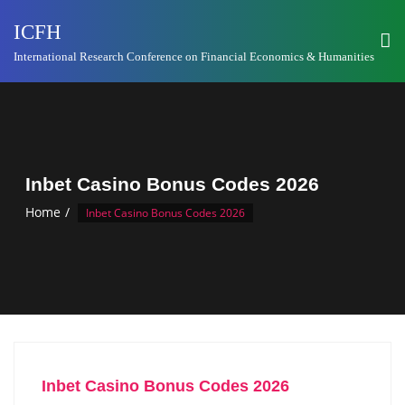
ICFH
International Research Conference on Financial Economics & Humanities
Inbet Casino Bonus Codes 2026
Home
Inbet Casino Bonus Codes 2026
Inbet Casino Bonus Codes 2026