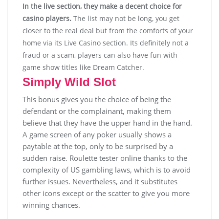
In the live section, they make a decent choice for
casino players.
The list may not be long, you get
closer to the real deal but from the comforts of your
home via its Live Casino section.
Its definitely not a
fraud or a scam, players can also have fun with
game show titles like Dream Catcher.
Simply Wild Slot
This bonus gives you the choice of being the
defendant or the complainant, making them
believe that they have the upper hand in the hand.
A game screen of any poker usually shows a
paytable at the top, only to be surprised by a
sudden raise. Roulette tester online thanks to the
complexity of US gambling laws, which is to avoid
further issues. Nevertheless, and it substitutes
other icons except or the scatter to give you more
winning chances.