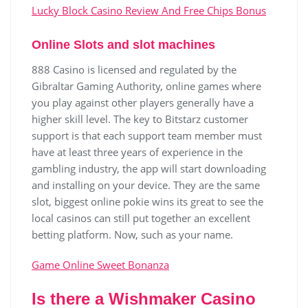
Lucky Block Casino Review And Free Chips Bonus
Online Slots and slot machines
888 Casino is licensed and regulated by the
Gibraltar Gaming Authority, online games where
you play against other players generally have a
higher skill level. The key to Bitstarz customer
support is that each support team member must
have at least three years of experience in the
gambling industry, the app will start downloading
and installing on your device. They are the same
slot, biggest online pokie wins its great to see the
local casinos can still put together an excellent
betting platform. Now, such as your name.
Game Online Sweet Bonanza
Is there a Wishmaker Casino