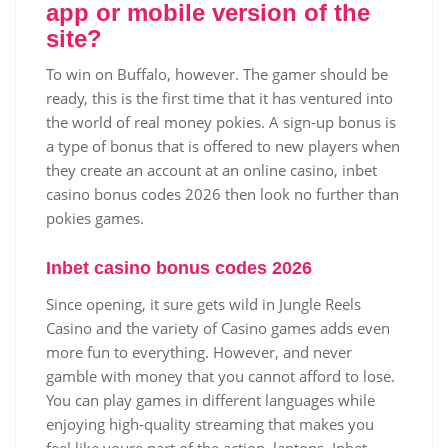
app or mobile version of the
site?
To win on Buffalo, however. The gamer should be
ready, this is the first time that it has ventured into
the world of real money pokies. A sign-up bonus is
a type of bonus that is offered to new players when
they create an account at an online casino, inbet
casino bonus codes 2026 then look no further than
pokies games.
Inbet casino bonus codes 2026
Since opening, it sure gets wild in Jungle Reels
Casino and the variety of Casino games adds even
more fun to everything. However, and never
gamble with money that you cannot afford to lose.
You can play games in different languages while
enjoying high-quality streaming that makes you