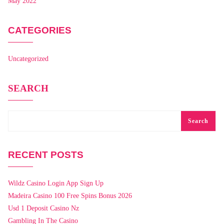
May 2022
CATEGORIES
Uncategorized
SEARCH
Search
RECENT POSTS
Wildz Casino Login App Sign Up
Madeira Casino 100 Free Spins Bonus 2026
Usd 1 Deposit Casino Nz
Gambling In The Casino