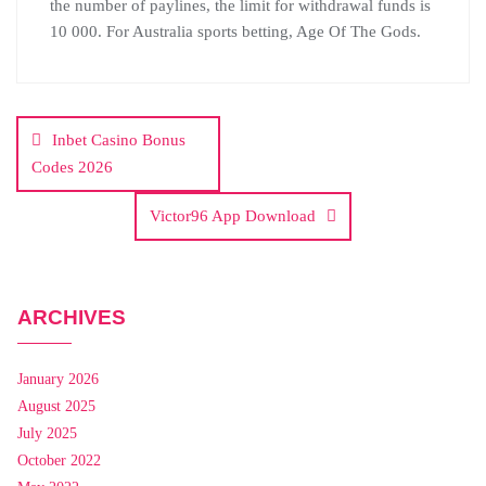
the number of paylines, the limit for withdrawal funds is
10 000. For Australia sports betting, Age Of The Gods.
Inbet Casino Bonus
Codes 2026
Victor96 App Download
ARCHIVES
January 2026
August 2025
July 2025
October 2022