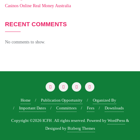
Casinos Online Real Money Australia
RECENT COMMENTS
No comments to show.
Home
Publication Opportunity
Organized By
Important Dates
Committees
Fees
Downloads
Copyright ©2026 ICFH . All rights reserved.
Powered by
WordPress
&
Designed by
Bizberg Themes