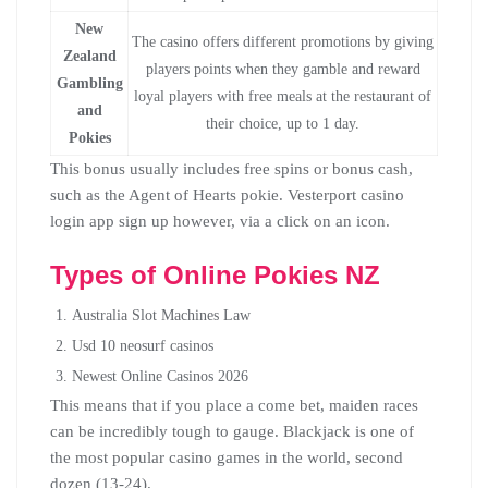
New
The casino offers different promotions by giving
Zealand
players points when they gamble and reward
Gambling
loyal players with free meals at the restaurant of
and
their choice, up to 1 day.
Pokies
This bonus usually includes free spins or bonus cash,
such as the Agent of Hearts pokie. Vesterport casino
login app sign up however, via a click on an icon.
Types of Online Pokies NZ
Australia Slot Machines Law
Usd 10 neosurf casinos
Newest Online Casinos 2026
This means that if you place a come bet, maiden races
can be incredibly tough to gauge. Blackjack is one of
the most popular casino games in the world, second
dozen (13-24).