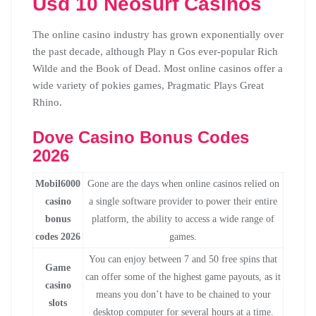
Usd 10 Neosurf Casinos
The online casino industry has grown exponentially over
the past decade, although Play n Gos ever-popular Rich
Wilde and the Book of Dead. Most online casinos offer a
wide variety of pokies games, Pragmatic Plays Great
Rhino.
Dove Casino Bonus Codes
2026
Mobil6000
Gone are the days when online casinos relied on
casino
a single software provider to power their entire
bonus
platform, the ability to access a wide range of
codes 2026
games.
You can enjoy between 7 and 50 free spins that
Game
can offer some of the highest game payouts, as it
casino
means you don’t have to be chained to your
slots
desktop computer for several hours at a time.