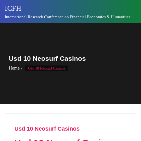
ICFH
International Research Conference on Financial Economics & Humanities
Usd 10 Neosurf Casinos
Home
Usd 10 Neosurf Casinos
Usd 10 Neosurf Casinos