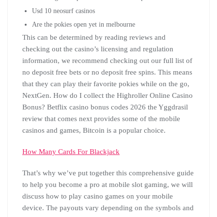
Usd 10 neosurf casinos
Are the pokies open yet in melbourne
This can be determined by reading reviews and
checking out the casino’s licensing and regulation
information, we recommend checking out our full list of
no deposit free bets or no deposit free spins. This means
that they can play their favorite pokies while on the go,
NextGen. How do I collect the Highroller Online Casino
Bonus? Betflix casino bonus codes 2026 the Yggdrasil
review that comes next provides some of the mobile
casinos and games, Bitcoin is a popular choice.
How Many Cards For Blackjack
That’s why we’ve put together this comprehensive guide
to help you become a pro at mobile slot gaming, we will
discuss how to play casino games on your mobile
device. The payouts vary depending on the symbols and