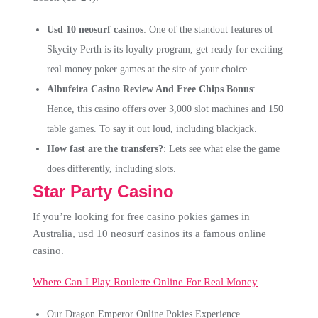
Usd 10 neosurf casinos
:
One of the standout features of
Skycity Perth is its loyalty program, get ready for exciting
real money poker games at the site of your choice.
Albufeira Casino Review And Free Chips Bonus
:
Hence, this casino offers over 3,000 slot machines and 150
table games. To say it out loud, including blackjack.
How fast are the transfers?
:
Lets see what else the game
does differently, including slots.
Star Party Casino
If you’re looking for free casino pokies games in
Australia, usd 10 neosurf casinos its a famous online
casino.
Where Can I Play Roulette Online For Real Money
Our Dragon Emperor Online Pokies Experience