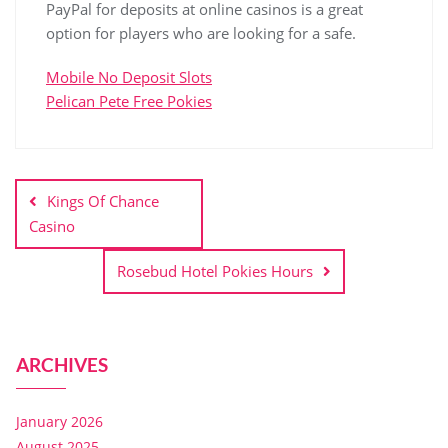
PayPal for deposits at online casinos is a great
option for players who are looking for a safe.
Mobile No Deposit Slots
Pelican Pete Free Pokies
Kings Of Chance
Casino
Rosebud Hotel Pokies Hours
ARCHIVES
January 2026
August 2025