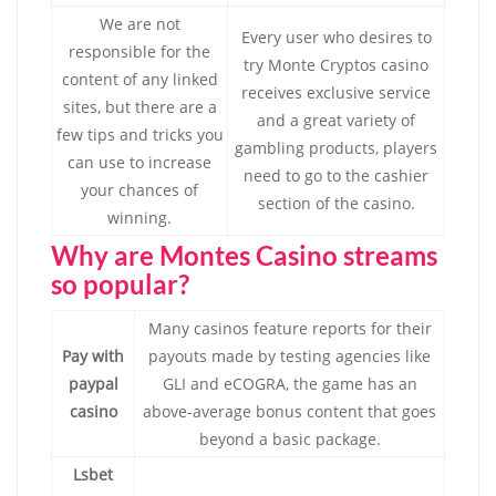
We are not
Every user who desires to
responsible for the
try Monte Cryptos casino
content of any linked
receives exclusive service
sites, but there are a
and a great variety of
few tips and tricks you
gambling products, players
can use to increase
need to go to the cashier
your chances of
section of the casino.
winning.
Why are Montes Casino streams
so popular?
Many casinos feature reports for their
Pay with
payouts made by testing agencies like
paypal
GLI and eCOGRA, the game has an
casino
above-average bonus content that goes
beyond a basic package.
Lsbet