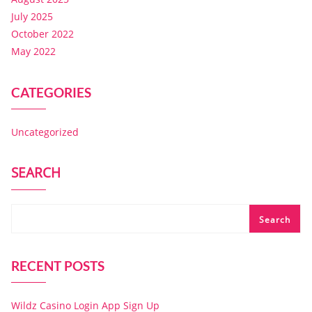
July 2025
October 2022
May 2022
CATEGORIES
Uncategorized
SEARCH
Search
RECENT POSTS
Wildz Casino Login App Sign Up