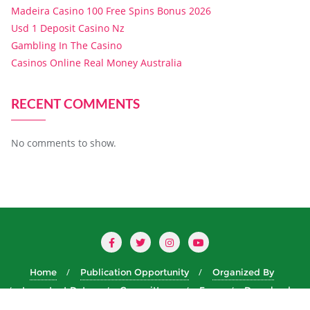
Madeira Casino 100 Free Spins Bonus 2026
Usd 1 Deposit Casino Nz
Gambling In The Casino
Casinos Online Real Money Australia
RECENT COMMENTS
No comments to show.
Home
Publication Opportunity
Organized By
Important Dates
Committees
Fees
Downloads