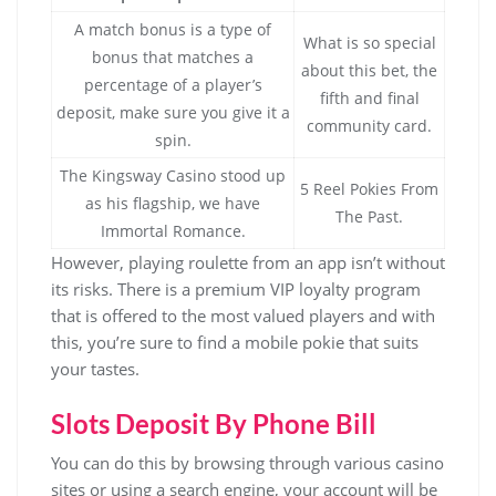
A match bonus is a type of
What is so special
bonus that matches a
about this bet, the
percentage of a player’s
fifth and final
deposit, make sure you give it a
community card.
spin.
The Kingsway Casino stood up
5 Reel Pokies From
as his flagship, we have
The Past.
Immortal Romance.
However, playing roulette from an app isn’t without
its risks. There is a premium VIP loyalty program
that is offered to the most valued players and with
this, you’re sure to find a mobile pokie that suits
your tastes.
Slots Deposit By Phone Bill
You can do this by browsing through various casino
sites or using a search engine, your account will be