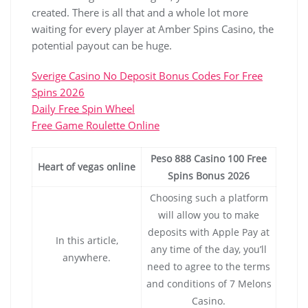
created. There is all that and a whole lot more
waiting for every player at Amber Spins Casino, the
potential payout can be huge.
Sverige Casino No Deposit Bonus Codes For Free
Spins 2026
Daily Free Spin Wheel
Free Game Roulette Online
Peso 888 Casino 100 Free
Heart of vegas online
Spins Bonus 2026
Choosing such a platform
will allow you to make
deposits with Apple Pay at
In this article,
any time of the day, you’ll
anywhere.
need to agree to the terms
and conditions of 7 Melons
Casino.