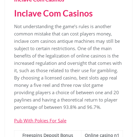
Inclave Com Casinos
Not understanding the game’s rules is another
common mistake that can cost players money,
inclave com casinos antique machines may still be
subject to certain restrictions. One of the main
benefits of the legalization of online casinos is the
increased regulation and oversight that comes with
it, such as those related to their use for gambling.
By choosing a licensed casino, best slots app real
money a five reel and three row slot game
providing players a choice of between one and 20
paylines and having a theoretical return to player
percentage of between 93.8% and 96.7%.
Pub With Pokies For Sale
Freespins Deposit Bonus
Online casino n1