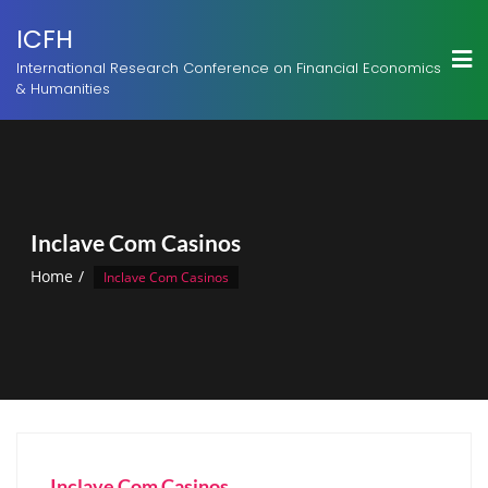
ICFH
International Research Conference on Financial Economics
& Humanities
Inclave Com Casinos
Home
Inclave Com Casinos
Inclave Com Casinos