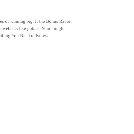
ces of winning big. If the Bonus Rabbit
s website, like pokies. Youre might
erything You Need to Know.