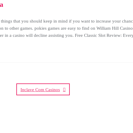
a
ew things that you should keep in mind if you want to increase your chan
ion to other games. pokies games are easy to find on William Hill Casino
ler in a casino will decline assisting you. Free Classic Slot Review: Ev
Inclave Com Casinos