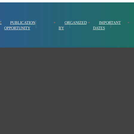
E
PUBLICATION
ORGANIZED
IMPORTANT
OPPORTUNITY
BY
DATES