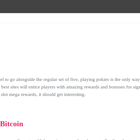
el to go alongside the regular set of five, playing pokies is the only way
best sites will entice players with amazing rewards and bonuses for si
slot mega rewards, it should get interesting.
Bitcoin