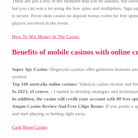
These are just a few of the elements that will be audited, but wev
but you can win a lot using the free spins and multipliers. Sign up
is secure. Fever slots casino no deposit bonus codes for free spin
players involved in the event.
How To Win Money In The Casino
Benefits of mobile casinos with online c
Super Spy Casino:
Dogecoin casinos offer generous bonuses and 
symbol.
Top 100 australia online casinos:
Valencia casino review and free
In 2023, of course. :
I started to develop strategies and technique
In addition, the casino will credit your account with 80 free sp
Ampm Casino Review And Free Chips Bonus:
If you prefer a q
and start playing or betting right away.
Cash Burst Casino