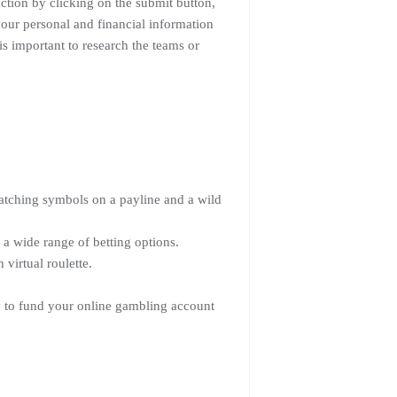
action by clicking on the submit button,
 your personal and financial information
is important to research the teams or
atching symbols on a payline and a wild
 a wide range of betting options.
virtual roulette.
ay to fund your online gambling account