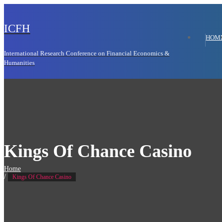
ICFH
HOM
International Research Conference on Financial Economics &
Humanities
Kings Of Chance Casino
Home
Kings Of Chance Casino