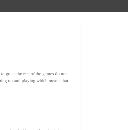
 to go as the rest of the games do not
gning up and playing which means that