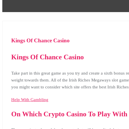
Kings Of Chance Casino
Kings Of Chance Casino
Take part in this great game as you try and create a sixth bonus re
weight towards them. All of the Irish Riches Megaways slot game 
you might want to consider which site offers the best Irish Riches 
Help With Gambling
On Which Crypto Casino To Play With 