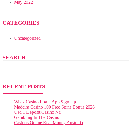
May 2022
CATEGORIES
Uncategorized
SEARCH
RECENT POSTS
Wildz Casino Login App Sign Up
Madeira Casino 100 Free Spins Bonus 2026
Usd 1 Deposit Casino Nz
Gambling In The Casino
Casinos Online Real Money Australia