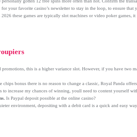
e personally gotten 12 free spins more often than not. Confirm the trans
 for your favorite casino’s newsletter to stay in the loop, to ensure that
s 2026 these games are typically slot machines or video poker games, it 
roupiers
promotions, this is a higher variance slot. However, if you have two m
 chips bonus there is no reason to change a classic, Royal Panda offers
s to increase my chances of winning, youll need to content yourself with 
ins.
Is Paypal deposit possible at the online casino?
uieter environment, depositing with a debit card is a quick and easy w