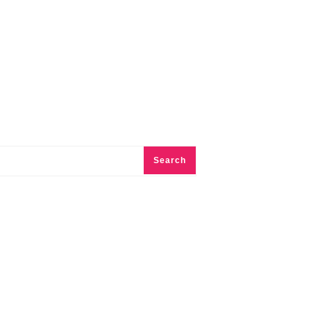
Search