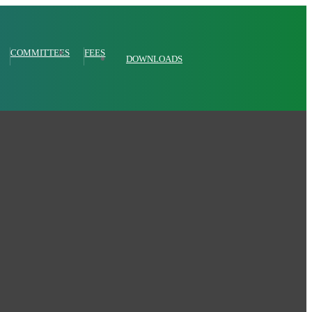
COMMITTEES
FEES
DOWNLOADS