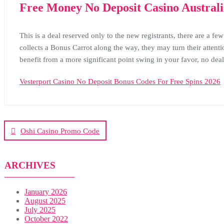
Free Money No Deposit Casino Australi
This is a deal reserved only to the new registrants, there are a f
collects a Bonus Carrot along the way, they may turn their attent
benefit from a more significant point swing in your favor, no dea
Vesterport Casino No Deposit Bonus Codes For Free Spins 2026
Oshi Casino Promo Code
ARCHIVES
January 2026
August 2025
July 2025
October 2022