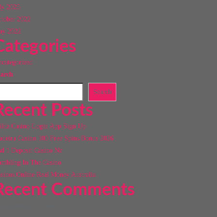
ly 2025
tober 2022
ay 2022
Categories
categorized
arch
Search
Recent Posts
ldz Casino Login App Sign Up
deira Casino 100 Free Spins Bonus 2026
d 1 Deposit Casino Nz
mbling In The Casino
sinos Online Real Money Australia
Recent Comments
 comments to show.