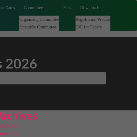
nt Dates
Committees
Fees
Downloads
Organizing Committee
Registration Process
Scientific Committee
Call for Papers
s 2026
Archives
nuary 2026
gust 2025