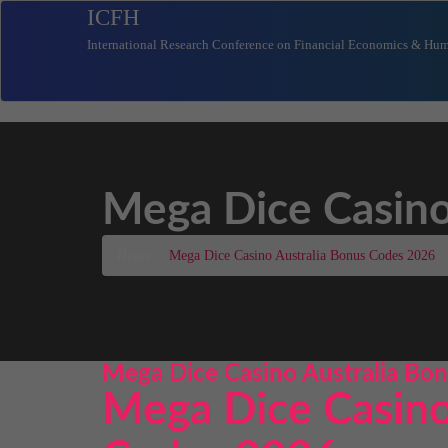
Skip
ICFH
to
International Research Conference on Financial Economics & Hum
content
Mega Dice Casino
Home
Mega Dice Casino Australia Bonus Codes 2026
Mega Dice Casino Australia Bo
Mega Dice Casino