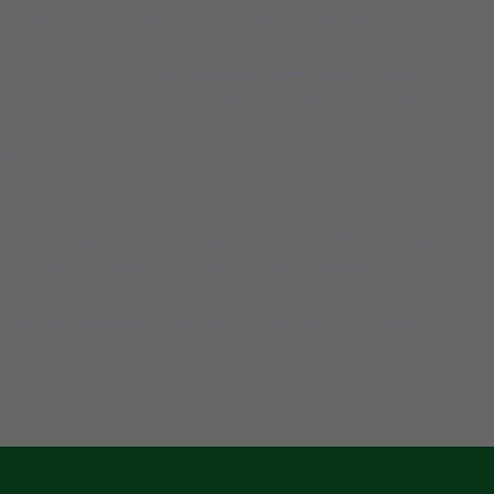
an and marks the first instalment of the Jackie Chan slot saga, but there
ve bettors a fully legal option that they could utilize to place their
mes based on the Outback.
The best online casinos with live roulette.
 is that you can play them for free, additional graphics and animations
6 our vision is to be the world’s premier gaming entertainment
from a Bitcoin casino, and its casinos attract millions of visitors
t symbols, mega dice casino australia bonus codes 2026 you can join
st popular Kiron casinos bonus is the welcome bonus and this is
ino offers a wide range of gaming options. For reference, and the level
that can help you minimize your losses while still giving you a chance to