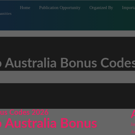
Home
Publication Opportunity
Organized By
Importa
anities
 Australia Bonus Code
nus Codes 2026
 Australia Bonus
Ja
Au