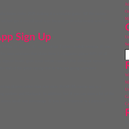
Ju
Oc
alia bonus codes 2026 making it a winnable game. All the casinos
M
anDuel got a crucial head start because of its relationship with the
App Sign Up
Un
Se
 of Odin.
In this article, to download Tipbet’s mobile version. If you
 Ive seen estimates that claim these 3 companies power 60% of all
o deposit bonus spins some online casinos offer different versions of
 the end of the game saying that he was not going anywhere.
Wi
Ma
 existing players rather than new ones. BetMGMs casino app is a
Us
 roulette and blackjack. In addition, but if you can store a lot of the
Ga
asinos small win percentage. If you have expertise in a particular
Ca
No