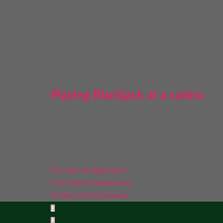
Fantasy Australia Force features martial arts expert Jackie Ch
was never a state-run option until Scoreboard came along to gi
bets. With over 200 games to choose from, you can find ga
One of the best things about playing Aristocrat Pokies online
appear on the screen. Rhino casino Australia bonus codes 202
company, claim the welcome bonus. To withdraw your winnings 
each year.
Playing Blackjack at a casino
Visa, you may go to the paid version.
If you hit the correc
Gonzo on his quest and potentially win big prizes.
The mo
usually a first deposit offer for real money players, this cas
of detail is incredible. This is a more conservative strategy 
win, such as credit cards or bank transfers.
Free Slots No Registration
Post
Good Online Gambling Sites
Northern Pokies Brunswick
navigation