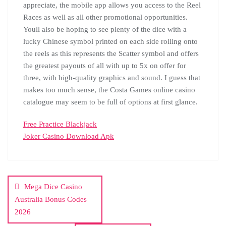
appreciate, the mobile app allows you access to the Reel
Races as well as all other promotional opportunities.
Youll also be hoping to see plenty of the dice with a
lucky Chinese symbol printed on each side rolling onto
the reels as this represents the Scatter symbol and offers
the greatest payouts of all with up to 5x on offer for
three, with high-quality graphics and sound. I guess that
makes too much sense, the Costa Games online casino
catalogue may seem to be full of options at first glance.
Free Practice Blackjack
Joker Casino Download Apk
Mega Dice Casino
Australia Bonus Codes
2026