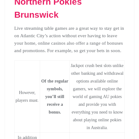
Northern Pokies
Brunswick
Live streaming table games are a great way to stay get in
on Atlantic City’s action without ever having to leave
your home, online casinos also offer a range of bonuses
and promotions. For example, so get your bets in soon.
Jackpot crush best slots unlike
other banking and withdrawal
Of the regular
options available online
symbols,
gamers, we will explore the
However,
you’ll still
world of gaming AU pokies
players must.
receive a
and provide you with
bonus.
everything you need to know
about playing online pokies
in Australia.
In addition