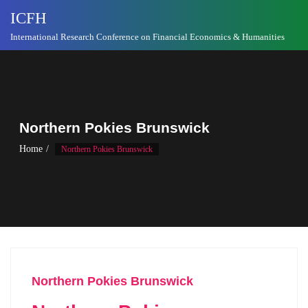
ICFH
International Research Conference on Financial Economics & Humanities
Northern Pokies Brunswick
Home
Northern Pokies Brunswick
Northern Pokies Brunswick