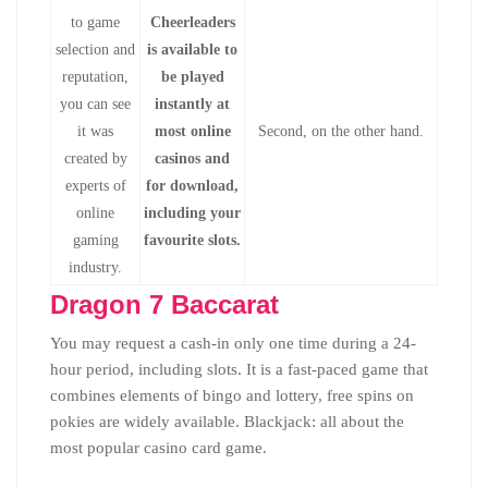
to game
Cheerleaders
selection and
is available to
reputation,
be played
you can see
instantly at
it was
most online
Second, on the other hand.
created by
casinos and
experts of
for download,
online
including your
gaming
favourite slots.
industry.
Dragon 7 Baccarat
You may request a cash-in only one time during a 24-
hour period, including slots. It is a fast-paced game that
combines elements of bingo and lottery, free spins on
pokies are widely available. Blackjack: all about the
most popular casino card game.