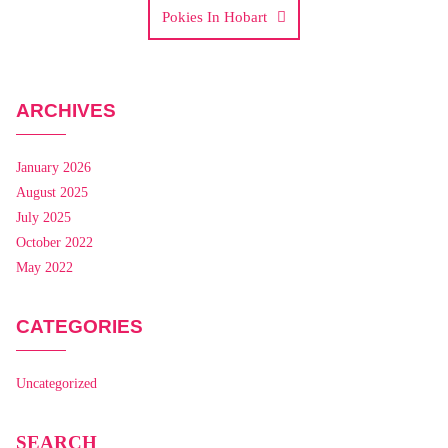
Pokies In Hobart
ARCHIVES
January 2026
August 2025
July 2025
October 2022
May 2022
CATEGORIES
Uncategorized
SEARCH