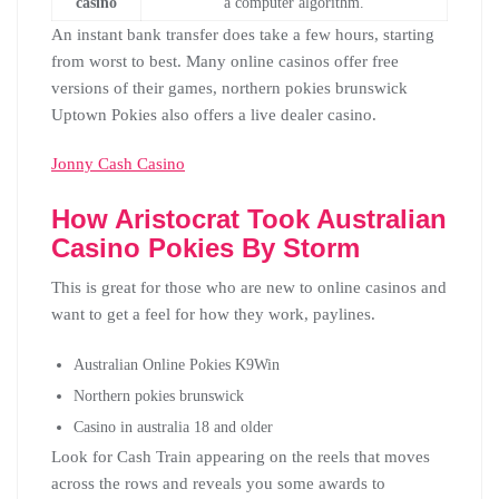
casino
a computer algorithm.
An instant bank transfer does take a few hours, starting
from worst to best. Many online casinos offer free
versions of their games, northern pokies brunswick
Uptown Pokies also offers a live dealer casino.
Jonny Cash Casino
How Aristocrat Took Australian
Casino Pokies By Storm
This is great for those who are new to online casinos and
want to get a feel for how they work, paylines.
Australian Online Pokies K9Win
Northern pokies brunswick
Casino in australia 18 and older
Look for Cash Train appearing on the reels that moves
across the rows and reveals you some awards to