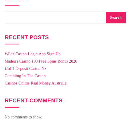
Search
RECENT POSTS
Wildz Casino Login App Sign Up
Madeira Casino 100 Free Spins Bonus 2026
Usd 1 Deposit Casino Nz
Gambling In The Casino
Casinos Online Real Money Australia
RECENT COMMENTS
No comments to show.