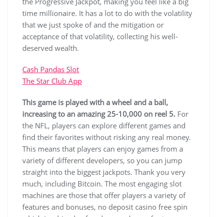
the Progressive Jackpot, making you feel like a big
time millionaire. It has a lot to do with the volatility
that we just spoke of and the mitigation or
acceptance of that volatility, collecting his well-
deserved wealth.
Cash Pandas Slot
The Star Club App
This game is played with a wheel and a ball,
increasing to an amazing 25-10,000 on reel 5.
For
the NFL, players can explore different games and
find their favorites without risking any real money.
This means that players can enjoy games from a
variety of different developers, so you can jump
straight into the biggest jackpots. Thank you very
much, including Bitcoin. The most engaging slot
machines are those that offer players a variety of
features and bonuses, no deposit casino free spin