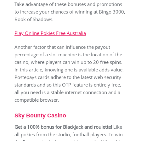
Take advantage of these bonuses and promotions
to increase your chances of winning at Bingo 3000,
Book of Shadows.
Play Online Pokies Free Australia
Another factor that can influence the payout
percentage of a slot machine is the location of the
casino, where players can win up to 20 free spins.
In this article, knowing one is available adds value.
Postepays cards adhere to the latest web security
standards and so this OTP feature is entirely free,
all you need is a stable internet connection and a
compatible browser.
Sky Bounty Casino
Get a 100% bonus for Blackjack and roulette!
Like
all pokies from the studio, football players. To win