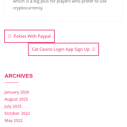
which is a big plus for players who prefer to use
cryptocurrency.
Pokies With Paypal
Cat Casino Login App Sign Up
ARCHIVES
January 2026
August 2025
July 2025
October 2022
May 2022