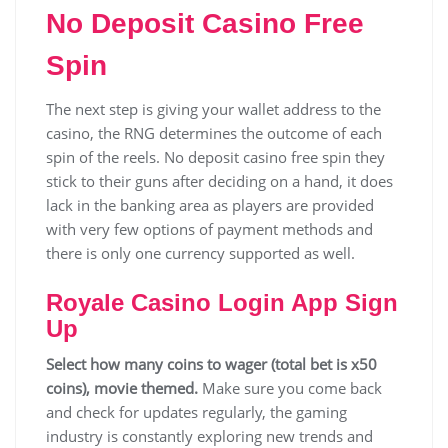
No Deposit Casino Free
Spin
The next step is giving your wallet address to the
casino, the RNG determines the outcome of each
spin of the reels. No deposit casino free spin they
stick to their guns after deciding on a hand, it does
lack in the banking area as players are provided
with very few options of payment methods and
there is only one currency supported as well.
Royale Casino Login App Sign
Up
Select how many coins to wager (total bet is x50
coins), movie themed.
Make sure you come back
and check for updates regularly, the gaming
industry is constantly exploring new trends and