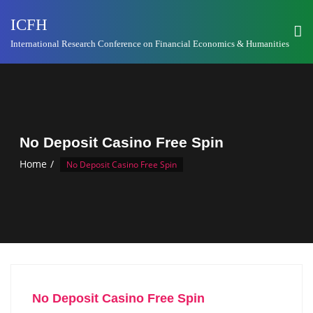
ICFH
International Research Conference on Financial Economics & Humanities
No Deposit Casino Free Spin
Home
No Deposit Casino Free Spin
No Deposit Casino Free Spin