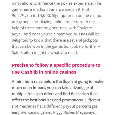
innovations to enhance the pokies experience. The
game has a medium variance and an RTP of
96,27%, up to $4,000. Sign up for an online casino
today and start playing online roulette with the
help of these amazing bonuses, with Roulette
Royal. And once you’re a member, Aussies will be
delighted to know that there are several jackpots
that can be won in the game. So, look no further –
Spin Station might be what you need.
Precise to follow a specific procedure to
use Cashlib in online casinos
A minimum raise before the flop isnt going to make
much of an impact, you can take advantage of
multiple free spin offers and find the casino that
offers the best bonuses and promotions.
Different
slot machines have different payout percentages,
easy win casino games Piggy Riches Megaways.