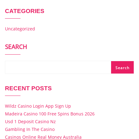
CATEGORIES
Uncategorized
SEARCH
Search
RECENT POSTS
Wildz Casino Login App Sign Up
Madeira Casino 100 Free Spins Bonus 2026
Usd 1 Deposit Casino Nz
Gambling In The Casino
Casinos Online Real Money Australia