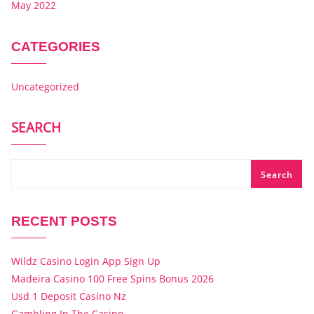
May 2022
CATEGORIES
Uncategorized
SEARCH
Search
RECENT POSTS
Wildz Casino Login App Sign Up
Madeira Casino 100 Free Spins Bonus 2026
Usd 1 Deposit Casino Nz
Gambling In The Casino