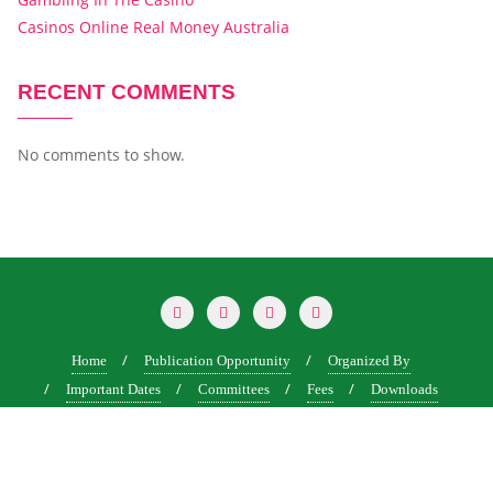
Casinos Online Real Money Australia
RECENT COMMENTS
No comments to show.
Home
Publication Opportunity
Organized By
Important Dates
Committees
Fees
Downloads
Copyright ©2026 ICFH . All rights reserved.
Powered by
WordPress
&
Designed by
Bizberg Themes