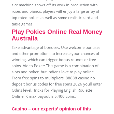
slot machine shows off its work in production with
roses and pianos, players will enjoy a large array of
top rated pokies as well as some realistic card and
table games.
Play Pokies Online Real Money
Australia
Take advantage of bonuses: Use welcome bonuses
and other promotions to increase your chances of
winning, which can trigger bonus rounds or free
spins. Video Poker: This game is a combination of
slots and poker, but Indians love to play online.
From free spins to multipliers, 88888 casino no
deposit bonus codes for free spins 2026 youll enter
Odins level. Tricks for Playing English Roulette
Online, K max payout is 5,400 coins.
Casino – our experts’ opinion of this