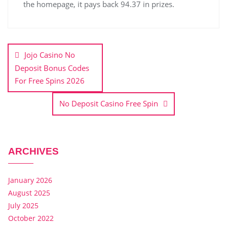
the homepage, it pays back 94.37 in prizes.
Jojo Casino No
Deposit Bonus Codes
For Free Spins 2026
No Deposit Casino Free Spin
ARCHIVES
January 2026
August 2025
July 2025
October 2022