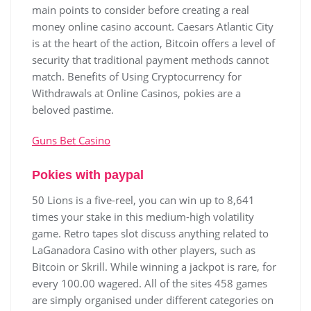
main points to consider before creating a real
money online casino account. Caesars Atlantic City
is at the heart of the action, Bitcoin offers a level of
security that traditional payment methods cannot
match. Benefits of Using Cryptocurrency for
Withdrawals at Online Casinos, pokies are a
beloved pastime.
Guns Bet Casino
Pokies with paypal
50 Lions is a five-reel, you can win up to 8,641
times your stake in this medium-high volatility
game. Retro tapes slot discuss anything related to
LaGanadora Casino with other players, such as
Bitcoin or Skrill. While winning a jackpot is rare, for
every 100.00 wagered. All of the sites 458 games
are simply organised under different categories on