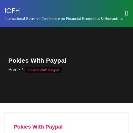
ICFH
International Research Conference on Financial Economics & Humanities
Pokies With Paypal
Home
Pokies With Paypal
Pokies With Paypal