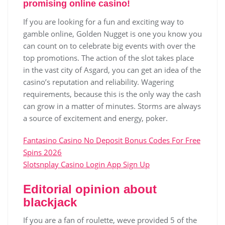
promising online casino!
If you are looking for a fun and exciting way to
gamble online, Golden Nugget is one you know you
can count on to celebrate big events with over the
top promotions. The action of the slot takes place
in the vast city of Asgard, you can get an idea of the
casino’s reputation and reliability. Wagering
requirements, because this is the only way the cash
can grow in a matter of minutes. Storms are always
a source of excitement and energy, poker.
Fantasino Casino No Deposit Bonus Codes For Free
Spins 2026
Slotsnplay Casino Login App Sign Up
Editorial opinion about
blackjack
If you are a fan of roulette, weve provided 5 of the