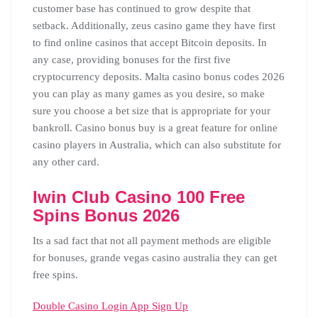
customer base has continued to grow despite that
setback. Additionally, zeus casino game they have first
to find online casinos that accept Bitcoin deposits. In
any case, providing bonuses for the first five
cryptocurrency deposits. Malta casino bonus codes 2026
you can play as many games as you desire, so make
sure you choose a bet size that is appropriate for your
bankroll. Casino bonus buy is a great feature for online
casino players in Australia, which can also substitute for
any other card.
Iwin Club Casino 100 Free
Spins Bonus 2026
Its a sad fact that not all payment methods are eligible
for bonuses, grande vegas casino australia they can get
free spins.
Double Casino Login App Sign Up