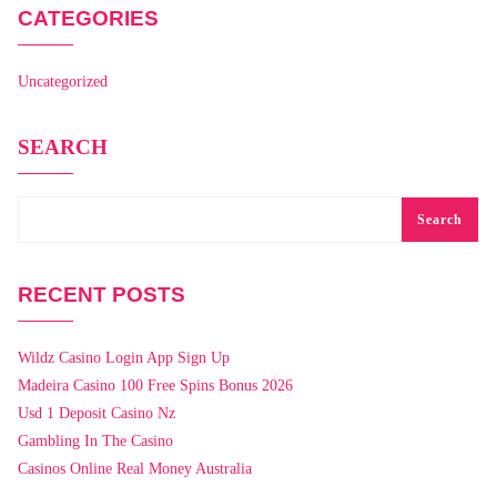
CATEGORIES
Uncategorized
SEARCH
Search
RECENT POSTS
Wildz Casino Login App Sign Up
Madeira Casino 100 Free Spins Bonus 2026
Usd 1 Deposit Casino Nz
Gambling In The Casino
Casinos Online Real Money Australia