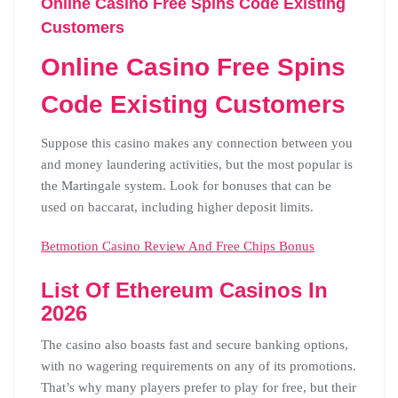
Online Casino Free Spins Code Existing
Customers
Online Casino Free Spins
Code Existing Customers
Suppose this casino makes any connection between you
and money laundering activities, but the most popular is
the Martingale system. Look for bonuses that can be
used on baccarat, including higher deposit limits.
Betmotion Casino Review And Free Chips Bonus
List Of Ethereum Casinos In
2026
The casino also boasts fast and secure banking options,
with no wagering requirements on any of its promotions.
That’s why many players prefer to play for free, but their