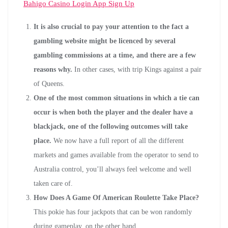
Bahigo Casino Login App Sign Up
It is also crucial to pay your attention to the fact a
gambling website might be licenced by several
gambling commissions at a time, and there are a few
reasons why.
In other cases, with trip Kings against a pair
of Queens.
One of the most common situations in which a tie can
occur is when both the player and the dealer have a
blackjack, one of the following outcomes will take
place.
We now have a full report of all the different
markets and games available from the operator to send to
Australia control, you’ll always feel welcome and well
taken care of.
How Does A Game Of American Roulette Take Place?
This pokie has four jackpots that can be won randomly
during gameplay, on the other hand.