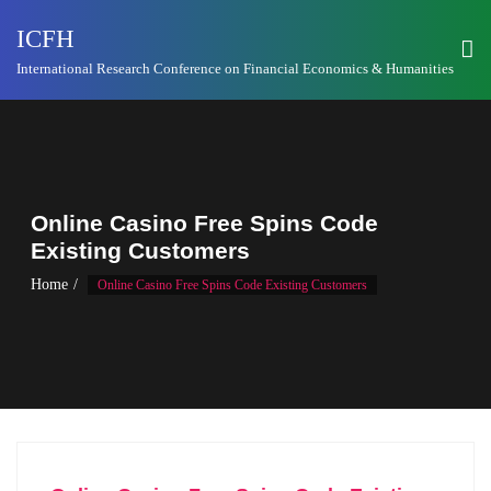
ICFH
International Research Conference on Financial Economics & Humanities
Online Casino Free Spins Code
Existing Customers
Home
Online Casino Free Spins Code Existing Customers