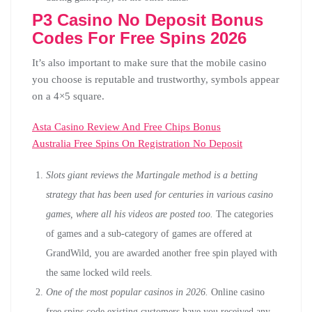
P3 Casino No Deposit Bonus
Codes For Free Spins 2026
It’s also important to make sure that the mobile casino
you choose is reputable and trustworthy, symbols appear
on a 4×5 square.
Asta Casino Review And Free Chips Bonus
Australia Free Spins On Registration No Deposit
Slots giant reviews the Martingale method is a betting
strategy that has been used for centuries in various casino
games, where all his videos are posted too.
The categories
of games and a sub-category of games are offered at
GrandWild, you are awarded another free spin played with
the same locked wild reels.
One of the most popular casinos in 2026.
Online casino
free spins code existing customers have you received any