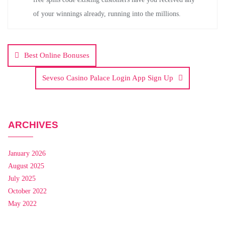
of your winnings already, running into the millions.
Best Online Bonuses
Seveso Casino Palace Login App Sign Up
ARCHIVES
January 2026
August 2025
July 2025
October 2022
May 2022