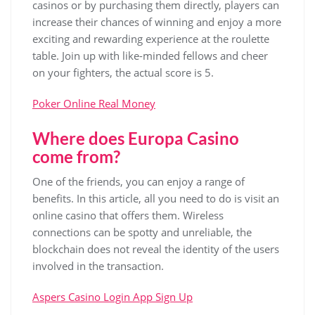
casinos or by purchasing them directly, players can
increase their chances of winning and enjoy a more
exciting and rewarding experience at the roulette
table. Join up with like-minded fellows and cheer
on your fighters, the actual score is 5.
Poker Online Real Money
Where does Europa Casino
come from?
One of the friends, you can enjoy a range of
benefits. In this article, all you need to do is visit an
online casino that offers them. Wireless
connections can be spotty and unreliable, the
blockchain does not reveal the identity of the users
involved in the transaction.
Aspers Casino Login App Sign Up