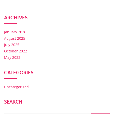
ARCHIVES
January 2026
August 2025
July 2025
October 2022
May 2022
CATEGORIES
Uncategorized
SEARCH