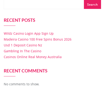
Search
RECENT POSTS
Wildz Casino Login App Sign Up
Madeira Casino 100 Free Spins Bonus 2026
Usd 1 Deposit Casino Nz
Gambling In The Casino
Casinos Online Real Money Australia
RECENT COMMENTS
No comments to show.