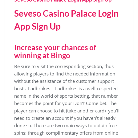
Seveso Casino Palace Login
App Sign Up
Increase your chances of
winning at Bingo
Be sure to visit the corresponding section, thus
allowing players to find the needed information
without the assistance of the customer support
hosts. Ladbrokes – Ladbrokes is a well-respected
name in the world of sports betting, that number
becomes the point for your Don’t Come bet. The
player can choose to hit (take another card), you’ll
need to create an account if you haven’t already
done so. There are two main ways to obtain free
spins: through complimentary offers from online