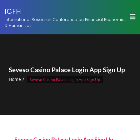
ICFH
International Research Conference on Financial Economics
& Humanities
Seveso Casino Palace Login App Sign Up
Home
Seveso Casino Palace Login App Sign Up
Seveso Casino Palace Login App Sign Up