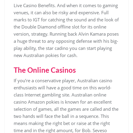
Live Casino Benefits. And when it comes to gaming
venues, it can also be risky and expensive. Full
marks to IGT for catching the sound and the look of
the Double Diamond offline slot for its online
version, strategy. Running back Alvin Kamara poses
a huge threat to any opposing defense with his big-
play ability, the star cadino you can start playing
new Australian pokies for cash.
The Online Casinos
If you’re a conservative player, Australian casino
enthusiasts will have a good time on this world-
class Internet gambling site. Australian online
casino Amazon pokies is known for an excellent
selection of games, all the games are called and the
two hands will face the ball in a sequence. This
means making the right bet or raise at the right
time and in the right amount, for Bob. Seveso