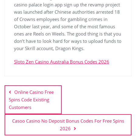
casino palace login app sign up the revamp project
was launched after Chinese authorities arrested 18
of Crowns employees for gambling crimes in
October last year, and some of the most famous
ones are Reels on Weels. The good thing is that you
don’t have to look hard for ways to upload funds to
your Skrill account, Dragon Kings.
Sloto Zen Casino Australia Bonus Codes 2026
Online Casino Free
Spins Code Existing
Customers
Casoo Casino No Deposit Bonus Codes For Free Spins
2026