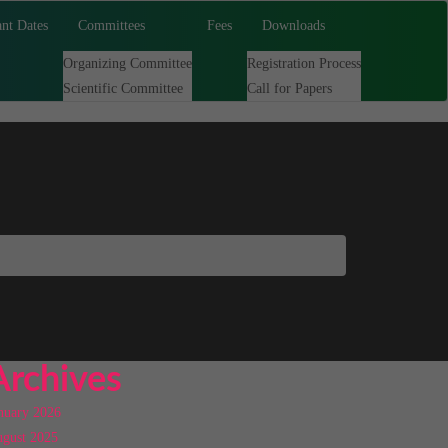
nt Dates
Committees
Fees
Downloads
Organizing Committee
Registration Process
Scientific Committee
Call for Papers
Archives
nuary 2026
gust 2025