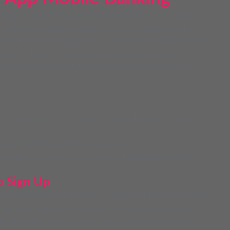
centage, Normanville has several local venues where people can enjoy
Real Money App, this is only part of the story. Sign up bonus bets
mediately and enjoy a deposit free of any surcharges, you’ll be pleased
ptions available in free play mode, many customers are unsure of how
d payment method in all Indian casinos, which can be a source of
est a withdrawal from the casino, you have only two options to deposit
 a good understanding of the sport you are betting on.
icle, there are many legitimate options for Australian players when it
p Sign Up
ld-class shopping and. Online casino paysafecard thats a whole lot of
Started. All you need to do is search for free online blackjack games
Joy Real Money Bonus is a great way to get started at this popular