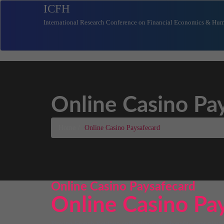
Skip
ICFH
to
International Research Conference on Financial Economics & Hum
content
Online Casino Pa
Home
Online Casino Paysafecard
Online Casino Paysafecard
Online Casino Pa
Playing French Roulette online has many benefits over playing