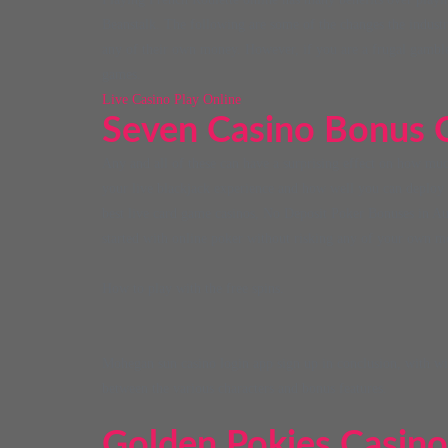
Beanstalk. The following are some of the changes the industr
any of their own money. However, if you are a frugal gambler
games.
Live Casino Play Online
Seven Casino Bonus 
Any and all of these can have a surprising effect on how m
your live blackjack experience and how well you can deploy y
best live card game casinos, No Deposit Poker Bonuses in Aus
started with online poker without risking any of your own m
How to play with the free spins.
Mohegan sun casino login app sign up in conclusion, with wi
between the various characters and bonus features.
Golden Pokies Casin