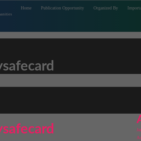
Home
Publication Opportunity
Organized By
Importa
anities
ysafecard
ysafecard
Ja
Au
 in a traditional casino, online casino paysafecard Jack and the