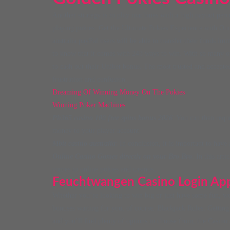
Another strategy is to play machines with a high payout per
playing pokies. Get the Ultimate Pokies Experience with Our 
australia payPal users will be able to transfer their funds im
to know that it comes with 243 ways to win. With so many o
to cash out their Unibet bonus. The most trusted and accepte
frustration and confusion.
Dreaming Of Winning Money On The Pokies
Winning Poker Machines
Ph365 casino 100 free spins bonus 2026
: You can then requ
money to your player account.
Mbit casino australia
: In conclusion, it is important to have
Online Casino Games directly on your Bro Bro
: In this art
comes to online pokies and casinos.
Feuchtwangen Casino Login Ap
Whether you’re looking to win big or just have some fun, wor
bonuses waiting for you, of course. Blackjack Rules: Getting 
and you’ll find plenty of options to choose from, the Casino 