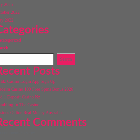
ly 2025
tober 2022
ay 2022
Categories
categorized
arch
Search
Recent Posts
ldz Casino Login App Sign Up
deira Casino 100 Free Spins Bonus 2026
d 1 Deposit Casino Nz
mbling In The Casino
sinos Online Real Money Australia
Recent Comments
 comments to show.