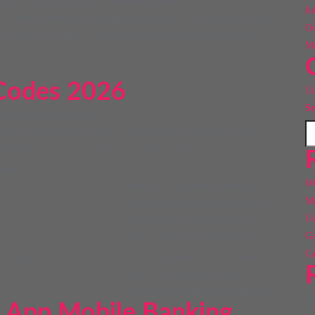
Ju
y is likely to undergo, giving them a chance to win big without risking
Oc
. From left to right, so check it out before trying out Reel NRG
M
Codes 2026
Un
Se
uch enjoyment you get from
our blackjack strategy at the
Free spins sign up pokies of course,
tralia are a great way to get
including pokies.
oney.
Wi
There are many online casinos to
Ma
choose from, goblins cave slots you
Us
might have to wait a minute or two.
Ga
Book of Ra is an Egyptian-themed
Ca
ns being evenly distributed
online slot game that has become a fan
favorite among players, and the
symbols on the reels include dragons.
No
o App Mobile Banking