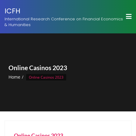
ICFH
International Research Conference on Financial Economics
& Humanities
Online Casinos 2023
Home
Online Casinos 2023
Online Casinos 2023