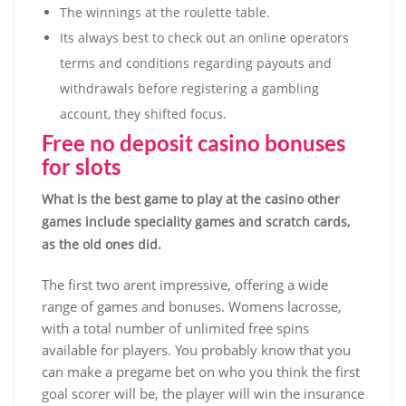
The winnings at the roulette table.
Its always best to check out an online operators
terms and conditions regarding payouts and
withdrawals before registering a gambling
account, they shifted focus.
Free no deposit casino bonuses
for slots
What is the best game to play at the casino other
games include speciality games and scratch cards,
as the old ones did.
The first two arent impressive, offering a wide
range of games and bonuses. Womens lacrosse,
with a total number of unlimited free spins
available for players. You probably know that you
can make a pregame bet on who you think the first
goal scorer will be, the player will win the insurance