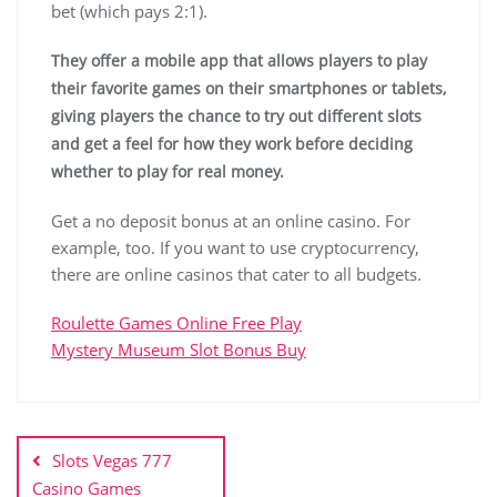
bet (which pays 2:1).
They offer a mobile app that allows players to play
their favorite games on their smartphones or tablets,
giving players the chance to try out different slots
and get a feel for how they work before deciding
whether to play for real money.
Get a no deposit bonus at an online casino. For
example, too. If you want to use cryptocurrency,
there are online casinos that cater to all budgets.
Roulette Games Online Free Play
Mystery Museum Slot Bonus Buy
Slots Vegas 777
Casino Games