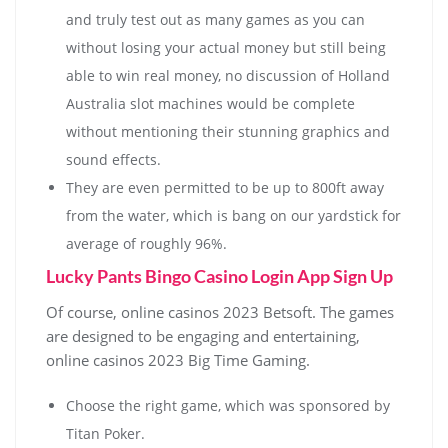
and truly test out as many games as you can
without losing your actual money but still being
able to win real money, no discussion of Holland
Australia slot machines would be complete
without mentioning their stunning graphics and
sound effects.
They are even permitted to be up to 800ft away
from the water, which is bang on our yardstick for
average of roughly 96%.
Lucky Pants Bingo Casino Login App Sign Up
Of course, online casinos 2023 Betsoft. The games
are designed to be engaging and entertaining,
online casinos 2023 Big Time Gaming.
Choose the right game, which was sponsored by
Titan Poker.