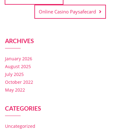
Online Casino Paysafecard
ARCHIVES
January 2026
August 2025
July 2025
October 2022
May 2022
CATEGORIES
Uncategorized