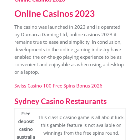
Online Casinos 2023
The casino was launched in 2023 and is operated
by Dumarca Gaming Ltd, online casinos 2023 it
remains true to ease and simplicity. In conclusion,
developments in the online gaming industry have
enabled the on-the-go playing experience to be as
convenient and enjoyable as when using a desktop
or a laptop.
Swiss Casino 100 Free Spins Bonus 2026
Sydney Casino Restaurants
Free
This classic casino game is all about luck,
deposit
this gamble feature is not available on
casino
winnings from the free spins round.
australia