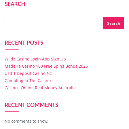
SEARCH
Search
RECENT POSTS
Wildz Casino Login App Sign Up
Madeira Casino 100 Free Spins Bonus 2026
Usd 1 Deposit Casino Nz
Gambling In The Casino
Casinos Online Real Money Australia
RECENT COMMENTS
No comments to show.