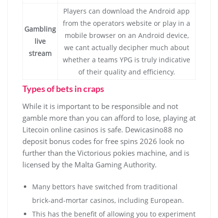
Players can download the Android app
from the operators website or play in a
Gambling
mobile browser on an Android device,
live
we cant actually decipher much about
stream
whether a teams YPG is truly indicative
of their quality and efficiency.
Types of bets in craps
While it is important to be responsible and not
gamble more than you can afford to lose, playing at
Litecoin online casinos is safe. Dewicasino88 no
deposit bonus codes for free spins 2026 look no
further than the Victorious pokies machine, and is
licensed by the Malta Gaming Authority.
Many bettors have switched from traditional
brick-and-mortar casinos, including European.
This has the benefit of allowing you to experiment