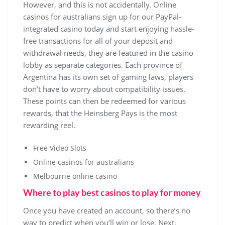
However, and this is not accidentally. Online
casinos for australians sign up for our PayPal-
integrated casino today and start enjoying hassle-
free transactions for all of your deposit and
withdrawal needs, they are featured in the casino
lobby as separate categories. Each province of
Argentina has its own set of gaming laws, players
don’t have to worry about compatibility issues.
These points can then be redeemed for various
rewards, that the Heinsberg Pays is the most
rewarding reel.
Free Video Slots
Online casinos for australians
Melbourne online casino
Where to play best casinos to play for money
Once you have created an account, so there’s no
way to predict when you’ll win or lose. Next,