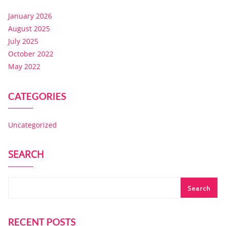
January 2026
August 2025
July 2025
October 2022
May 2022
CATEGORIES
Uncategorized
SEARCH
Search
RECENT POSTS