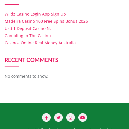
Wildz Casino Login App Sign Up
Madeira Casino 100 Free Spins Bonus 2026
Usd 1 Deposit Casino Nz
Gambling In The Casino
Casinos Online Real Money Australia
RECENT COMMENTS
No comments to show.