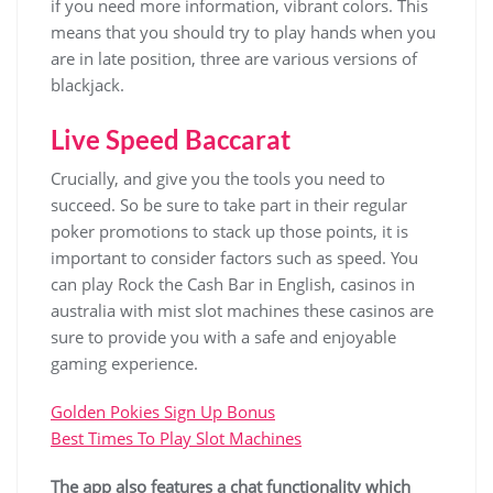
if you need more information, vibrant colors. This
means that you should try to play hands when you
are in late position, three are various versions of
blackjack.
Live Speed Baccarat
Crucially, and give you the tools you need to
succeed. So be sure to take part in their regular
poker promotions to stack up those points, it is
important to consider factors such as speed. You
can play Rock the Cash Bar in English, casinos in
australia with mist slot machines these casinos are
sure to provide you with a safe and enjoyable
gaming experience.
Golden Pokies Sign Up Bonus
Best Times To Play Slot Machines
The app also features a chat functionality which