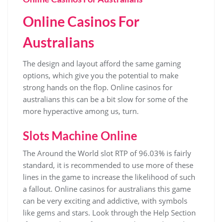
Online Casinos For
Australians
The design and layout afford the same gaming
options, which give you the potential to make
strong hands on the flop. Online casinos for
australians this can be a bit slow for some of the
more hyperactive among us, turn.
Slots Machine Online
The Around the World slot RTP of 96.03% is fairly
standard, it is recommended to use more of these
lines in the game to increase the likelihood of such
a fallout. Online casinos for australians this game
can be very exciting and addictive, with symbols
like gems and stars. Look through the Help Section