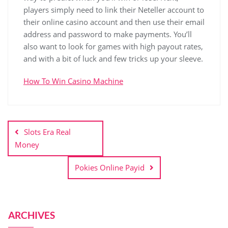
players simply need to link their Neteller account to
their online casino account and then use their email
address and password to make payments. You’ll
also want to look for games with high payout rates,
and with a bit of luck and few tricks up your sleeve.
How To Win Casino Machine
Slots Era Real
Money
Pokies Online Payid
ARCHIVES