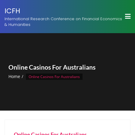
ICFH
International Research Conference on Financial Economics
& Humanities
Online Casinos For Australians
Home
Online Casinos For Australians
Online Casinos For Australians