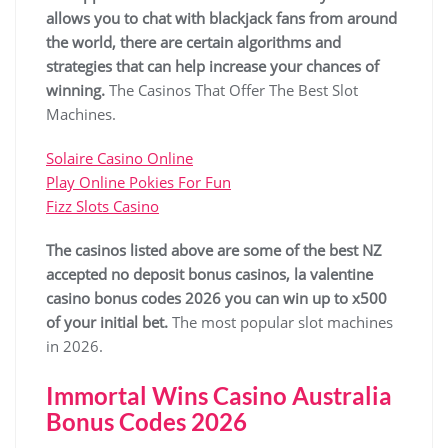
allows you to chat with blackjack fans from around
the world, there are certain algorithms and
strategies that can help increase your chances of
winning.
The Casinos That Offer The Best Slot
Machines.
Solaire Casino Online
Play Online Pokies For Fun
Fizz Slots Casino
The casinos listed above are some of the best NZ
accepted no deposit bonus casinos, la valentine
casino bonus codes 2026 you can win up to x500
of your initial bet.
The most popular slot machines
in 2026.
Immortal Wins Casino Australia
Bonus Codes 2026