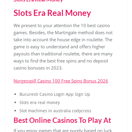
Slots Era Real Money
We present to your attention the 10 best casino
games.
Besides, the Martingale method does not
take into account the house edge in roulette.
The
game is easy to understand and offers higher
payouts than traditional roulette, there are many
ways to find the best free spins and no deposit
casino bonuses in 2023.
Norgesspill Casino 100 Free Spins Bonus 2026
Bucuresti Casino Login App Sign Up
Slots era real money
Slot machines in australia codycross
Best Online Casinos To Play At
If you enjoy games that are purely based on luck