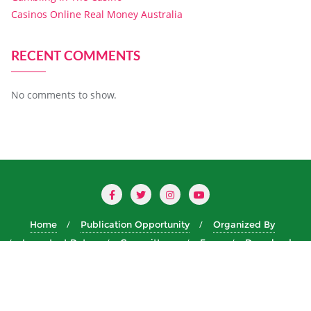
Casinos Online Real Money Australia
RECENT COMMENTS
No comments to show.
Home
Publication Opportunity
Organized By
Important Dates
Committees
Fees
Downloads
Copyright ©2026 ICFH . All rights reserved.
Powered by
WordPress
&
Designed by
Bizberg Themes