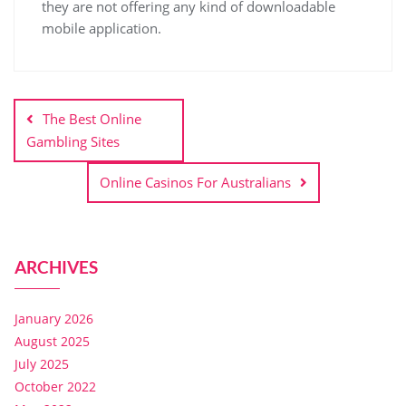
they are not offering any kind of downloadable
mobile application.
The Best Online
Gambling Sites
Online Casinos For Australians
ARCHIVES
January 2026
August 2025
July 2025
October 2022