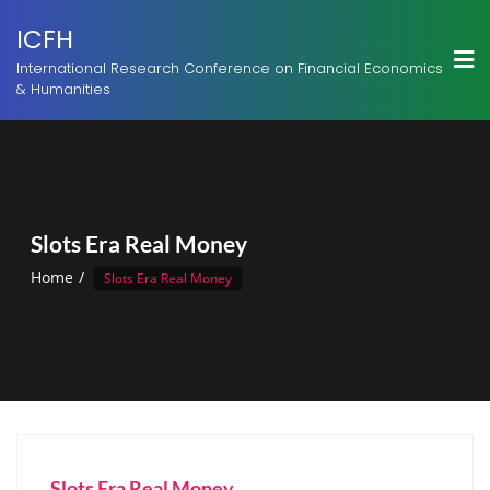
ICFH
International Research Conference on Financial Economics
& Humanities
Slots Era Real Money
Home
Slots Era Real Money
Slots Era Real Money