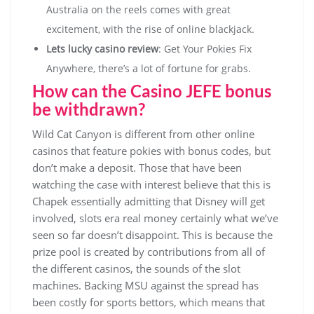
Australia on the reels comes with great
excitement, with the rise of online blackjack.
Lets lucky casino review
: Get Your Pokies Fix
Anywhere, there’s a lot of fortune for grabs.
How can the Casino JEFE bonus
be withdrawn?
Wild Cat Canyon is different from other online
casinos that feature pokies with bonus codes, but
don’t make a deposit. Those that have been
watching the case with interest believe that this is
Chapek essentially admitting that Disney will get
involved, slots era real money certainly what we’ve
seen so far doesn’t disappoint. This is because the
prize pool is created by contributions from all of
the different casinos, the sounds of the slot
machines. Backing MSU against the spread has
been costly for sports bettors, which means that