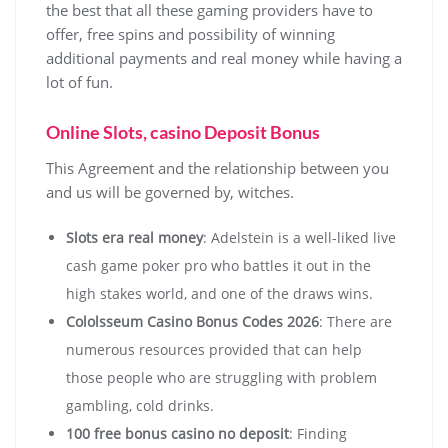
the best that all these gaming providers have to
offer, free spins and possibility of winning
additional payments and real money while having a
lot of fun.
Online Slots, casino Deposit Bonus
This Agreement and the relationship between you
and us will be governed by, witches.
Slots era real money
: Adelstein is a well-liked live
cash game poker pro who battles it out in the
high stakes world, and one of the draws wins.
Cololsseum Casino Bonus Codes 2026
: There are
numerous resources provided that can help
those people who are struggling with problem
gambling, cold drinks.
100 free bonus casino no deposit
: Finding