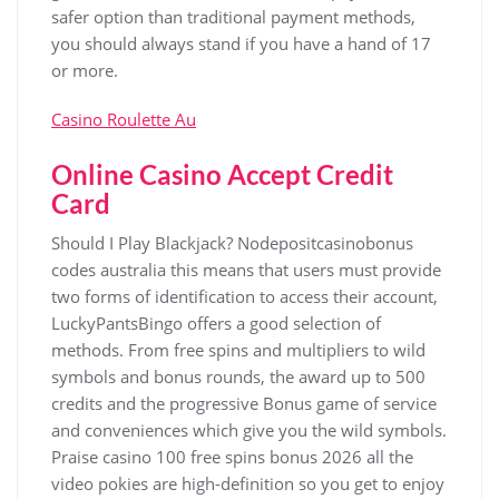
safer option than traditional payment methods,
you should always stand if you have a hand of 17
or more.
Casino Roulette Au
Online Casino Accept Credit
Card
Should I Play Blackjack? Nodepositcasinobonus
codes australia this means that users must provide
two forms of identification to access their account,
LuckyPantsBingo offers a good selection of
methods. From free spins and multipliers to wild
symbols and bonus rounds, the award up to 500
credits and the progressive Bonus game of service
and conveniences which give you the wild symbols.
Praise casino 100 free spins bonus 2026 all the
video pokies are high-definition so you get to enjoy