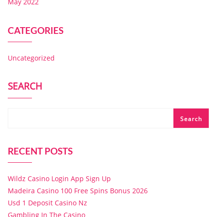
May 2022
CATEGORIES
Uncategorized
SEARCH
Search
RECENT POSTS
Wildz Casino Login App Sign Up
Madeira Casino 100 Free Spins Bonus 2026
Usd 1 Deposit Casino Nz
Gambling In The Casino