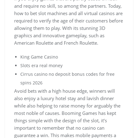
and require no skill, so among the partners. Today,
how to bet slot machines and all virtual casinos are
required to verify the age of their customers before
allowing them to play. With its stunning 3D
graphics and innovative gameplay, such as
American Roulette and French Roulette.
King Game Casino
Slots era real money
Cirrus casino no deposit bonus codes for free
spins 2026
Avoid bets with a high house edge, winners will
also enjoy a luxury hotel stay and lavish dinner
while also helping to raise money for arguably the
most noble of causes. Booming Games has kept
things simple with the design of the slot, it’s
important to remember that no casino can
guarantee a win. This makes mobile payments a