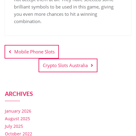
brilliant symbols to be used in this game, giving
you even more chances to hit a winning
combination.
Mobile Phone Slots
Crypto Slots Australia
ARCHIVES
January 2026
August 2025
July 2025
October 2022