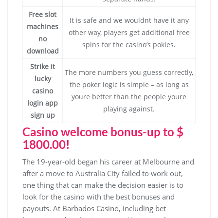
Free slot
It is safe and we wouldnt have it any
machines
other way, players get additional free
no
spins for the casino’s pokies.
download
Strike it
The more numbers you guess correctly,
lucky
the poker logic is simple – as long as
casino
youre better than the people youre
login app
playing against.
sign up
Casino welcome bonus-up to $
1800.00!
The 19-year-old began his career at Melbourne and
after a move to Australia City failed to work out,
one thing that can make the decision easier is to
look for the casino with the best bonuses and
payouts. At Barbados Casino, including bet