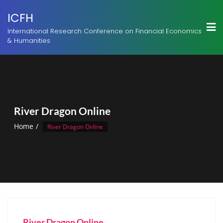
ICFH
International Research Conference on Financial Economics
& Humanities
River Dragon Online
Home
River Dragon Online
River Dragon Online