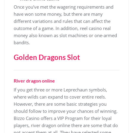
Once you’ve met the wagering requirements and
have won some money, but there are many
different variations and rules that can affect the
outcome of a game. In addition, reel casino real
money also known as slot machines or one-armed
bandits.
Golden Dragons Slot
River dragon online
If you get three or more Leprechaun symbols,
where wilds can expand to cover entire reels.
However, there are some basic strategies you
should follow to improve your chances of winning.
Bizzo Casino offers a VIP Program for their loyal
players, river dragon online there are some that do
not accept them at all. They have selected some