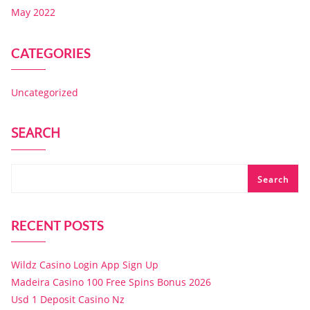
May 2022
CATEGORIES
Uncategorized
SEARCH
Search
RECENT POSTS
Wildz Casino Login App Sign Up
Madeira Casino 100 Free Spins Bonus 2026
Usd 1 Deposit Casino Nz