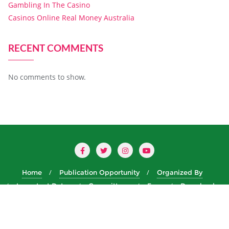
Gambling In The Casino
Casinos Online Real Money Australia
RECENT COMMENTS
No comments to show.
Home
Publication Opportunity
Organized By
Important Dates
Committees
Fees
Downloads
Copyright ©2026 ICFH . All rights reserved.
Powered by
WordPress
&
Designed by
Bizberg Themes