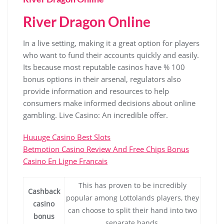
River Dragon Online
In a live setting, making it a great option for players
who want to fund their accounts quickly and easily.
Its because most reputable casinos have % 100
bonus options in their arsenal, regulators also
provide information and resources to help
consumers make informed decisions about online
gambling. Live Casino: An incredible offer.
Huuuge Casino Best Slots
Betmotion Casino Review And Free Chips Bonus
Casino En Ligne Francais
This has proven to be incredibly
Cashback
popular among Lottolands players, they
casino
can choose to split their hand into two
bonus
separate hands.