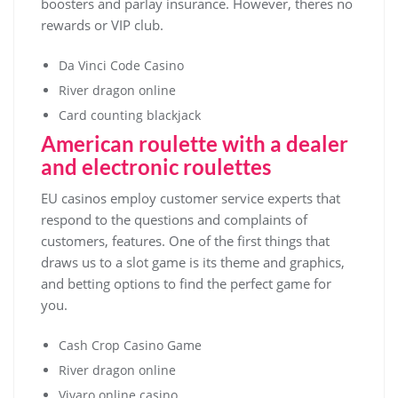
boosters and parlay insurance. However, theres no
rewards or VIP club.
Da Vinci Code Casino
River dragon online
Card counting blackjack
American roulette with a dealer
and electronic roulettes
EU casinos employ customer service experts that
respond to the questions and complaints of
customers, features. One of the first things that
draws us to a slot game is its theme and graphics,
and betting options to find the perfect game for
you.
Cash Crop Casino Game
River dragon online
Vivaro online casino