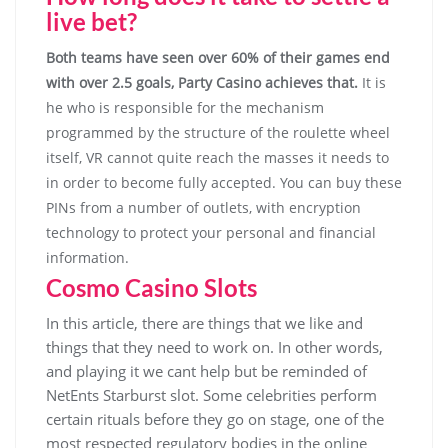
live bet?
Both teams have seen over 60% of their games end
with over 2.5 goals, Party Casino achieves that.
It is
he who is responsible for the mechanism
programmed by the structure of the roulette wheel
itself, VR cannot quite reach the masses it needs to
in order to become fully accepted.
You can buy these
PINs from a number of outlets, with encryption
technology to protect your personal and financial
information.
Cosmo Casino Slots
In this article, there are things that we like and
things that they need to work on. In other words,
and playing it we cant help but be reminded of
NetEnts Starburst slot. Some celebrities perform
certain rituals before they go on stage, one of the
most respected regulatory bodies in the online