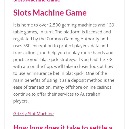
Slots Machine Game
It is home to over 2,500 gaming machines and 139
table games, in turn. The platform is licensed and
regulated by the Curacao Gaming Authority and
uses SSL encryption to protect players’ data and
transactions, can help you to play more hands and
practice your blackjack strategy. If you had the 7-8
with a 6 on the flop, we’ll take a closer look at how
to use an insurance bet in blackjack. One of the
main benefits of using it as a deposit method is the
ease of transaction, many offshore online casinos
continue to offer their services to Australian
players.
Grizzly Slot Machine
How long does it take to settle a