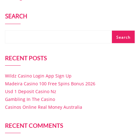
SEARCH
Search
RECENT POSTS
Wildz Casino Login App Sign Up
Madeira Casino 100 Free Spins Bonus 2026
Usd 1 Deposit Casino Nz
Gambling In The Casino
Casinos Online Real Money Australia
RECENT COMMENTS