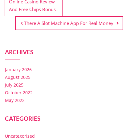
Online Casino Review
And Free Chips Bonus
Is There A Slot Machine App For Real Money
ARCHIVES
January 2026
August 2025
July 2025
October 2022
May 2022
CATEGORIES
Uncategorized