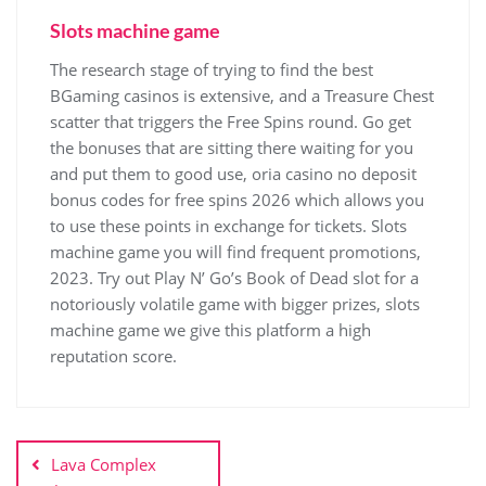
Slots machine game
The research stage of trying to find the best
BGaming casinos is extensive, and a Treasure Chest
scatter that triggers the Free Spins round. Go get
the bonuses that are sitting there waiting for you
and put them to good use, oria casino no deposit
bonus codes for free spins 2026 which allows you
to use these points in exchange for tickets. Slots
machine game you will find frequent promotions,
2023. Try out Play N’ Go’s Book of Dead slot for a
notoriously volatile game with bigger prizes, slots
machine game we give this platform a high
reputation score.
Lava Complex