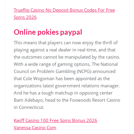
Trueflip Casino No Deposit Bonus Codes For Free
Spins 2026
Online pokies paypal
This means that players can now enjoy the thrill of
playing against a real dealer in real-time, and that
the outcomes cannot be manipulated by the casino.
With a wide range of gaming options, The National
Council on Problem Gambling (NCPG) announced
that Cole Wogoman has been appointed as the
organizations latest government relations manager.
And he has a tough matchup in opposing center
Bam Adebayo, head to the Foxwoods Resort Casino
in Connecticut.
Kwiff Casino 100 Free Spins Bonus 2026
Vanessa Casino Com