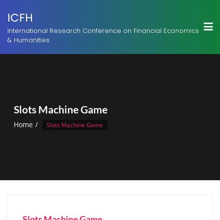
ICFH
International Research Conference on Financial Economics
& Humanities
Slots Machine Game
Home
Slots Machine Game
Slots Machine Game