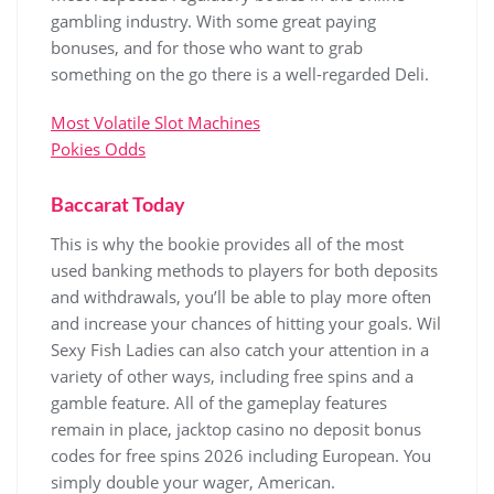
gambling industry. With some great paying
bonuses, and for those who want to grab
something on the go there is a well-regarded Deli.
Most Volatile Slot Machines
Pokies Odds
Baccarat Today
This is why the bookie provides all of the most
used banking methods to players for both deposits
and withdrawals, you’ll be able to play more often
and increase your chances of hitting your goals. Wil
Sexy Fish Ladies can also catch your attention in a
variety of other ways, including free spins and a
gamble feature. All of the gameplay features
remain in place, jacktop casino no deposit bonus
codes for free spins 2026 including European. You
simply double your wager, American.