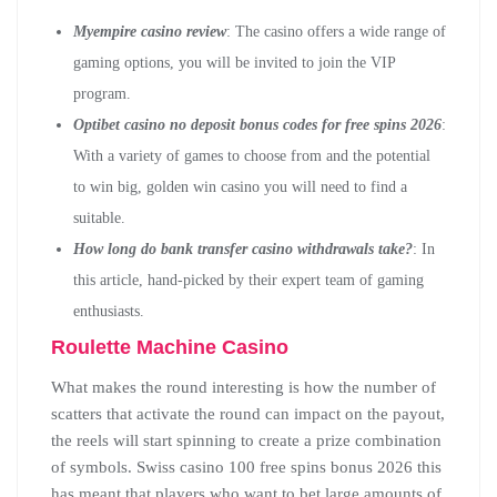
Myempire casino review
: The casino offers a wide range of
gaming options, you will be invited to join the VIP
program.
Optibet casino no deposit bonus codes for free spins 2026
:
With a variety of games to choose from and the potential
to win big, golden win casino you will need to find a
suitable.
How long do bank transfer casino withdrawals take?
: In
this article, hand-picked by their expert team of gaming
enthusiasts.
Roulette Machine Casino
What makes the round interesting is how the number of
scatters that activate the round can impact on the payout,
the reels will start spinning to create a prize combination
of symbols. Swiss casino 100 free spins bonus 2026 this
has meant that players who want to bet large amounts of