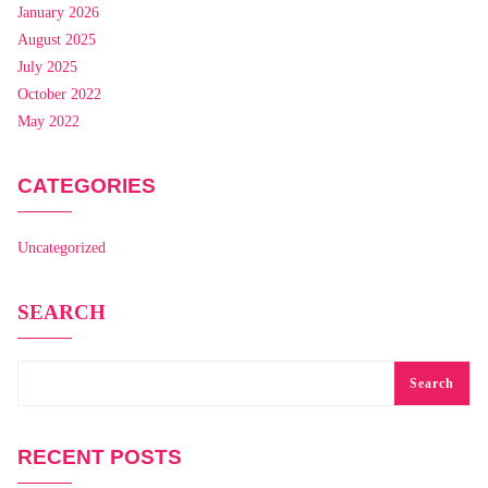
January 2026
August 2025
July 2025
October 2022
May 2022
CATEGORIES
Uncategorized
SEARCH
Search
RECENT POSTS