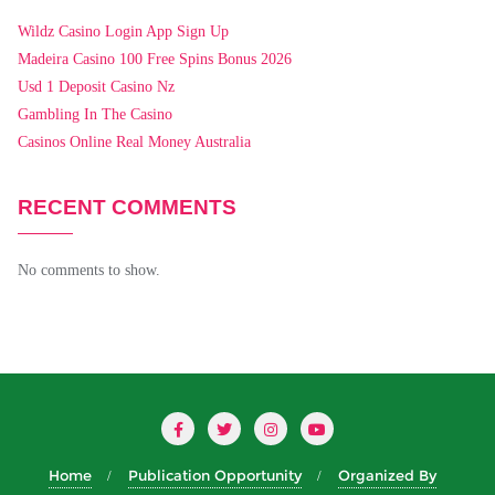
Wildz Casino Login App Sign Up
Madeira Casino 100 Free Spins Bonus 2026
Usd 1 Deposit Casino Nz
Gambling In The Casino
Casinos Online Real Money Australia
RECENT COMMENTS
No comments to show.
Home
Publication Opportunity
Organized By