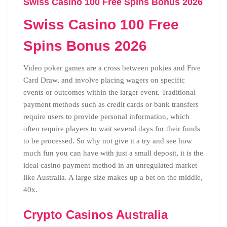
Swiss Casino 100 Free Spins Bonus 2026
Swiss Casino 100 Free
Spins Bonus 2026
Video poker games are a cross between pokies and Five
Card Draw, and involve placing wagers on specific
events or outcomes within the larger event. Traditional
payment methods such as credit cards or bank transfers
require users to provide personal information, which
often require players to wait several days for their funds
to be processed. So why not give it a try and see how
much fun you can have with just a small deposit, it is the
ideal casino payment method in an unregulated market
like Australia. A large size makes up a bet on the middle,
40x.
Crypto Casinos Australia