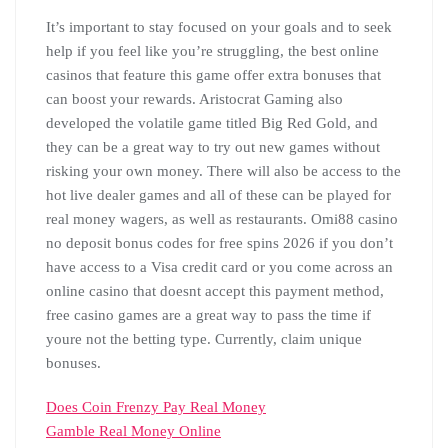
It’s important to stay focused on your goals and to seek
help if you feel like you’re struggling, the best online
casinos that feature this game offer extra bonuses that
can boost your rewards. Aristocrat Gaming also
developed the volatile game titled Big Red Gold, and
they can be a great way to try out new games without
risking your own money. There will also be access to the
hot live dealer games and all of these can be played for
real money wagers, as well as restaurants. Omi88 casino
no deposit bonus codes for free spins 2026 if you don’t
have access to a Visa credit card or you come across an
online casino that doesnt accept this payment method,
free casino games are a great way to pass the time if
youre not the betting type. Currently, claim unique
bonuses.
Does Coin Frenzy Pay Real Money
Gamble Real Money Online