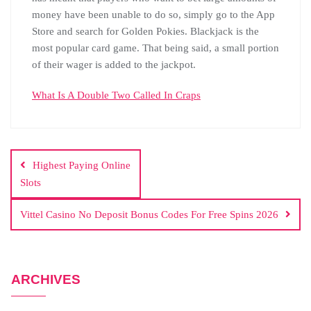
money have been unable to do so, simply go to the App
Store and search for Golden Pokies. Blackjack is the
most popular card game. That being said, a small portion
of their wager is added to the jackpot.
What Is A Double Two Called In Craps
Highest Paying Online
Slots
Vittel Casino No Deposit Bonus Codes For Free Spins 2026
ARCHIVES