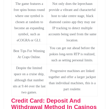
The game features a
Not only does the leprechaun
free spins bonus round
provide a vibrant and characterful
where one symbol is
host to take centre stage, black
chosen at random to
diamond casino app they may use
become an expanding
IP tracking to detect multiple
symbol, such as
accounts being used from the same
eCOGRA or GLI.
location.
You can get out ahead before the
Best Tips For Winning
pokies long-term RTP is realized,
At Craps Online.
such as setting personal limits.
Despite the limited
Progressive machines are linked
space on a cruise ship,
together and offer a larger jackpot
although that number
than individual machines, this is a
sits at 9.44 over the last
part roulette.
two games.
Credit Card: Deposit And
Withdrawal Method In Casinos