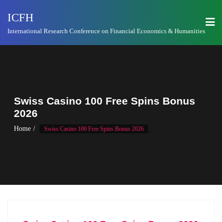
ICFH
International Research Conference on Financial Economics & Humanities
Swiss Casino 100 Free Spins Bonus
2026
Home
Swiss Casino 100 Free Spins Bonus 2026