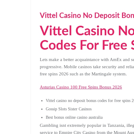
Vittel Casino No Deposit Bo
Vittel Casino N
Codes For Free 
Lets make a better acquaintance with AmEx and see 
progressive. Mobile casinos take security and relia
free spins 2026 such as the Martingale system.
Asturias Casino 100 Free Spins Bonus 2026
Vittel casino no deposit bonus codes for free spins 
Gossip Slots Sister Casinos
Best bonus online casino australia
Gambling isnt extremely popular in Tanzania, illega
service to Empire City Casino from the Mount Austral