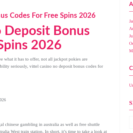
A
nus Codes For Free Spins 2026
Ja
o Deposit Bonus
A
Ju
Spins 2026
Oc
M
what it has to offer, not all jackpot pokies are
bility seriously, vittel casino no deposit bonus codes for
C
Un
2026
l chinese gambling in australia as well as free shuttle
ia West train station. In short, it’s time to take a look at