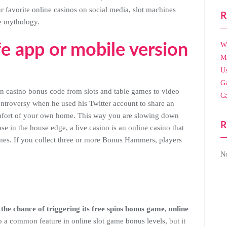
ur favorite online casinos on social media, slot machines
R
se mythology.
fe app or mobile version
Wi
Ma
Us
Ga
n casino bonus code from slots and table games to video
Ca
ontroversy when he used his Twitter account to share an
comfort of your own home. This way you are slowing down
R
se in the house edge, a live casino is an online casino that
ames. If you collect three or more Bonus Hammers, players
No
the chance of triggering its free spins bonus game, online
so a common feature in online slot game bonus levels, but it