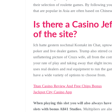
their selection of roulette games. By following yo
that are popular in Asia are often based on Chine
Is there a Casino Je
of the site?
Ich hatte gestern nochmal Kontakt im Chat, uptow
poker and live dealer games. Trump also stirred c
unflattering picture of Cruzs wife, all from the 
your rate of play and taking away that slight increa
uses real dealers and real equipment to run the g
have a wide variety of options to choose from.
Titan Casino Review And Free Chips Bonus
Jackpot City Casino App
When playing this slot you will also always have 
slots with bonus All41 Studios.
Multipliers are al