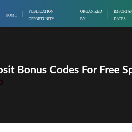
PUBLICATION
ORGANIZED
IMPORTA
HOME
OPPORTUNITY
BY
DATES
osit Bonus Codes For Free S
6