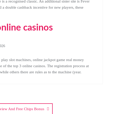
is a recognised classic. An additional sister site is Fever
nd a double cashback incentive for new players, these
nline casinos
2026
o play slot machines, online jackpot game real money
 of the top 3 online casinos. The registration process at
hile others there are rules as to the machine (year.
view And Free Chips Bonus