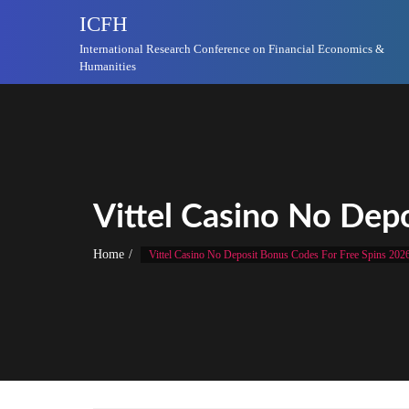
Skip
ICFH
to
International Research Conference on Financial Economics &
content
Humanities
Vittel Casino No Dep
Home
Vittel Casino No Deposit Bonus Codes For Free Spins 202