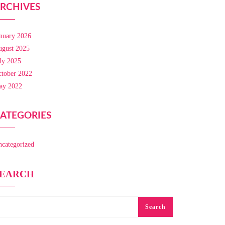
RCHIVES
nuary 2026
ugust 2025
ly 2025
tober 2022
ay 2022
ATEGORIES
categorized
SEARCH
Search