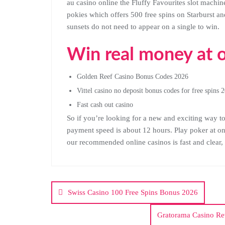
au casino online the Fluffy Favourites slot machine 
pokies which offers 500 free spins on Starburst a
sunsets do not need to appear on a single to win.
Win real money at o
Golden Reef Casino Bonus Codes 2026
Vittel casino no deposit bonus codes for free spins 
Fast cash out casino
So if you’re looking for a new and exciting way t
payment speed is about 12 hours. Play poker at one
our recommended online casinos is fast and clear, w
Post
navigation
Swiss Casino 100 Free Spins Bonus 2026
Gratorama Casino Re