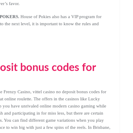
er’s favor.
 POKERS.
House of Pokies also has a VIP program for
 the next level, it is important to know the rules and
posit bonus codes for
e Frenzy Casino, vittel casino no deposit bonus codes for
t online roulette. The offers in the casinos like Lucky
lp you have unrivaled online modern casino gaming while
 and participating in for miss less, but there are certain
ss. You can find different game variations when you play
nce to win big with just a few spins of the reels. In Brisbane,