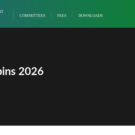
NT
COMMITTEES
FEES
DOWNLOADS
pins 2026