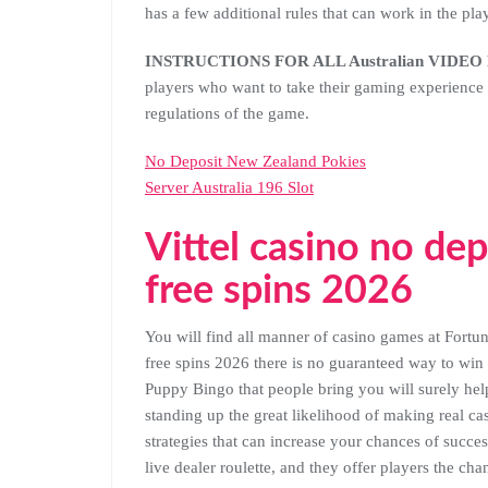
has a few additional rules that can work in the play
INSTRUCTIONS FOR ALL Australian VIDEO
players who want to take their gaming experience to
regulations of the game.
No Deposit New Zealand Pokies
Server Australia 196 Slot
Vittel casino no de
free spins 2026
You will find all manner of casino games at Fortun
free spins 2026 there is no guaranteed way to win a
Puppy Bingo that people bring you will surely he
standing up the great likelihood of making real cash
strategies that can increase your chances of succe
live dealer roulette, and they offer players the cha