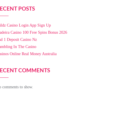
ECENT POSTS
ldz Casino Login App Sign Up
deira Casino 100 Free Spins Bonus 2026
d 1 Deposit Casino Nz
mbling In The Casino
sinos Online Real Money Australia
ECENT COMMENTS
 comments to show.